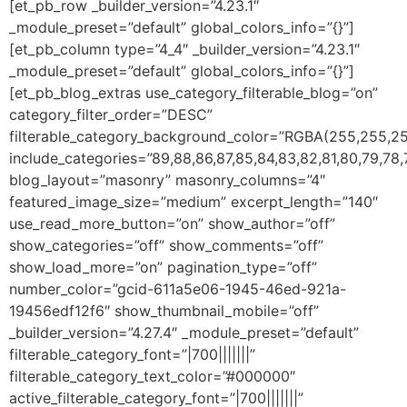
[et_pb_row _builder_version=”4.23.1″
_module_preset=”default” global_colors_info=”{}”]
[et_pb_column type=”4_4″ _builder_version=”4.23.1″
_module_preset=”default” global_colors_info=”{}”]
[et_pb_blog_extras use_category_filterable_blog=”on”
category_filter_order=”DESC”
filterable_category_background_color=”RGBA(255,255,25
include_categories=”89,88,86,87,85,84,83,82,81,80,79,78,7
blog_layout=”masonry” masonry_columns=”4″
featured_image_size=”medium” excerpt_length=”140″
use_read_more_button=”on” show_author=”off”
show_categories=”off” show_comments=”off”
show_load_more=”on” pagination_type=”off”
number_color=”gcid-611a5e06-1945-46ed-921a-
19456edf12f6″ show_thumbnail_mobile=”off”
_builder_version=”4.27.4″ _module_preset=”default”
filterable_category_font=”|700|||||||”
filterable_category_text_color=”#000000″
active_filterable_category_font=”|700|||||||”