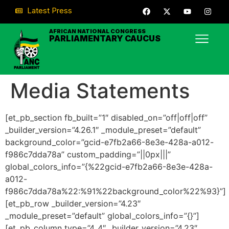
Latest Press
AFRICAN NATIONAL CONGRESS
PARLIAMENTARY CAUCUS
Media Statements
[et_pb_section fb_built=”1″ disabled_on=”off|off|off”
_builder_version=”4.26.1″ _module_preset=”default”
background_color=”gcid-e7fb2a66-8e3e-428a-a012-
f986c7dda78a” custom_padding=”||0px|||”
global_colors_info=”{%22gcid-e7fb2a66-8e3e-428a-
a012-
f986c7dda78a%22:%91%22background_color%22%93}”]
[et_pb_row _builder_version=”4.23″
_module_preset=”default” global_colors_info=”{}”]
[et_pb_column type=”4_4″ _builder_version=”4.23″