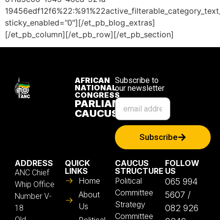
19456edf12f6%22:%91%22active_filterable_category_te
sticky_enabled=”0″][/et_pb_blog_extras]
[/et_pb_column][/et_pb_row][/et_pb_section]
AFRICAN
Subscribe to
NATIONAL
our newsletter
CONGRESS
PARLIAMENTARY
CAUCUS
Subscribe
ADDRESS
QUICK
CAUCUS
FOLLOW
LINKS
STRUCTURE
US
ANC Chief
Home
Political
065 994
Whip Office
Committee
About
5607 /
Number V-
Strategy
Us
082 926
18
Committee
Old