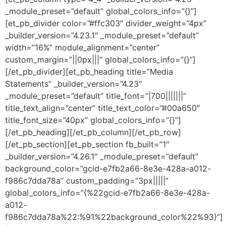
_module_preset=”default” global_colors_info=”{}”]
[et_pb_divider color=”#ffc303″ divider_weight=”4px”
_builder_version=”4.23.1″ _module_preset=”default”
width=”16%” module_alignment=”center”
custom_margin=”||0px|||” global_colors_info=”{}”]
[/et_pb_divider][et_pb_heading title=”Media
Statements” _builder_version=”4.23″
_module_preset=”default” title_font=”|700|||||||”
title_text_align=”center” title_text_color=”#00a650″
title_font_size=”40px” global_colors_info=”{}”]
[/et_pb_heading][/et_pb_column][/et_pb_row]
[/et_pb_section][et_pb_section fb_built=”1″
_builder_version=”4.26.1″ _module_preset=”default”
background_color=”gcid-e7fb2a66-8e3e-428a-a012-
f986c7dda78a” custom_padding=”3px|||||”
global_colors_info=”{%22gcid-e7fb2a66-8e3e-428a-
a012-
f986c7dda78a%22:%91%22background_color%22%93}”]