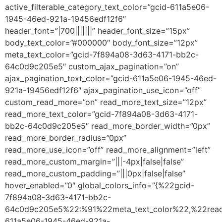
active_filterable_category_text_color=”gcid-611a5e06-
1945-46ed-921a-19456edf12f6″
header_font=”|700|||||||” header_font_size=”15px”
body_text_color=”#000000″ body_font_size=”12px”
meta_text_color=”gcid-7f894a08-3d63-4171-bb2c-
64c0d9c205e5″ custom_ajax_pagination=”on”
ajax_pagination_text_color=”gcid-611a5e06-1945-46ed-
921a-19456edf12f6″ ajax_pagination_use_icon=”off”
custom_read_more=”on” read_more_text_size=”12px”
read_more_text_color=”gcid-7f894a08-3d63-4171-
bb2c-64c0d9c205e5″ read_more_border_width=”0px”
read_more_border_radius=”0px”
read_more_use_icon=”off” read_more_alignment=”left”
read_more_custom_margin=”|||-4px|false|false”
read_more_custom_padding=”|||0px|false|false”
hover_enabled=”0″ global_colors_info=”{%22gcid-
7f894a08-3d63-4171-bb2c-
64c0d9c205e5%22:%91%22meta_text_color%22,%22read
611a5e06-1945-46ed-921a-