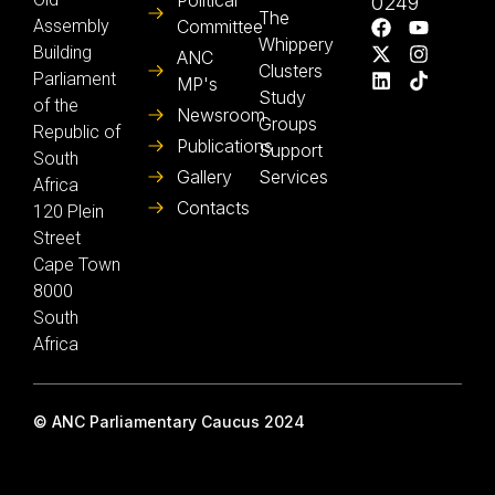
Political
0249
The
Assembly
Committee
Whippery
Building
ANC
Clusters
Parliament
MP's
Study
of the
Newsroom
Groups
Republic of
Publications
Support
South
Gallery
Services
Africa
Contacts
120 Plein
Street
Cape Town
8000
South
Africa
© ANC Parliamentary Caucus 2024