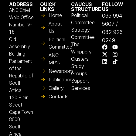
ADDRESS
QUICK
CAUCUS
FOLLOW
LINKS
STRUCTURE
US
ANC Chief
Home
Political
065 994
Whip Office
Committee
About
5607 /
Number V-
Strategy
Us
082 926
18
Committee
Old
Political
0249
The
Assembly
Committee
Whippery
Building
ANC
Clusters
Parliament
MP's
Study
of the
Newsroom
Groups
Republic of
Publications
Support
South
Gallery
Services
Africa
Contacts
120 Plein
Street
Cape Town
8000
South
Africa