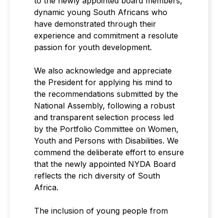
to the newly appointed board members,
dynamic young South Africans who
have demonstrated through their
experience and commitment a resolute
passion for youth development.
We also acknowledge and appreciate
the President for applying his mind to
the recommendations submitted by the
National Assembly, following a robust
and transparent selection process led
by the Portfolio Committee on Women,
Youth and Persons with Disabilities. We
commend the deliberate effort to ensure
that the newly appointed NYDA Board
reflects the rich diversity of South
Africa.
The inclusion of young people from