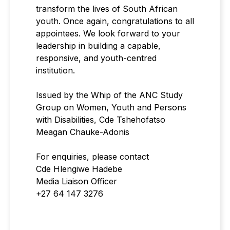
transform the lives of South African
youth. Once again, congratulations to all
appointees. We look forward to your
leadership in building a capable,
responsive, and youth-centred
institution.
Issued by the Whip of the ANC Study
Group on Women, Youth and Persons
with Disabilities, Cde Tshehofatso
Meagan Chauke-Adonis
For enquiries, please contact
Cde Hlengiwe Hadebe
Media Liaison Officer
+27 64 147 3276