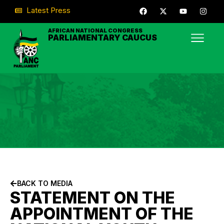
Latest Press
AFRICAN NATIONAL CONGRESS
PARLIAMENTARY CAUCUS
BACK TO MEDIA
STATEMENT ON THE
APPOINTMENT OF THE