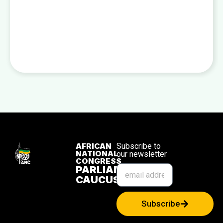
AFRICAN
Subscribe to
NATIONAL
our newsletter
CONGRESS
PARLIAMENTARY
CAUCUS
Subscribe