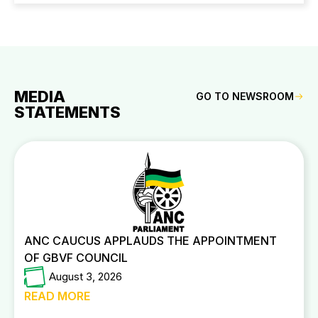
MEDIA
GO TO NEWSROOM
STATEMENTS
ANC CAUCUS APPLAUDS THE APPOINTMENT
OF GBVF COUNCIL
August 3, 2026
READ MORE