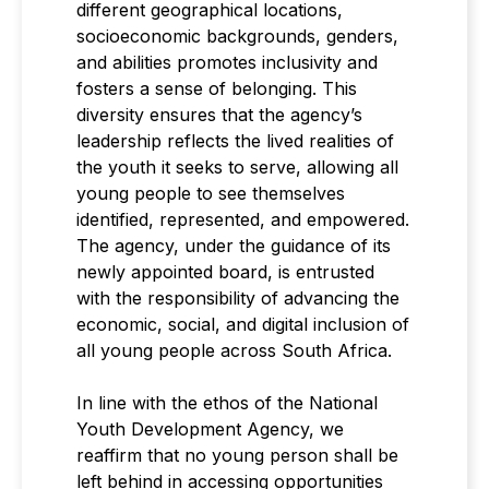
different geographical locations,
socioeconomic backgrounds, genders,
and abilities promotes inclusivity and
fosters a sense of belonging. This
diversity ensures that the agency’s
leadership reflects the lived realities of
the youth it seeks to serve, allowing all
young people to see themselves
identified, represented, and empowered.
The agency, under the guidance of its
newly appointed board, is entrusted
with the responsibility of advancing the
economic, social, and digital inclusion of
all young people across South Africa.
In line with the ethos of the National
Youth Development Agency, we
reaffirm that no young person shall be
left behind in accessing opportunities