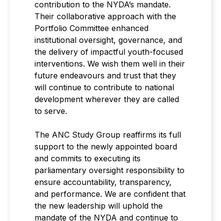
contribution to the NYDA’s mandate.
Their collaborative approach with the
Portfolio Committee enhanced
institutional oversight, governance, and
the delivery of impactful youth-focused
interventions. We wish them well in their
future endeavours and trust that they
will continue to contribute to national
development wherever they are called
to serve.
The ANC Study Group reaffirms its full
support to the newly appointed board
and commits to executing its
parliamentary oversight responsibility to
ensure accountability, transparency,
and performance. We are confident that
the new leadership will uphold the
mandate of the NYDA and continue to