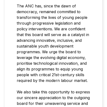
The ANC has, since the dawn of
democracy, remained committed to
transforming the lives of young people
through progressive legislation and
policy interventions. We are confident
that this board will serve as a catalyst in
advancing innovative, inclusive, and
sustainable youth development
programmes. We urge the board to
leverage the evolving digital economy,
prioritise technological innovation, and
align its programmes to equip young
people with critical 21st-century skills
required by the modern labour market.
We also take this opportunity to express
our sincere appreciation to the outgoing
board for their unwavering service and