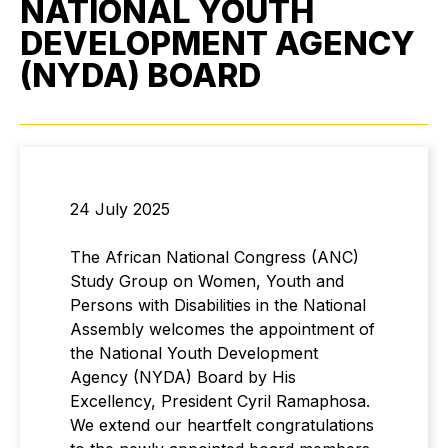
NATIONAL YOUTH
DEVELOPMENT AGENCY
(NYDA) BOARD
24 July 2025
The African National Congress (ANC)
Study Group on Women, Youth and
Persons with Disabilities in the National
Assembly welcomes the appointment of
the National Youth Development
Agency (NYDA) Board by His
Excellency, President Cyril Ramaphosa.
We extend our heartfelt congratulations