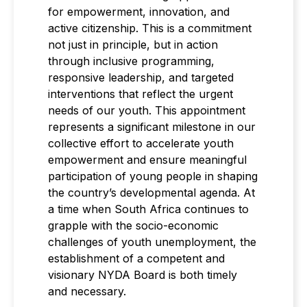
for empowerment, innovation, and
active citizenship. This is a commitment
not just in principle, but in action
through inclusive programming,
responsive leadership, and targeted
interventions that reflect the urgent
needs of our youth. This appointment
represents a significant milestone in our
collective effort to accelerate youth
empowerment and ensure meaningful
participation of young people in shaping
the country’s developmental agenda. At
a time when South Africa continues to
grapple with the socio-economic
challenges of youth unemployment, the
establishment of a competent and
visionary NYDA Board is both timely
and necessary.