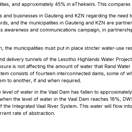
ties, and approximately 45% in eThekwini. This compares t
nts and businesses in Gauteng and KZN regarding the need t
rds, and the municipalities in Gauteng and KZN are partne
 awareness and communications campaign, in partnership w
the municipalities must put in place stricter water-use re
nd delivery tunnels of the Lesotho Highlands Water Project
osure is not affecting the amount of water that Rand Water
stem consists of fourteen interconnected dams, some of whi
em to another, if and when required.
e level of water in the Vaal Dam has fallen to approximatel
d when the level of water in the Vaal Dam reaches 18%, DWS
f the Integrated Vaal River System. This water will flow in
rrent rate of abstraction.