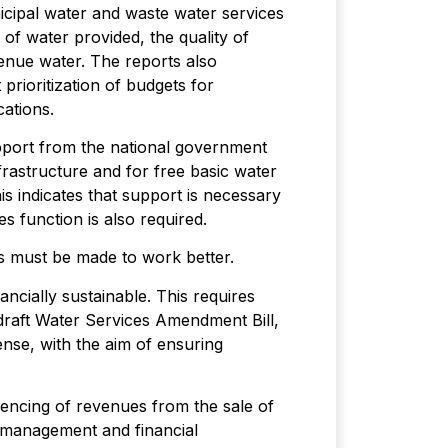
cipal water and waste water services
 of water provided, the quality of
enue water. The reports also
 prioritization of budgets for
cations.
support from the national government
frastructure and for free basic water
his indicates that support is necessary
s function is also required.
es must be made to work better.
ncially sustainable. This requires
draft Water Services Amendment Bill,
nse, with the aim of ensuring
fencing of revenues from the sale of
r management and financial