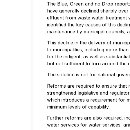
The Blue, Green and no Drop reports 
have generally declined sharply over t
effluent from waste water treatment 
identified the key causes of this decli
maintenance by municipal councils, and
This decline in the delivery of munic
to municipalities, including more than
for the indigent, as well as substantia
but not sufficient to turn around the 
The solution is not for national gove
Reforms are required to ensure that m
strengthened legislative and regulat
which introduces a requirement for mu
minimum levels of capability.
Further reforms are also required, in
water services for water services, an