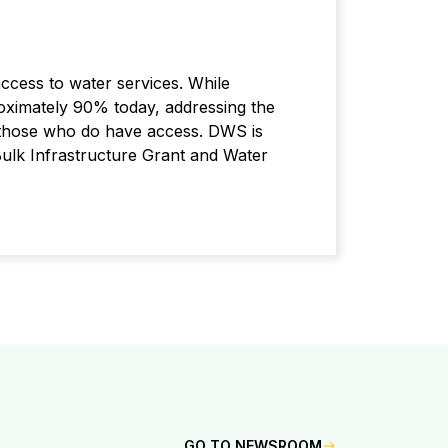
access to water services. While
oximately 90% today, addressing the
to those who do have access. DWS is
 Bulk Infrastructure Grant and Water
GO TO NEWSROOM