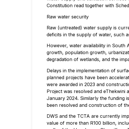
Constitution read together with Sched
Raw water security
Raw (untreated) water supply is curre
deficits in the supply of water, such
However, water availability in South
growth, population growth, urbanizatio
degradation of wetlands, and the impa
Delays in the implementation of surf
planned projects have been accelerat
were awarded in 2023 and constructio
Project was resolved and eThekwini an
January 2024. Similarly the funding
been resolved and construction of the 
DWS and the TCTA are currently imple
value of more than R100 billion, incl