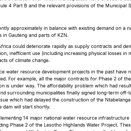
ule 4 Part B and the relevant provisions of the Municipal S
ntly approximately in balance with existing demand on a nat
 as in Gauteng and parts of KZN.
 Africa could deteriorate rapidly as supply contracts and 
n, inefficient use (including increasing physical losses in m
cts of climate change.
ace water resource development projects in the past have 
ed. For example, all the major contracts for Phase 2 of th
n is under way. The affordability problem which had resul
d surrounding municipalities finally signed long-term off-t
 issue which had delayed the construction of the Ntabela
dam will start shortly.
menting 14 major national water resource infrastructure p
uding Phase 2 of the Lesotho Highlands Water Project. These