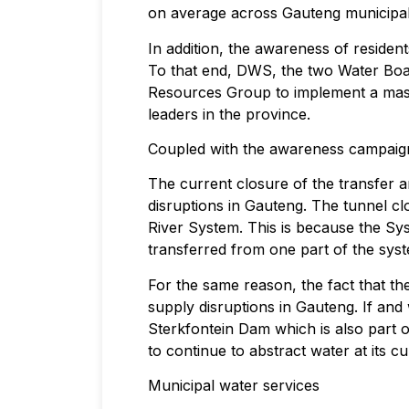
on average across Gauteng municipali
In addition, the awareness of reside
To that end, DWS, the two Water Boa
Resources Group to implement a mass
leaders in the province.
Coupled with the awareness campaign, 
The current closure of the transfer a
disruptions in Gauteng. The tunnel cl
River System. This is because the Sy
transferred from one part of the syst
For the same reason, the fact that th
supply disruptions in Gauteng. If an
Sterkfontein Dam which is also part o
to continue to abstract water at its cu
Municipal water services