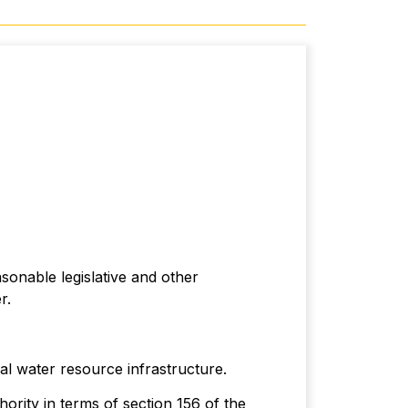
sonable legislative and other
r.
l water resource infrastructure.
ority in terms of section 156 of the