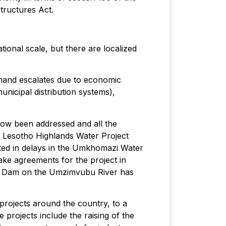
tructures Act.
ional scale, but there are localized
demand escalates due to economic
unicipal distribution systems),
now been addressed and all the
e Lesotho Highlands Water Project
ted in delays in the Umkhomazi Water
ake agreements for the project in
nga Dam on the Umzimvubu River has
rojects around the country, to a
 projects include the raising of the