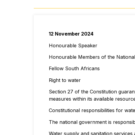
12 November 2024
Honourable Speaker
Honourable Members of the Nationa
Fellow South Africans
Right to water
Section 27 of the Constitution guaran
measures within its available resource
Constitutional responsibilities for wat
The national government is responsib
Water supply and sanitation services 