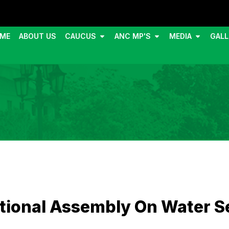
ME
ABOUT US
CAUCUS
ANC MP'S
MEDIA
GALL
tional Assembly On Water Se