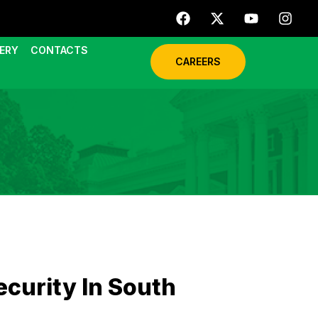
ERY
CONTACTS
CAREERS
curity In South