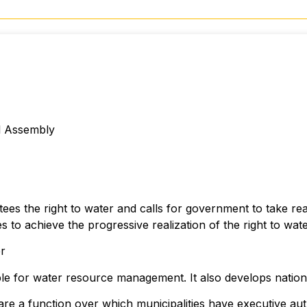
l Assembly
tees the right to water and calls for government to take rea
s to achieve the progressive realization of the right to wate
er
le for water resource management. It also develops nationa
are a function over which municipalities have executive auth