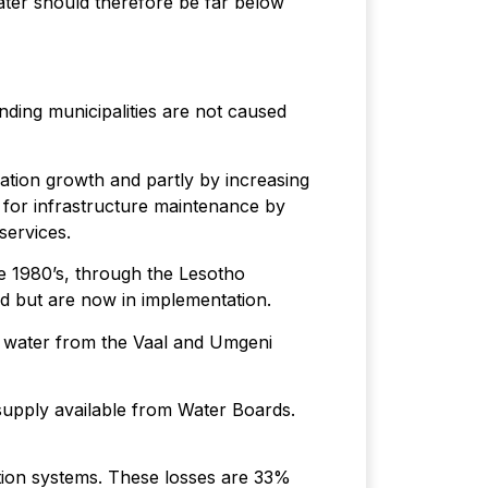
ater should therefore be far below
ding municipalities are not caused
ation growth and partly by increasing
g for infrastructure maintenance by
services.
he 1980’s, through the Lesotho
 but are now in implementation.
e water from the Vaal and Umgeni
supply available from Water Boards.
bution systems. These losses are 33%