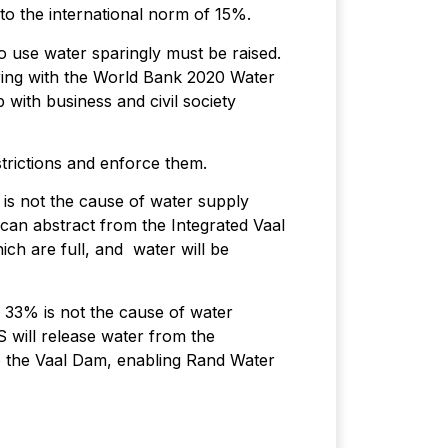
o the international norm of 15%.
o use water sparingly must be raised.
ring with the World Bank 2020 Water
ith business and civil society
strictions and enforce them.
 is not the cause of water supply
 can abstract from the Integrated Vaal
ch are full, and water will be
y 33% is not the cause of water
 will release water from the
to the Vaal Dam, enabling Rand Water