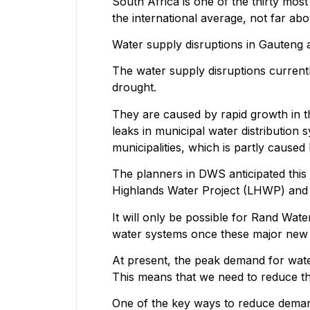
South Africa is one of the thirty mo
the international average, not far abov
Water supply disruptions in Gauteng 
The water supply disruptions current
drought.
They are caused by rapid growth in th
leaks in municipal water distribution
municipalities, which is partly caused
The planners in DWS anticipated this 
Highlands Water Project (LHWP) and 
It will only be possible for Rand Wa
water systems once these major new 
At present, the peak demand for wate
This means that we need to reduce t
One of the key ways to reduce demand i