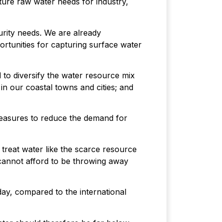
ture raw water needs for industry,
urity needs. We are already
rtunities for capturing surface water
 to diversify the water resource mix
in our coastal towns and cities; and
measures to reduce the demand for
 treat water like the scarce resource
We cannot afford to be throwing away
day, compared to the international