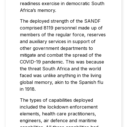
readiness exercise in democratic South
Africa’s memory.
The deployed strength of the SANDF
comprised 8119 personnel made up of
members of the regular force, reserves
and auxiliary services in support of
other government departments to
mitigate and combat the spread of the
COVID-19 pandemic. This was because
the threat South Africa and the world
faced was unlike anything in the living
global memory, akin to the Spanish flu
in 1918.
The types of capabilities deployed
included the lockdown enforcement
elements, health care practitioners,
engineers, air defence and maritime