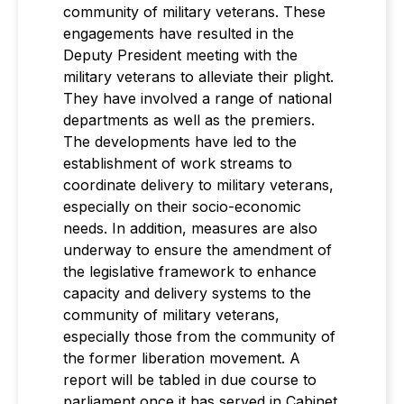
community of military veterans. These
engagements have resulted in the
Deputy President meeting with the
military veterans to alleviate their plight.
They have involved a range of national
departments as well as the premiers.
The developments have led to the
establishment of work streams to
coordinate delivery to military veterans,
especially on their socio-economic
needs. In addition, measures are also
underway to ensure the amendment of
the legislative framework to enhance
capacity and delivery systems to the
community of military veterans,
especially those from the community of
the former liberation movement. A
report will be tabled in due course to
parliament once it has served in Cabinet.