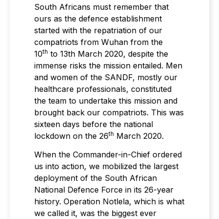
South Africans must remember that
ours as the defence establishment
started with the repatriation of our
compatriots from Wuhan from the
th
10
to 13th March 2020, despite the
immense risks the mission entailed. Men
and women of the SANDF, mostly our
healthcare professionals, constituted
the team to undertake this mission and
brought back our compatriots. This was
sixteen days before the national
th
lockdown on the 26
March 2020.
When the Commander-in-Chief ordered
us into action, we mobilized the largest
deployment of the South African
National Defence Force in its 26-year
history. Operation Notlela, which is what
we called it, was the biggest ever