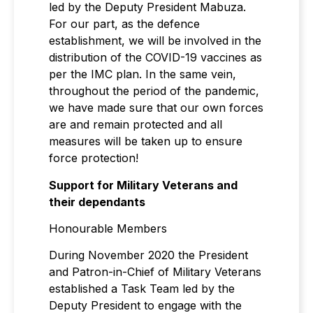
led by the Deputy President Mabuza.
For our part, as the defence
establishment, we will be involved in the
distribution of the COVID-19 vaccines as
per the IMC plan. In the same vein,
throughout the period of the pandemic,
we have made sure that our own forces
are and remain protected and all
measures will be taken up to ensure
force protection!
Support for Military Veterans and
their dependants
Honourable Members
During November 2020 the President
and Patron-in-Chief of Military Veterans
established a Task Team led by the
Deputy President to engage with the