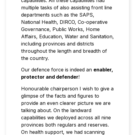
capabilities. All these capabilities had
multiple tasks of also assisting front line
departments such as the SAPS,
National Health, DIRCO, Co-operative
Governance, Public Works, Home
Affairs, Education, Water and Sanitation,
including provinces and districts
throughout the length and breadth of
the country.
Our defence force is indeed an
enabler,
protector and defender
!
Honourable chairperson I wish to give a
glimpse of the facts and figures to
provide an even clearer picture we are
talking about. On the landward
capabilities we deployed across all nine
provinces both regulars and reserves.
On health support, we had scanning