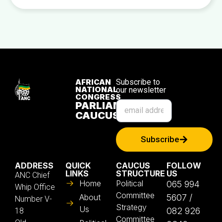
AFRICAN
Subscribe to
NATIONAL
our newsletter
CONGRESS
PARLIAMENTARY
CAUCUS
Subscribe
ADDRESS
QUICK
CAUCUS
FOLLOW
LINKS
STRUCTURE
US
ANC Chief
Home
Political
065 994
Whip Office
Committee
About
5607 /
Number V-
Strategy
Us
082 926
18
Committee