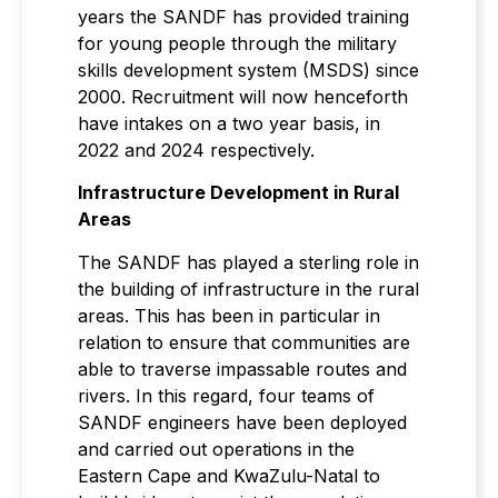
years the SANDF has provided training
for young people through the military
skills development system (MSDS) since
2000. Recruitment will now henceforth
have intakes on a two year basis, in
2022 and 2024 respectively.
Infrastructure Development in Rural
Areas
The SANDF has played a sterling role in
the building of infrastructure in the rural
areas. This has been in particular in
relation to ensure that communities are
able to traverse impassable routes and
rivers. In this regard, four teams of
SANDF engineers have been deployed
and carried out operations in the
Eastern Cape and KwaZulu-Natal to