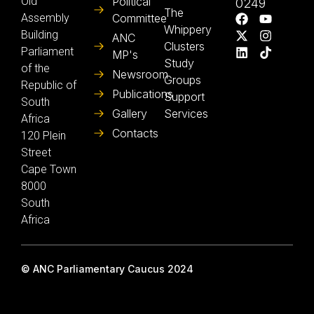
Old
Political
0249
The
Assembly
Committee
Whippery
Building
ANC
Clusters
Parliament
MP's
Study
of the
Newsroom
Groups
Republic of
Publications
Support
South
Gallery
Services
Africa
Contacts
120 Plein
Street
Cape Town
8000
South
Africa
© ANC Parliamentary Caucus 2024