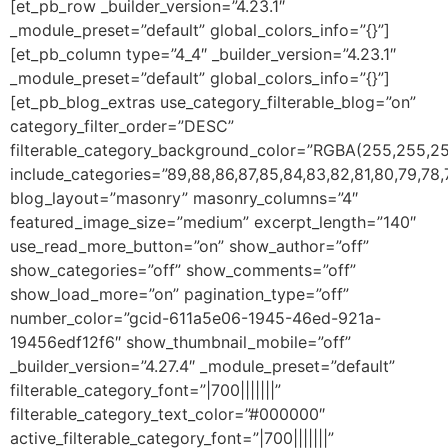
[et_pb_row _builder_version=”4.23.1″
_module_preset=”default” global_colors_info=”{}”]
[et_pb_column type=”4_4″ _builder_version=”4.23.1″
_module_preset=”default” global_colors_info=”{}”]
[et_pb_blog_extras use_category_filterable_blog=”on”
category_filter_order=”DESC”
filterable_category_background_color=”RGBA(255,255,25
include_categories=”89,88,86,87,85,84,83,82,81,80,79,78,7
blog_layout=”masonry” masonry_columns=”4″
featured_image_size=”medium” excerpt_length=”140″
use_read_more_button=”on” show_author=”off”
show_categories=”off” show_comments=”off”
show_load_more=”on” pagination_type=”off”
number_color=”gcid-611a5e06-1945-46ed-921a-
19456edf12f6″ show_thumbnail_mobile=”off”
_builder_version=”4.27.4″ _module_preset=”default”
filterable_category_font=”|700|||||||”
filterable_category_text_color=”#000000″
active_filterable_category_font=”|700|||||||”