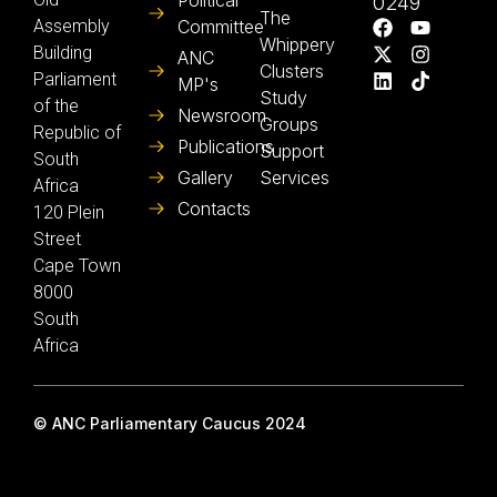
Political
0249
The
Assembly
Committee
Whippery
Building
ANC
Clusters
Parliament
MP's
Study
of the
Newsroom
Groups
Republic of
Publications
Support
South
Gallery
Services
Africa
Contacts
120 Plein
Street
Cape Town
8000
South
Africa
© ANC Parliamentary Caucus 2024