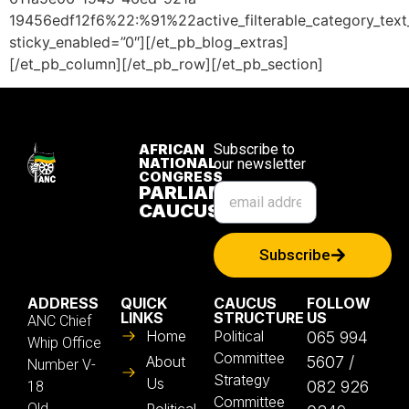
19456edf12f6%22:%91%22active_filterable_category_te
sticky_enabled=”0″][/et_pb_blog_extras]
[/et_pb_column][/et_pb_row][/et_pb_section]
AFRICAN
Subscribe to
NATIONAL
our newsletter
CONGRESS
PARLIAMENTARY
CAUCUS
Subscribe
ADDRESS
QUICK
CAUCUS
FOLLOW
LINKS
STRUCTURE
US
ANC Chief
Home
Political
065 994
Whip Office
Committee
About
5607 /
Number V-
Strategy
Us
082 926
18
Committee
Old