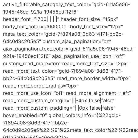
active_filterable_category_text_color=”gcid-611a5e06-
1945-46ed-921a-19456edf12f6″
header_font=”|700|||||||” header_font_size=”15px”
body_text_color=”#000000″ body_font_size=”12px”
meta_text_color=”gcid-7f894a08-3d63-4171-bb2c-
64c0d9c205e5″ custom_ajax_pagination=”on”
ajax_pagination_text_color=”gcid-611a5e06-1945-46ed-
921a-19456edf12f6″ ajax_pagination_use_icon=”off”
custom_read_more=”on” read_more_text_size=”12px”
read_more_text_color=”gcid-7f894a08-3d63-4171-
bb2c-64c0d9c205e5″ read_more_border_width=”0px”
read_more_border_radius=”0px”
read_more_use_icon=”off” read_more_alignment=”left”
read_more_custom_margin=”|||-4px|false|false”
read_more_custom_padding=”|||0px|false|false”
hover_enabled=”0″ global_colors_info=”{%22gcid-
7f894a08-3d63-4171-bb2c-
64c0d9c205e5%22:%91%22meta_text_color%22,%22read
611a5e06-1945-46ed-921a-