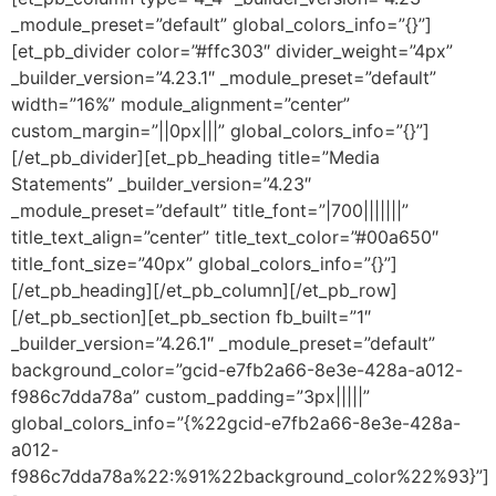
_module_preset=”default” global_colors_info=”{}”]
[et_pb_divider color=”#ffc303″ divider_weight=”4px”
_builder_version=”4.23.1″ _module_preset=”default”
width=”16%” module_alignment=”center”
custom_margin=”||0px|||” global_colors_info=”{}”]
[/et_pb_divider][et_pb_heading title=”Media
Statements” _builder_version=”4.23″
_module_preset=”default” title_font=”|700|||||||”
title_text_align=”center” title_text_color=”#00a650″
title_font_size=”40px” global_colors_info=”{}”]
[/et_pb_heading][/et_pb_column][/et_pb_row]
[/et_pb_section][et_pb_section fb_built=”1″
_builder_version=”4.26.1″ _module_preset=”default”
background_color=”gcid-e7fb2a66-8e3e-428a-a012-
f986c7dda78a” custom_padding=”3px|||||”
global_colors_info=”{%22gcid-e7fb2a66-8e3e-428a-
a012-
f986c7dda78a%22:%91%22background_color%22%93}”]