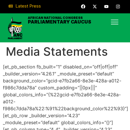
Latest Press
AFRICAN NATIONAL CONGRESS
PARLIAMENTARY CAUCUS
Media Statements
[et_pb_section fb_built=”1″ disabled_on=”off|off|off”
_builder_version=”4.26.1″ _module_preset=”default”
background_color=”gcid-e7fb2a66-8e3e-428a-a012-
f986c7dda78a” custom_padding=”||0px|||”
global_colors_info=”{%22gcid-e7fb2a66-8e3e-428a-
a012-
f986c7dda78a%22:%91%22background_color%22%93}”]
[et_pb_row _builder_version=”4.23″
_module_preset=”default” global_colors_info=”{}”]
[et_pb_column type=”4_4″ _builder_version=”4.23″