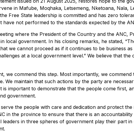
ement issued on 21 August 2025, restores hope to the gove
intervene in Mafube, Moqhaka, Letsemeng, Nketoana, Nala,
t the Free State leadership is committed and has zero toler
 but have not performed to the standards expected by the A
eeting where the President of the Country and the ANC, P
n local government. In his closing remarks, he stated, “T
 that we cannot proceed as if it continues to be business a
allenges at a local government level.” We believe that the
, we commend this step. Most importantly, we commend the
le. We maintain that such actions by the party are necessar
t is important to demonstrate that the people come first, an
 and government.
 serve the people with care and dedication and protect the 
C in the province to ensure that there is an accountabilit
al leaders in three spheres of government play their part i
nt.