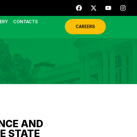
ERY
CONTACTS
CAREERS
NCE AND
E STATE