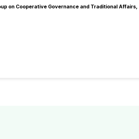
oup on Cooperative Governance and Traditional Affairs, 