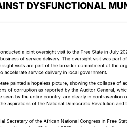
INST DYSFUNCTIONAL MUNI
ucted a joint oversight visit to the Free State in July 2025
e business of service delivery. The oversight visit was par
ersight visits are part of the broader commitment of the org
o accelerate service delivery in local government.
tate painted a hopeless picture, showing the collapse of a
ons of corruption as reported by the Auditor General, whic
seen by the entire country, are clearly in contravention 
the aspirations of the National Democratic Revolution and 
ial Secretary of the African National Congress in Free Sta