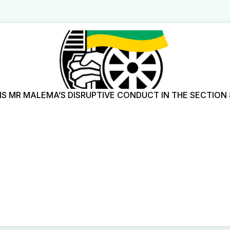
 MR MALEMA’S DISRUPTIVE CONDUCT IN THE SECTION