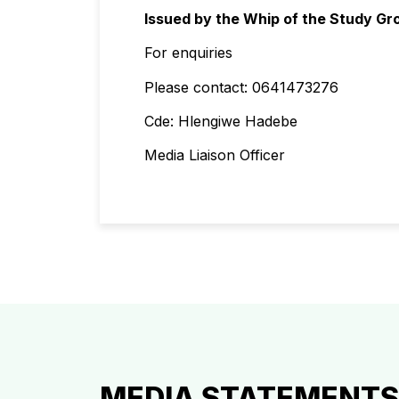
Issued by the Whip of the Study Gr
For enquiries
Please contact: 0641473276
Cde: Hlengiwe Hadebe
Media Liaison Officer
MEDIA STATEMENTS