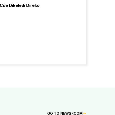
Cde Dikeledi Direko
GO TO NEWSROOM