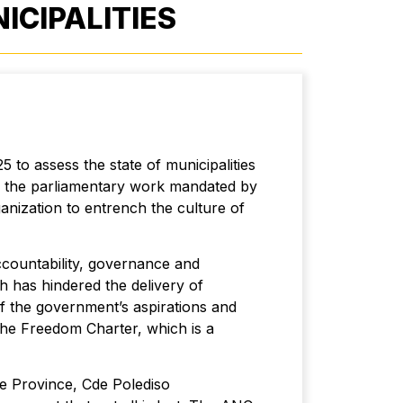
CIPALITIES
 to assess the state of municipalities
t of the parliamentary work mandated by
anization to entrench the culture of
ccountability, governance and
h has hindered the delivery of
of the government’s aspirations and
the Freedom Charter, which is a
te Province, Cde Polediso