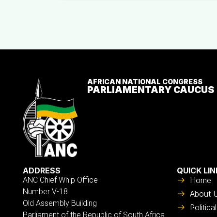
AFRICAN NATIONAL CONGRESS
PARLIAMENTARY CAUCUS
ADDRESS
QUICK LIN
ANC Chief Whip Office
Home
Number V-18
About 
Old Assembly Building
Politic
Parliament of the Republic of South Africa