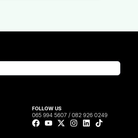
FOLLOW US
065 994 5607 / 082 926 0249