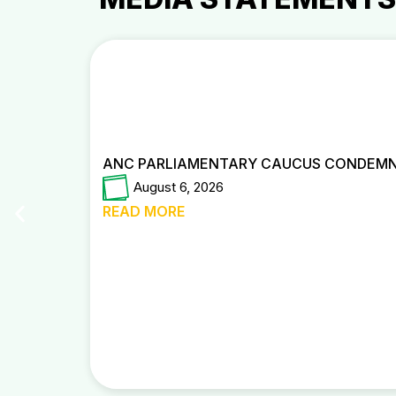
ANC PARLIAMENTARY CAUCUS CONDEMNS
August 6, 2026
READ MORE