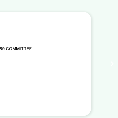
 89 COMMITTEE