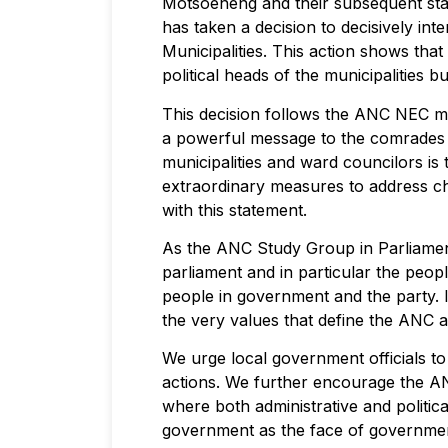
Motsoeneng and their subsequent stat
has taken a decision to decisively 
Municipalities. This action shows tha
political heads of the municipalities
This decision follows the ANC NEC m
a powerful message to the comrades i
municipalities and ward councilors is
extraordinary measures to address ch
with this statement.
As the ANC Study Group in Parliament
parliament and in particular the peop
people in government and the party. I
the very values that define the ANC
We urge local government officials to
actions. We further encourage the AN
where both administrative and politic
government as the face of governme