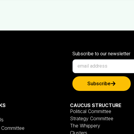
Subscribe to our newsletter
Subscribe
KS
CAUCUS STRUCTURE
Political Committee
Strategy Committee
Us
The Whippery
al Committee
Clusters