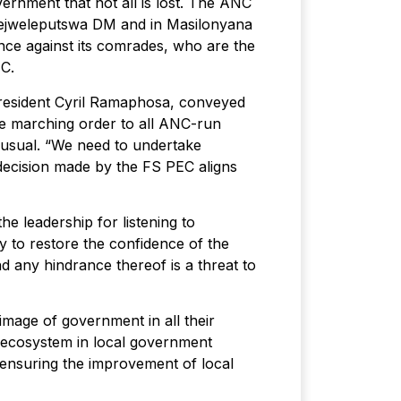
rnment that not all is lost. The ANC
 Lejweleputswa DM and in Masilonyana
ance against its comrades, who are the
NC.
resident Cyril Ramaphosa, conveyed
he marching order to all ANC-run
s usual. “We need to undertake
 decision made by the FS PEC aligns
 leadership for listening to
y to restore the confidence of the
d any hindrance thereof is a threat to
image of government in all their
y ecosystem in local government
n ensuring the improvement of local