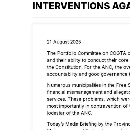
INTERVENTIONS AGA
21 August 2025
The Portfolio Committee on COGTA cond
and their ability to conduct their cor
the Constitution. For the ANC, the ov
accountability and good governance t
Numerous municipalities in the Free S
financial mismanagement and allegati
services. These problems, which were 
most importantly in contravention of 
lodestar of the ANC.
Today’s Media Briefing by the Provinc