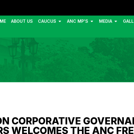
ME
ABOUT US
CAUCUS
ANC MP'S
MEDIA
GALL
ON CORPORATIVE GOVERNA
RS WELCOMES THE ANC FRE