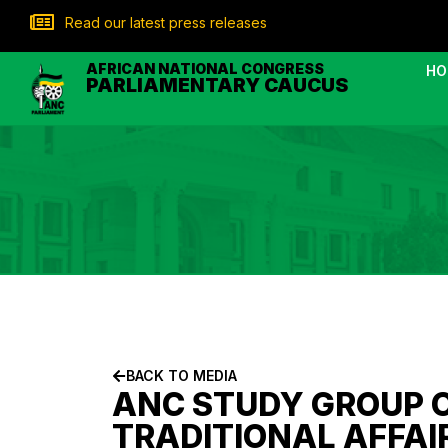
Read our latest press releases
AFRICAN NATIONAL CONGRESS
HO
PARLIAMENTARY CAUCUS
BACK TO MEDIA
ANC STUDY GROUP 
TRADITIONAL AFFAI