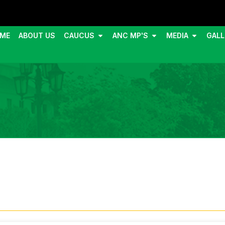
ME
ABOUT US
CAUCUS
ANC MP'S
MEDIA
GALL