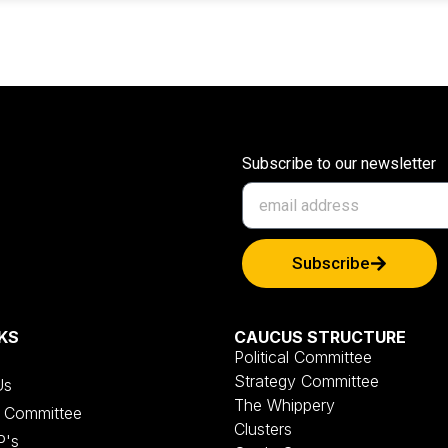
Subscribe to our newsletter
Subscribe
KS
CAUCUS STRUCTURE
Political Committee
Strategy Committee
Us
The Whippery
al Committee
Clusters
P's