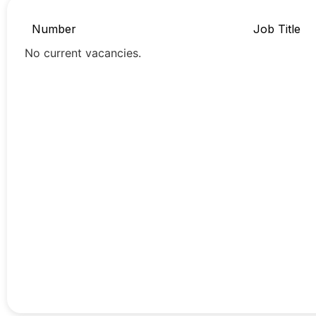
Number
Job Title
No current vacancies.