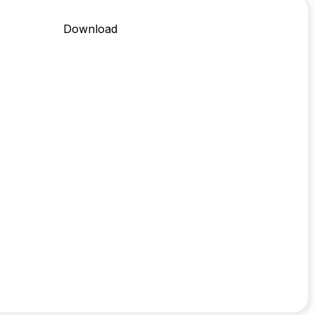
Download