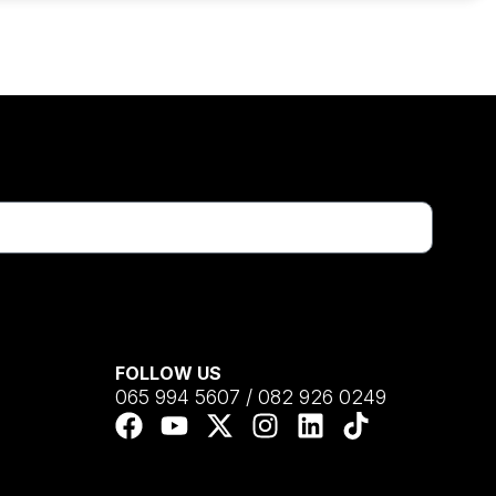
FOLLOW US
065 994 5607 / 082 926 0249