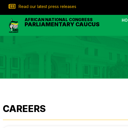
Read our latest press releases
AFRICAN NATIONAL CONGRESS
HO
PARLIAMENTARY CAUCUS
CAREERS