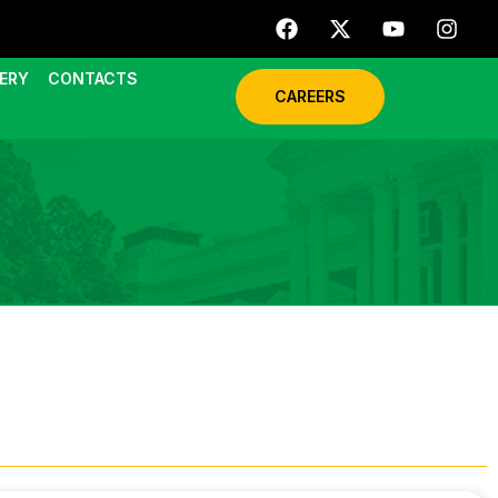
ERY
CONTACTS
CAREERS