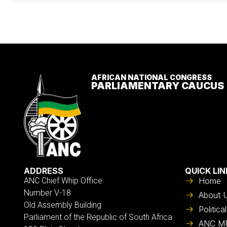
AFRICAN NATIONAL CONGRESS
PARLIAMENTARY CAUCUS
ADDRESS
QUICK LIN
ANC Chief Whip Office
Home
Number V-18
About 
Old Assembly Building
Politic
Parliament of the Republic of South Africa
ANC M