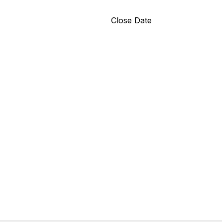
Close Date