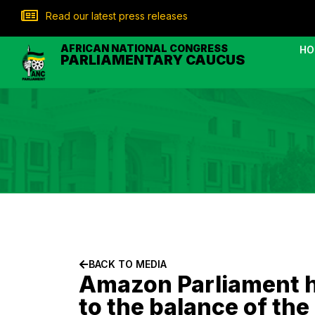
Read our latest press releases
AFRICAN NATIONAL CONGRESS
HO
PARLIAMENTARY CAUCUS
BACK TO MEDIA
Amazon Parliament hi
to the balance of the