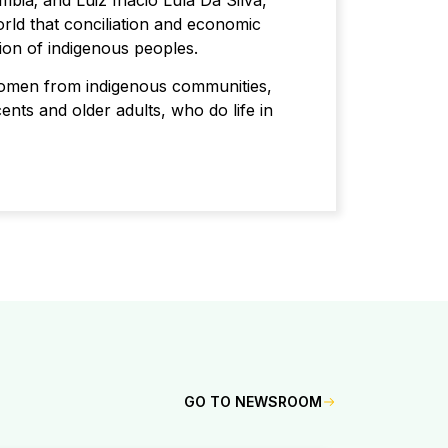
mbia; and Luiz Inácio Lula Da Silva,
ld that conciliation and economic
nion of indigenous peoples.
women from indigenous communities,
cents and older adults, who do life in
GO TO NEWSROOM