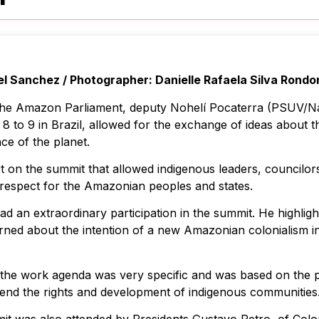
el Sanchez / Photographer: Danielle Rafaela Silva Rondo
 the Amazon Parliament, deputy Nohelí Pocaterra (PSUV/Na
 to 9 in Brazil, allowed for the exchange of ideas about t
ce of the planet.
t on the summit that allowed indigenous leaders, councilo
respect for the Amazonian peoples and states.
d an extraordinary participation in the summit. He highligh
rned about the intention of a new Amazonian colonialism in
the work agenda was very specific and was based on the pr
fend the rights and development of indigenous communities