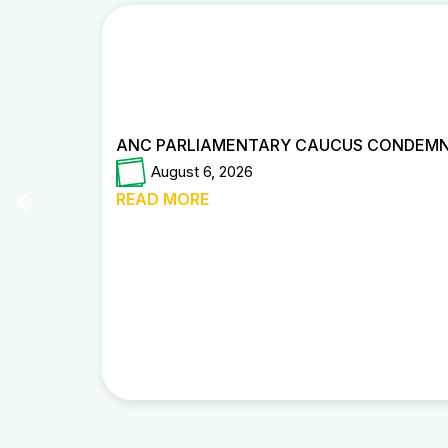
ANC PARLIAMENTARY CAUCUS CONDEMNS
August 6, 2026
READ MORE