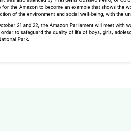
mmit was also attended by Presidents Gustavo Petro, of Colo
re for the Amazon to become an example that shows the wor
ection of the environment and social well-being, with the u
October 21 and 22, the Amazon Parliament will meet with 
order to safeguard the quality of life of boys, girls, adoles
ational Park.