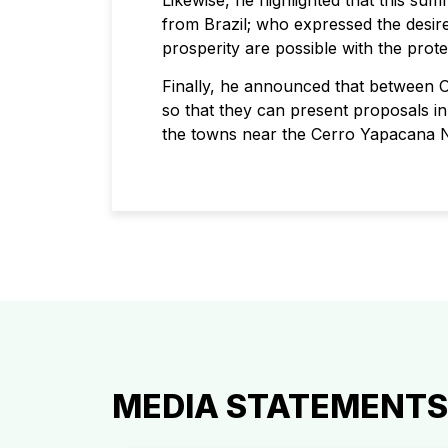
Likewise, he highlighted that this su
from Brazil; who expressed the desi
prosperity are possible with the prot
Finally, he announced that between 
so that they can present proposals in 
the towns near the Cerro Yapacana N
MEDIA STATEMENTS