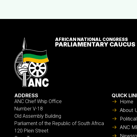
AFRICAN NATIONAL CONGRESS
PARLIAMENTARY CAUCUS
ADDRESS
QUICK LIN
ANC Chief Whip Office
Home
Number V-18
About 
Old Assembly Building
Politic
Parliament of the Republic of South Africa
ANC M
120 Plein Street
Newsr