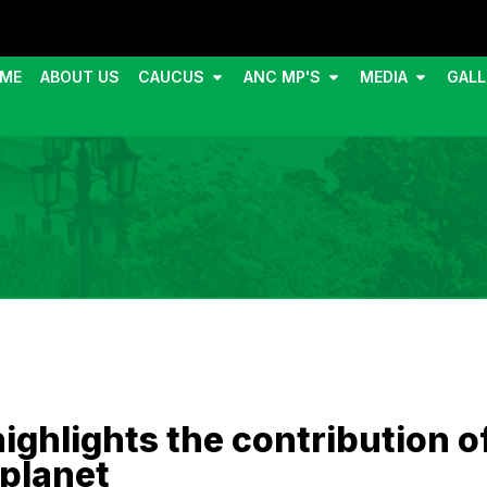
ME
ABOUT US
CAUCUS
ANC MP'S
MEDIA
GALL
ghlights the contribution o
 planet