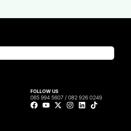
FOLLOW US
065 994 5607 / 082 926 0249