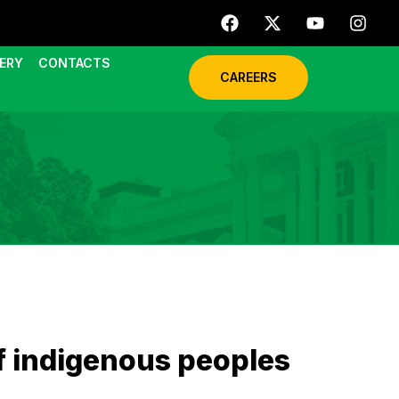
ERY
CONTACTS
CAREERS
f indigenous peoples