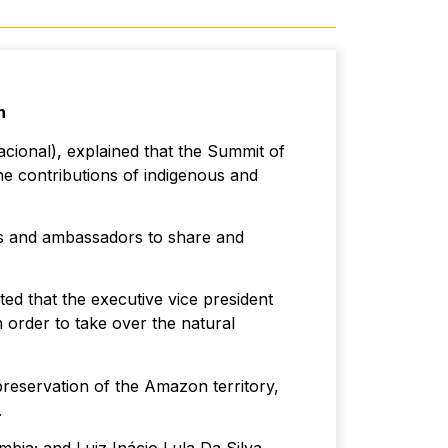
n
cional), explained that the Summit of
he contributions of indigenous and
rs and ambassadors to share and
ted that the executive vice president
 order to take over the natural
eservation of the Amazon territory,
.