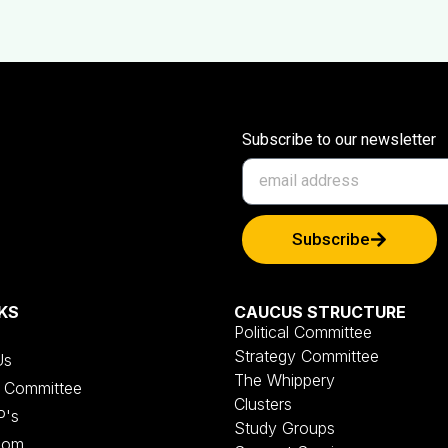
Subscribe to our newsletter
Subscribe
KS
CAUCUS STRUCTURE
Political Committee
Strategy Committee
Us
The Whippery
al Committee
Clusters
P's
Study Groups
oom