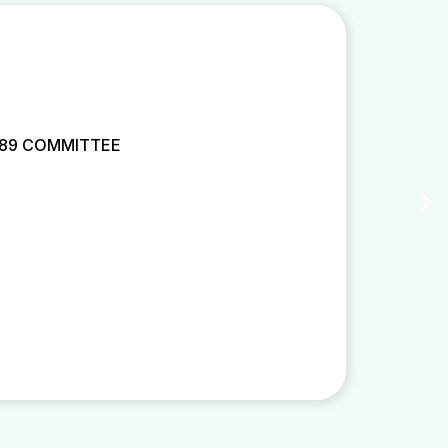
 89 COMMITTEE