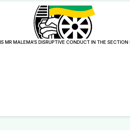
 MR MALEMA’S DISRUPTIVE CONDUCT IN THE SECTION