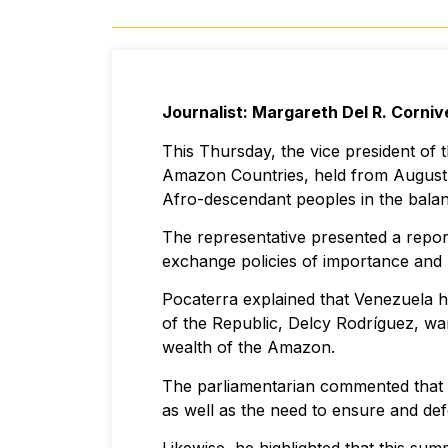
Journalist: Margareth Del R. Corniv
This Thursday, the vice president of
Amazon Countries, held from August 8
Afro-descendant peoples in the balan
The representative presented a repor
exchange policies of importance and 
Pocaterra explained that Venezuela ha
of the Republic, Delcy Rodríguez, wa
wealth of the Amazon.
The parliamentarian commented that 
as well as the need to ensure and de