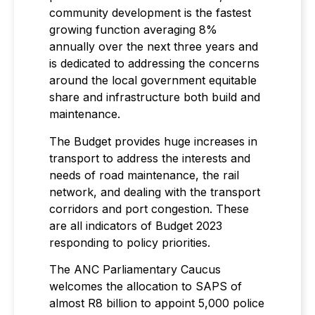
community development is the fastest
growing function averaging 8%
annually over the next three years and
is dedicated to addressing the concerns
around the local government equitable
share and infrastructure both build and
maintenance.
The Budget provides huge increases in
transport to address the interests and
needs of road maintenance, the rail
network, and dealing with the transport
corridors and port congestion. These
are all indicators of Budget 2023
responding to policy priorities.
The ANC Parliamentary Caucus
welcomes the allocation to SAPS of
almost R8 billion to appoint 5,000 police