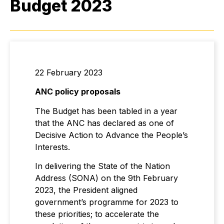
Budget 2023
22 February 2023
ANC policy proposals
The Budget has been tabled in a year
that the ANC has declared as one of
Decisive Action to Advance the People’s
Interests.
In delivering the State of the Nation
Address (SONA) on the 9th February
2023, the President aligned
government’s programme for 2023 to
these priorities; to accelerate the