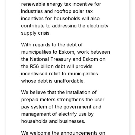
renewable energy tax incentive for
industries and rooftop solar tax
incentives for households will also
contribute to addressing the electricity
supply crisis.
With regards to the debt of
municipalities to Eskom, work between
the National Treasury and Eskom on
the R56 billion debt will provide
incentivised relief to municipalities
whose debt is unaffordable.
We believe that the installation of
prepaid meters strengthens the user
pay system of the government and
management of electrify use by
households and businesses.
We welcome the announcements on