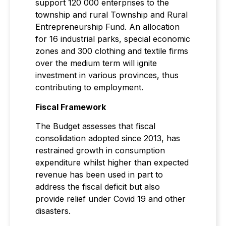
support 120 000 enterprises to the
township and rural Township and Rural
Entrepreneurship Fund. An allocation
for 16 industrial parks, special economic
zones and 300 clothing and textile firms
over the medium term will ignite
investment in various provinces, thus
contributing to employment.
Fiscal Framework
The Budget assesses that fiscal
consolidation adopted since 2013, has
restrained growth in consumption
expenditure whilst higher than expected
revenue has been used in part to
address the fiscal deficit but also
provide relief under Covid 19 and other
disasters.