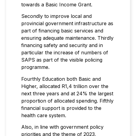
towards a Basic Income Grant.
Secondly to improve local and
provincial government infrastructure as
part of financing basic services and
ensuring adequate maintenance. Thirdly
financing safety and security and in
particular the increase of numbers of
SAPS as part of the visible policing
programme.
Fourthly Education both Basic and
Higher, allocated R1,4 trillion over the
next three years and at 24% the largest
proportion of allocated spending. Fifthly
financial support is provided to the
health care system.
Also, in line with government policy
priorities and the theme of 2023,