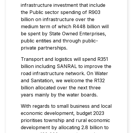
infrastructure investment that include
the Public sector spending of R903
billion on infrastructure over the
medium term of which R448 billion will
be spent by State Owned Enterprises,
public entities and through public-
private partnerships.
Transport and logistics will spend R351
billion including SANRAL to improve the
road infrastructure network. On Water
and Sanitation, we welcome the R132
billion allocated over the next three
years mainly by the water boards.
With regards to small business and local
economic development, budget 2023
prioritises township and rural economic
development by allocating 2.8 billion to