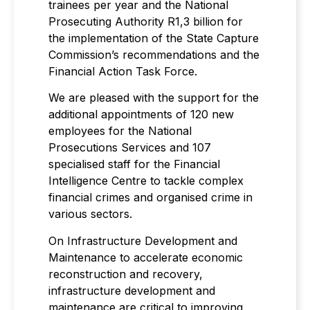
trainees per year and the National
Prosecuting Authority R1,3 billion for
the implementation of the State Capture
Commission’s recommendations and the
Financial Action Task Force.
We are pleased with the support for the
additional appointments of 120 new
employees for the National
Prosecutions Services and 107
specialised staff for the Financial
Intelligence Centre to tackle complex
financial crimes and organised crime in
various sectors.
On Infrastructure Development and
Maintenance to accelerate economic
reconstruction and recovery,
infrastructure development and
maintenance are critical to improving