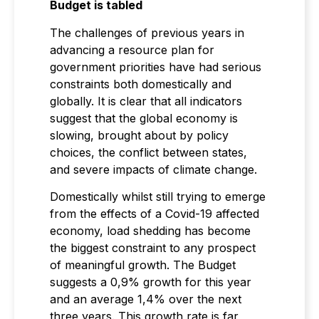
Budget is tabled
The challenges of previous years in
advancing a resource plan for
government priorities have had serious
constraints both domestically and
globally. It is clear that all indicators
suggest that the global economy is
slowing, brought about by policy
choices, the conflict between states,
and severe impacts of climate change.
Domestically whilst still trying to emerge
from the effects of a Covid-19 affected
economy, load shedding has become
the biggest constraint to any prospect
of meaningful growth. The Budget
suggests a 0,9% growth for this year
and an average 1,4% over the next
three years. This growth rate is far