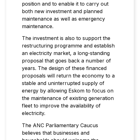
position and to enable it to carry out
both new investment and planned
maintenance as well as emergency
maintenance.
The investment is also to support the
restructuring programme and establish
an electricity market, a long-standing
proposal that goes back a number of
years. The design of these financed
proposals will return the economy to a
stable and uninterrupted supply of
energy by allowing Eskom to focus on
the maintenance of existing generation
fleet to improve the availability of
electricity.
The ANC Parliamentary Caucus
believes that businesses and