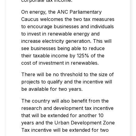
corporate tax income.
On energy, the ANC Parliamentary
Caucus welcomes the two tax measures
to encourage businesses and individuals
to invest in renewable energy and
increase electricity generation. This will
see businesses being able to reduce
their taxable income by 125% of the
cost of investment in renewables.
There will be no threshold to the size of
projects to qualify and the incentive will
be available for two years.
The country will also benefit from the
research and development tax incentive
that will be extended for another 10
years and the Urban Development Zone
Tax incentive will be extended for two