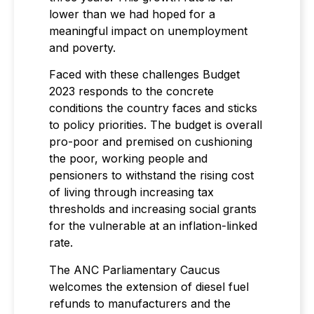
lower than we had hoped for a
meaningful impact on unemployment
and poverty.
Faced with these challenges Budget
2023 responds to the concrete
conditions the country faces and sticks
to policy priorities. The budget is overall
pro-poor and premised on cushioning
the poor, working people and
pensioners to withstand the rising cost
of living through increasing tax
thresholds and increasing social grants
for the vulnerable at an inflation-linked
rate.
The ANC Parliamentary Caucus
welcomes the extension of diesel fuel
refunds to manufacturers and the