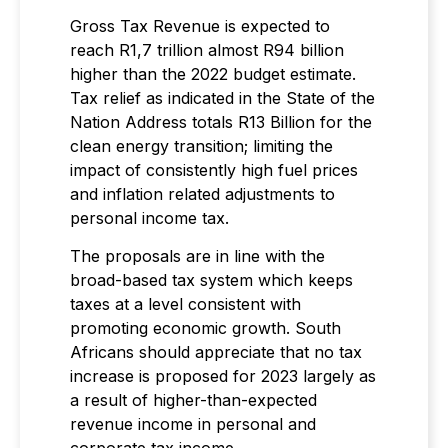
Gross Tax Revenue is expected to
reach R1,7 trillion almost R94 billion
higher than the 2022 budget estimate.
Tax relief as indicated in the State of the
Nation Address totals R13 Billion for the
clean energy transition; limiting the
impact of consistently high fuel prices
and inflation related adjustments to
personal income tax.
The proposals are in line with the
broad-based tax system which keeps
taxes at a level consistent with
promoting economic growth. South
Africans should appreciate that no tax
increase is proposed for 2023 largely as
a result of higher-than-expected
revenue income in personal and