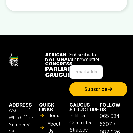
AFRICAN
Subscribe to
NATIONAL
our newsletter
CONGRESS
PARLIAMENTARY
CAUCUS
Subscribe
ADDRESS
QUICK
CAUCUS
FOLLOW
LINKS
STRUCTURE
US
ANC Chief
Home
Political
065 994
Whip Office
Committee
About
5607 /
Number V-
Strategy
Us
082 926
18