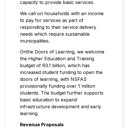
capacity to provide basic services.
We call on households with an income
to pay for services as part of
responding to their service delivery
needs which require sustainable
municipalities.
Onthe Doors of Learning, we welcome
the Higher Education and Training
budget of R3.1 billion, which has
increased student funding to open the
doors of learning, with NSFAS
provisionally funding over 1 million
students. The budget further supports
basic education to expand
infrastructure development and early
learning.
Revenue Proposals