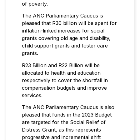
of poverty.
The ANC Parliamentary Caucus is
pleased that R30 billion will be spent for
inflation-linked increases for social
grants covering old age and disability,
child support grants and foster care
grants.
R23 Billion and R22 Billion will be
allocated to health and education
respectively to cover the shortfall in
compensation budgets and improve
services.
The ANC Parliamentary Caucus is also
pleased that funds in the 2023 Budget
are targeted for the Social Relief of
Distress Grant, as this represents
progressive and incremental shift