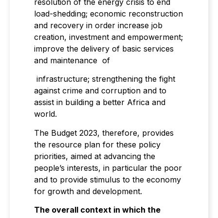
resolution of the energy crisis to end
load-shedding; economic reconstruction
and recovery in order increase job
creation, investment and empowerment;
improve the delivery of basic services
and maintenance of
infrastructure; strengthening the fight
against crime and corruption and to
assist in building a better Africa and
world.
The Budget 2023, therefore, provides
the resource plan for these policy
priorities, aimed at advancing the
people’s interests, in particular the poor
and to provide stimulus to the economy
for growth and development.
The overall context in which the