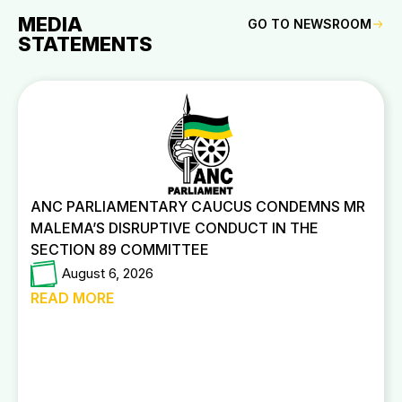
MEDIA
GO TO NEWSROOM
STATEMENTS
ANC PARLIAMENTARY CAUCUS CONDEMNS MR
MALEMA’S DISRUPTIVE CONDUCT IN THE
SECTION 89 COMMITTEE
August 6, 2026
READ MORE