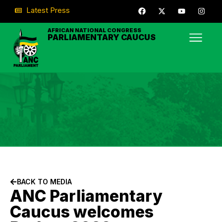
Latest Press
AFRICAN NATIONAL CONGRESS
PARLIAMENTARY CAUCUS
BACK TO MEDIA
ANC Parliamentary
Caucus welcomes