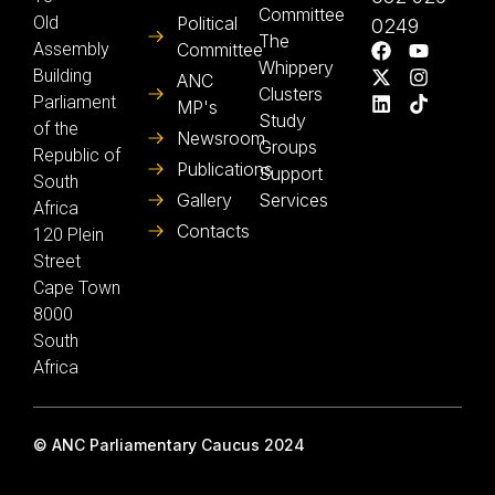
Committee
Old
Political
0249
The
Assembly
Committee
Whippery
Building
ANC
Clusters
Parliament
MP's
Study
of the
Newsroom
Groups
Republic of
Publications
Support
South
Gallery
Services
Africa
Contacts
120 Plein
Street
Cape Town
8000
South
Africa
© ANC Parliamentary Caucus 2024