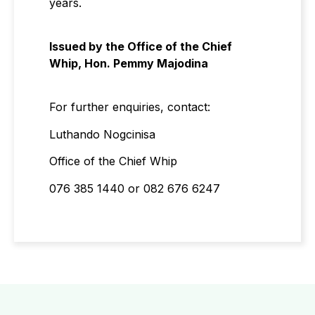
years.
Issued by the Office of the Chief
Whip, Hon. Pemmy Majodina
For further enquiries, contact:
Luthando Nogcinisa
Office of the Chief Whip
076 385 1440 or 082 676 6247