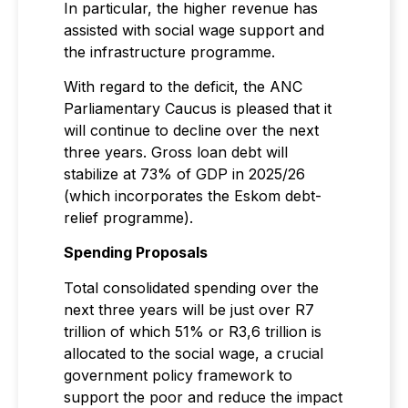
In particular, the higher revenue has
assisted with social wage support and
the infrastructure programme.
With regard to the deficit, the ANC
Parliamentary Caucus is pleased that it
will continue to decline over the next
three years. Gross loan debt will
stabilize at 73% of GDP in 2025/26
(which incorporates the Eskom debt-
relief programme).
Spending Proposals
Total consolidated spending over the
next three years will be just over R7
trillion of which 51% or R3,6 trillion is
allocated to the social wage, a crucial
government policy framework to
support the poor and reduce the impact