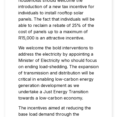
households should welcome the
introduction of a new tax incentive for
individuals to install rooftop solar
panels. The fact that individuals will be
able to reclaim a rebate of 25% of the
cost of panels up to a maximum of
R15,000 is an attractive incentive.
We welcome the bold interventions to
address the electricity by appointing a
Minister of Electricity who should focus
on ending load-shedding. The expansion
of transmission and distribution will be
critical in enabling low-carbon energy
generation development as we
undertake a Just Energy Transition
towards a low-carbon economy.
The incentives aimed at reducing the
base load demand through the