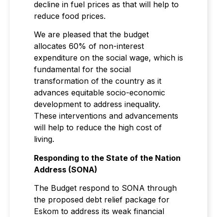
decline in fuel prices as that will help to
reduce food prices.
We are pleased that the budget
allocates 60% of non-interest
expenditure on the social wage, which is
fundamental for the social
transformation of the country as it
advances equitable socio-economic
development to address inequality.
These interventions and advancements
will help to reduce the high cost of
living.
Responding to the State of the Nation
Address (SONA)
The Budget respond to SONA through
the proposed debt relief package for
Eskom to address its weak financial