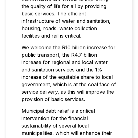
the quality of life for all by providing
basic services. The efficient
infrastructure of water and sanitation,
housing, roads, waste collection
facilities and rail is critical.
We welcome the R10 billion increase for
public transport, the R4.7 billion
increase for regional and local water
and sanitation services and the 1%
increase of the equitable share to local
government, which is at the coal face of
service delivery, as this will improve the
provision of basic services.
Municipal debt relief is a critical
intervention for the financial
sustainability of several local
municipalities, which will enhance their