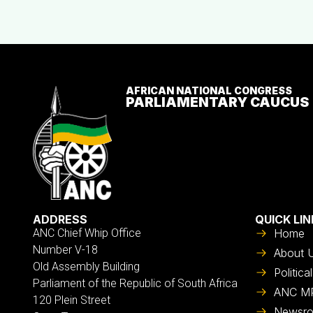
AFRICAN NATIONAL CONGRESS
PARLIAMENTARY CAUCUS
ADDRESS
QUICK LIN
ANC Chief Whip Office
Home
Number V-18
About 
Old Assembly Building
Politic
Parliament of the Republic of South Africa
ANC M
120 Plein Street
Newsr