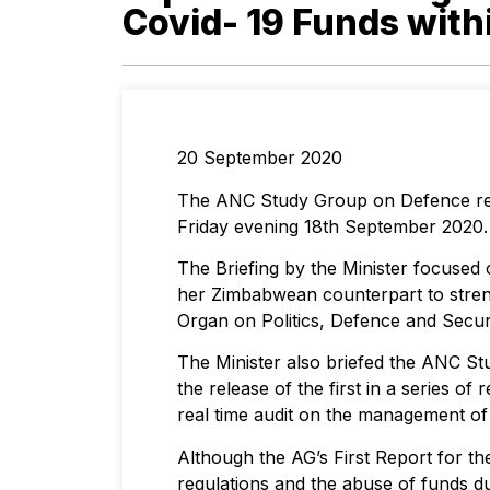
Covid- 19 Funds with
20 September 2020
The ANC Study Group on Defence rece
Friday evening 18th September 2020.
The Briefing by the Minister focused
her Zimbabwean counterpart to stren
Organ on Politics, Defence and Securi
The Minister also briefed the ANC S
the release of the first in a series o
real time audit on the management of
Although the AG’s First Report for th
regulations and the abuse of funds d