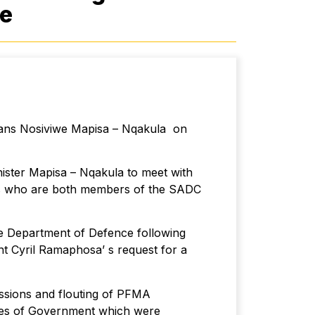
ce
rans Nosiviwe Mapisa – Nqakula on
nister Mapisa – Nqakula to meet with
ies who are both members of the SADC
e Department of Defence following
ent Cyril Ramaphosa’ s request for a
essions and flouting of PFMA
esses of Government which were