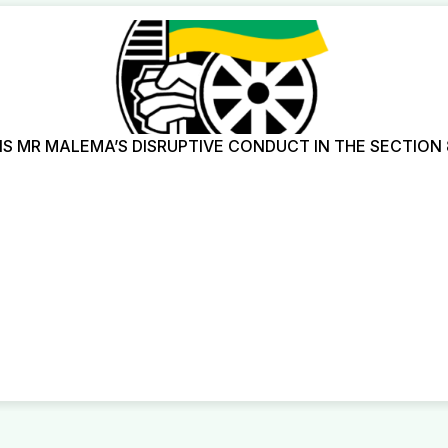
 MR MALEMA’S DISRUPTIVE CONDUCT IN THE SECTION