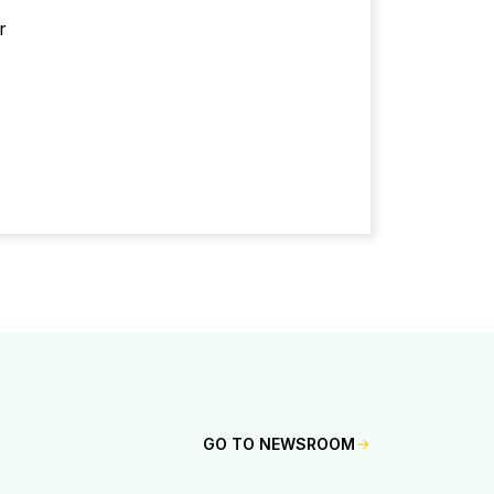
r
GO TO NEWSROOM