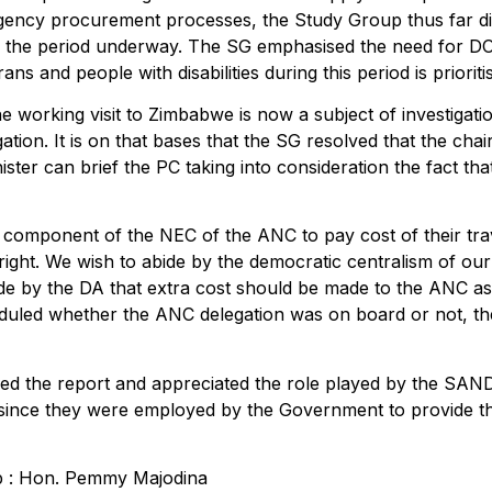
gency procurement processes, the Study Group thus far did 
or the period underway. The SG emphasised the need for 
s and people with disabilities during this period is prioriti
he working visit to Zimbabwe is now a subject of investigat
igation. It is on that bases that the SG resolved that the c
ter can brief the PC taking into consideration the fact that
 component of the NEC of the ANC to pay cost of their tr
right. We wish to abide by the democratic centralism of 
de by the DA that extra cost should be made to the ANC as i
uled whether the ANC delegation was on board or not, the 
 the report and appreciated the role played by the SANDF 
s since they were employed by the Government to provide th
ip : Hon. Pemmy Majodina