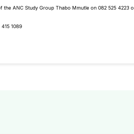
 of the ANC Study Group Thabo Mmutle on 082 525 4223 o
 415 1089