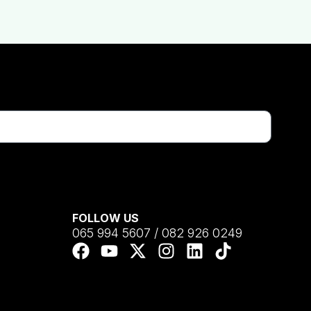
FOLLOW US
065 994 5607 / 082 926 0249