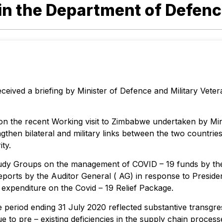
in the Department of Defen
ived a briefing by Minister of Defence and Military Vete
 on the recent Working visit to Zimbabwe undertaken by Mi
gthen bilateral and military links between the two countr
ty.
tudy Groups on the management of COVID – 19 funds by th
f reports by the Auditor General ( AG) in response to Presid
 expenditure on the Covid – 19 Relief Package.
e period ending 31 July 2020 reflected substantive transgr
ue to pre – existing deficiencies in the supply chain proc