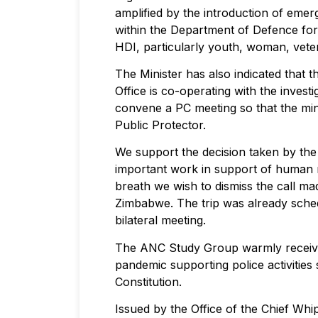
amplified by the introduction of emer
within the Department of Defence f
HDI, particularly youth, woman, veteran
The Minister has also indicated that t
Office is co-operating with the invest
convene a PC meeting so that the minis
Public Protector.
We support the decision taken by the
important work in support of human 
breath we wish to dismiss the call ma
Zimbabwe. The trip was already sched
bilateral meeting.
The ANC Study Group warmly received
pandemic supporting police activitie
Constitution.
Issued by the Office of the Chief Wh