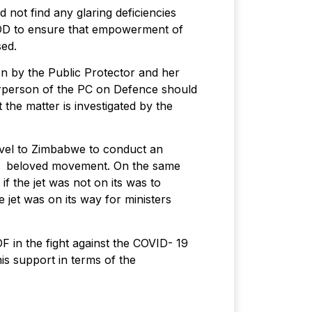
not find any glaring deficiencies
DOD to ensure that empowerment of
sed.
ion by the Public Protector and her
hairperson of the PC on Defence should
 the matter is investigated by the
avel to Zimbabwe to conduct an
our beloved movement. On the same
f the jet was not on its was to
jet was on its way for ministers
in the fight against the COVID- 19
is support in terms of the