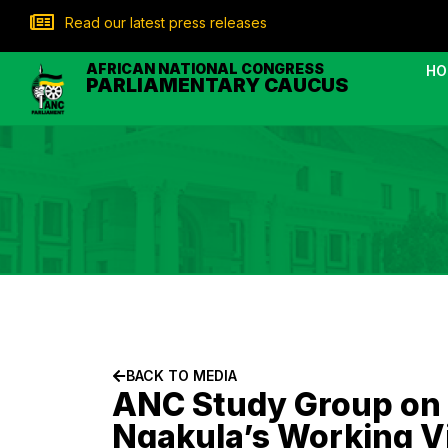
Read our latest press releases
AFRICAN NATIONAL CONGRESS
HO
PARLIAMENTARY CAUCUS
BACK TO MEDIA
ANC Study Group on D
Nqakula’s Working V