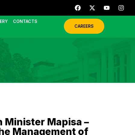
ERY
CONTACTS
CAREERS
 Minister Mapisa –
 the Management of