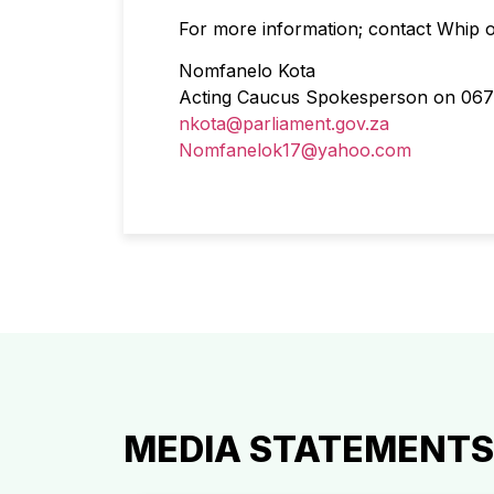
For more information; contact Whip
Nomfanelo Kota
Acting Caucus Spokesperson on 067
nkota@parliament.gov.za
Nomfanelok17@yahoo.com
MEDIA STATEMENTS