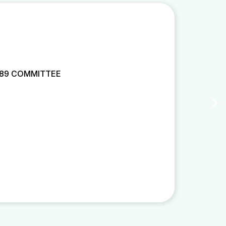
 89 COMMITTEE