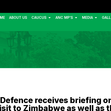
ME
ABOUT US
CAUCUS
ANC MP'S
MEDIA
GALL
efence receives briefing on
isit to Zimbabwe as well as