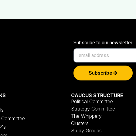
Subscribe to our newsletter
Subscribe
KS
CAUCUS STRUCTURE
Political Committee
Strategy Committee
Us
The Whippery
al Committee
Clusters
P's
Study Groups
oom