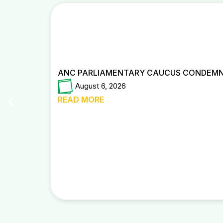
ANC PARLIAMENTARY CAUCUS CONDEMNS
August 6, 2026
READ MORE