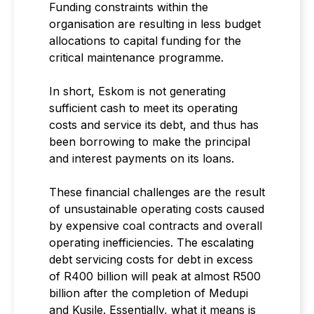
Funding constraints within the
organisation are resulting in less budget
allocations to capital funding for the
critical maintenance programme.
In short, Eskom is not generating
sufficient cash to meet its operating
costs and service its debt, and thus has
been borrowing to make the principal
and interest payments on its loans.
These financial challenges are the result
of unsustainable operating costs caused
by expensive coal contracts and overall
operating inefficiencies. The escalating
debt servicing costs for debt in excess
of R400 billion will peak at almost R500
billion after the completion of Medupi
and Kusile. Essentially, what it means is