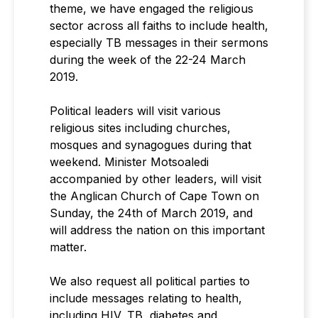
theme, we have engaged the religious
sector across all faiths to include health,
especially TB messages in their sermons
during the week of the 22-24 March
2019.
Political leaders will visit various
religious sites including churches,
mosques and synagogues during that
weekend. Minister Motsoaledi
accompanied by other leaders, will visit
the Anglican Church of Cape Town on
Sunday, the 24th of March 2019, and
will address the nation on this important
matter.
We also request all political parties to
include messages relating to health,
including HIV, TB, diabetes and