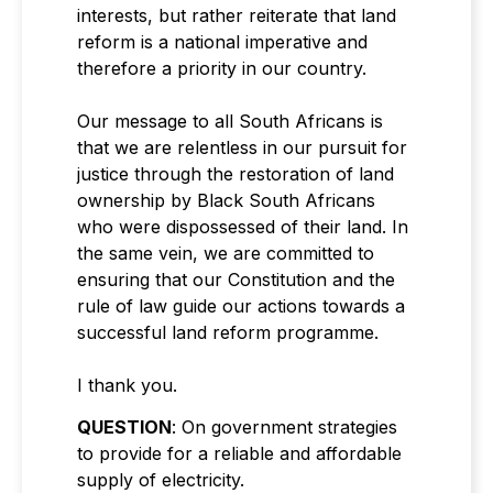
interests, but rather reiterate that land
reform is a national imperative and
therefore a priority in our country.
Our message to all South Africans is
that we are relentless in our pursuit for
justice through the restoration of land
ownership by Black South Africans
who were dispossessed of their land. In
the same vein, we are committed to
ensuring that our Constitution and the
rule of law guide our actions towards a
successful land reform programme.
I thank you.
QUESTION
: On government strategies
to provide for a reliable and affordable
supply of electricity.