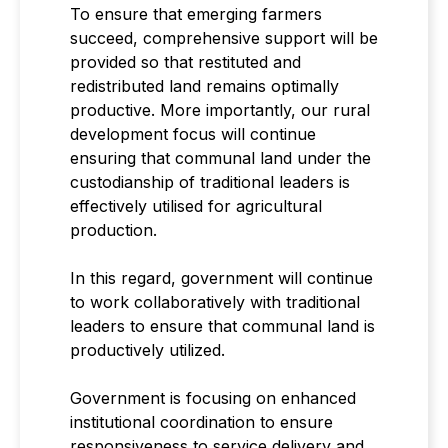
To ensure that emerging farmers
succeed, comprehensive support will be
provided so that restituted and
redistributed land remains optimally
productive. More importantly, our rural
development focus will continue
ensuring that communal land under the
custodianship of traditional leaders is
effectively utilised for agricultural
production.
In this regard, government will continue
to work collaboratively with traditional
leaders to ensure that communal land is
productively utilized.
Government is focusing on enhanced
institutional coordination to ensure
responsiveness to service delivery and