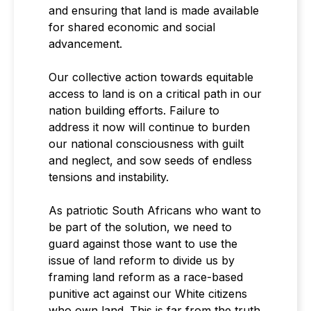
and ensuring that land is made available
for shared economic and social
advancement.
Our collective action towards equitable
access to land is on a critical path in our
nation building efforts. Failure to
address it now will continue to burden
our national consciousness with guilt
and neglect, and sow seeds of endless
tensions and instability.
As patriotic South Africans who want to
be part of the solution, we need to
guard against those want to use the
issue of land reform to divide us by
framing land reform as a race-based
punitive act against our White citizens
who own land. This is far from the truth