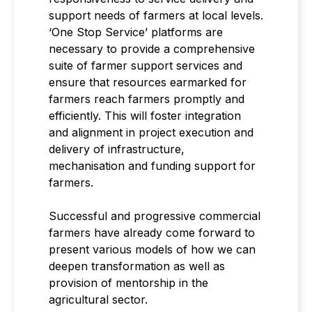
support needs of farmers at local levels.
‘One Stop Service’ platforms are
necessary to provide a comprehensive
suite of farmer support services and
ensure that resources earmarked for
farmers reach farmers promptly and
efficiently. This will foster integration
and alignment in project execution and
delivery of infrastructure,
mechanisation and funding support for
farmers.
Successful and progressive commercial
farmers have already come forward to
present various models of how we can
deepen transformation as well as
provision of mentorship in the
agricultural sector.