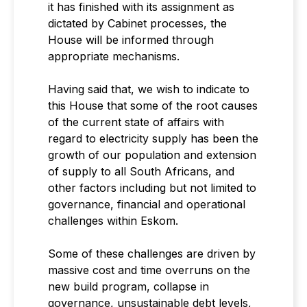
it has finished with its assignment as
dictated by Cabinet processes, the
House will be informed through
appropriate mechanisms.
Having said that, we wish to indicate to
this House that some of the root causes
of the current state of affairs with
regard to electricity supply has been the
growth of our population and extension
of supply to all South Africans, and
other factors including but not limited to
governance, financial and operational
challenges within Eskom.
Some of these challenges are driven by
massive cost and time overruns on the
new build program, collapse in
governance, unsustainable debt levels,