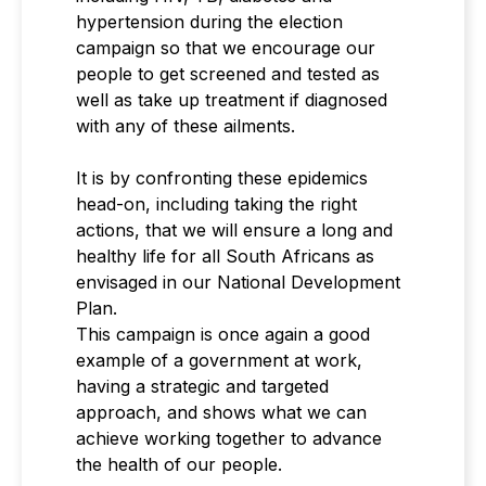
hypertension during the election
campaign so that we encourage our
people to get screened and tested as
well as take up treatment if diagnosed
with any of these ailments.
It is by confronting these epidemics
head-on, including taking the right
actions, that we will ensure a long and
healthy life for all South Africans as
envisaged in our National Development
Plan.
This campaign is once again a good
example of a government at work,
having a strategic and targeted
approach, and shows what we can
achieve working together to advance
the health of our people.