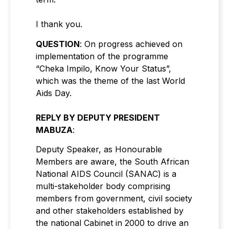
I thank you.
QUESTION
: On progress achieved on
implementation of the programme
“Cheka Impilo, Know Your Status”,
which was the theme of the last World
Aids Day.
REPLY BY DEPUTY PRESIDENT
MABUZA
:
Deputy Speaker, as Honourable
Members are aware, the South African
National AIDS Council (SANAC) is a
multi-stakeholder body comprising
members from government, civil society
and other stakeholders established by
the national Cabinet in 2000 to drive an