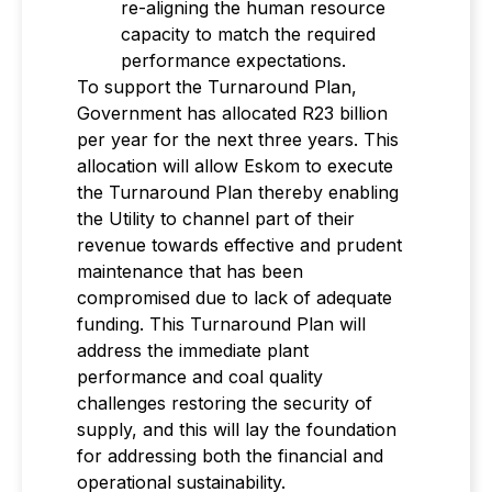
re-aligning the human resource
capacity to match the required
performance expectations.
To support the Turnaround Plan,
Government has allocated R23 billion
per year for the next three years. This
allocation will allow Eskom to execute
the Turnaround Plan thereby enabling
the Utility to channel part of their
revenue towards effective and prudent
maintenance that has been
compromised due to lack of adequate
funding. This Turnaround Plan will
address the immediate plant
performance and coal quality
challenges restoring the security of
supply, and this will lay the foundation
for addressing both the financial and
operational sustainability.