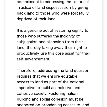
commitment to addressing the historical
injustice of land dispossession by giving
back land to those who were forcefully
deprived of their land.
It is a genuine act of restoring dignity to
those who suffered the indignity of
subjugation and alienation from their
land, thereby taking away their right to
productively use this core asset for their
self-advancement.
Therefore, addressing the land question
requires that we ensure equitable
access to land as part of the national
imperative to build an inclusive and
cohesive society. Fostering nation
building and social cohesion must be
anchored on broadening access to land