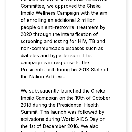
Committee, we approved the Cheka
Impilo Wellness Campaign with the aim
of enrolling an additional 2 million
people on anti-retroviral treatment by
2020 through the intensification of
screening and testing for HIV, TB and
non-communicable diseases such as
diabetes and hypertension. This
campaign is in response to the
President’s call during his 2018 State of
the Nation Address.
We subsequently launched the Cheka
Impilo Campaign on the 19th of October
2018 during the Presidential Health
Summit. This launch was followed by
activations during World AIDS Day on
the 1st of December 2018. We also