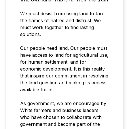
We must desist from using land to fan
the flames of hatred and distrust. We
must work together to find lasting
solutions.
Our people need land. Our people must
have access to land for agricultural use,
for human settlement, and for
economic development. It is this reality
that inspire our commitment in resolving
the land question and making its access
available for all.
As government, we are encouraged by
White farmers and business leaders
who have chosen to collaborate with
government and become part of the