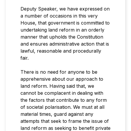
Deputy Speaker, we have expressed on
a number of occasions in this very
House, that government is committed to
undertaking land reform in an orderly
manner that upholds the Constitution
and ensures administrative action that is
lawful, reasonable and procedurally
fair.
There is no need for anyone to be
apprehensive about our approach to
land reform. Having said that, we
cannot be complacent in dealing with
the factors that contribute to any form
of societal polarisation. We must at all
material times, guard against any
attempts that seek to frame the issue of
land reform as seeking to benefit private