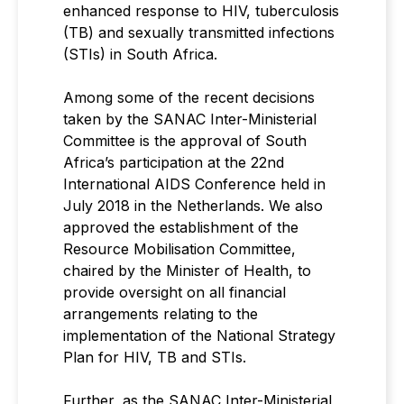
enhanced response to HIV, tuberculosis
(TB) and sexually transmitted infections
(STIs) in South Africa.
Among some of the recent decisions
taken by the SANAC Inter-Ministerial
Committee is the approval of South
Africa’s participation at the 22nd
International AIDS Conference held in
July 2018 in the Netherlands. We also
approved the establishment of the
Resource Mobilisation Committee,
chaired by the Minister of Health, to
provide oversight on all financial
arrangements relating to the
implementation of the National Strategy
Plan for HIV, TB and STIs.
Further, as the SANAC Inter-Ministerial