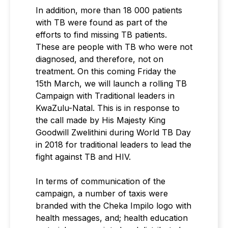
In addition, more than 18 000 patients
with TB were found as part of the
efforts to find missing TB patients.
These are people with TB who were not
diagnosed, and therefore, not on
treatment. On this coming Friday the
15th March, we will launch a rolling TB
Campaign with Traditional leaders in
KwaZulu-Natal. This is in response to
the call made by His Majesty King
Goodwill Zwelithini during World TB Day
in 2018 for traditional leaders to lead the
fight against TB and HIV.
In terms of communication of the
campaign, a number of taxis were
branded with the Cheka Impilo logo with
health messages, and; health education