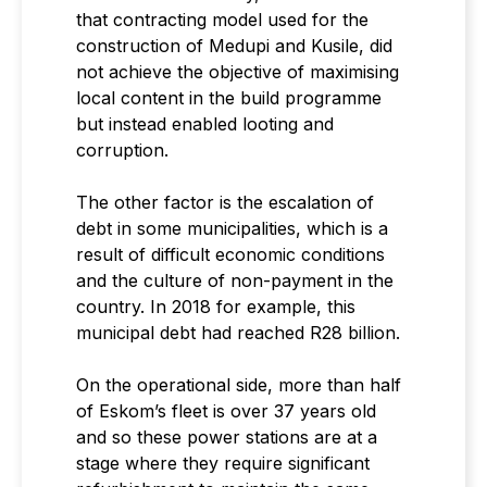
that contracting model used for the
construction of Medupi and Kusile, did
not achieve the objective of maximising
local content in the build programme
but instead enabled looting and
corruption.
The other factor is the escalation of
debt in some municipalities, which is a
result of difficult economic conditions
and the culture of non-payment in the
country. In 2018 for example, this
municipal debt had reached R28 billion.
On the operational side, more than half
of Eskom’s fleet is over 37 years old
and so these power stations are at a
stage where they require significant