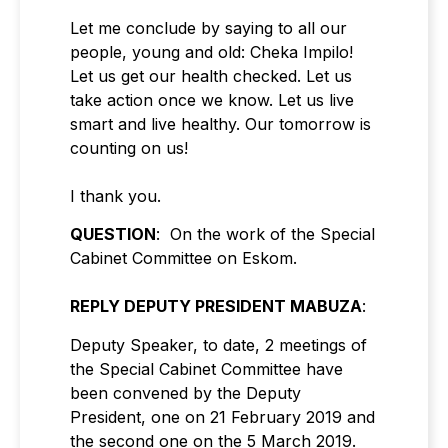
Let me conclude by saying to all our
people, young and old: Cheka Impilo!
Let us get our health checked. Let us
take action once we know. Let us live
smart and live healthy. Our tomorrow is
counting on us!
I thank you.
QUESTION
: On the work of the Special
Cabinet Committee on Eskom.
REPLY DEPUTY PRESIDENT MABUZA
:
Deputy Speaker, to date, 2 meetings of
the Special Cabinet Committee have
been convened by the Deputy
President, one on 21 February 2019 and
the second one on the 5 March 2019.