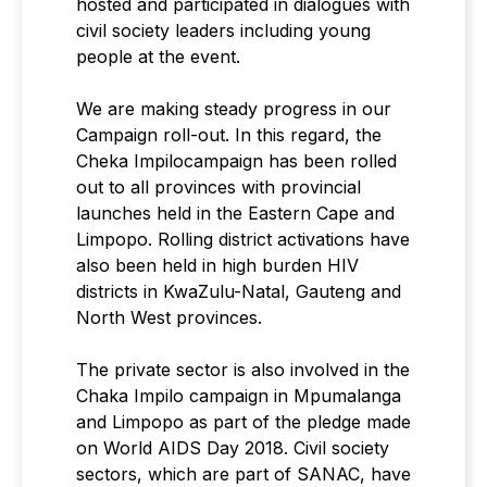
hosted and participated in dialogues with
civil society leaders including young
people at the event.
We are making steady progress in our
Campaign roll-out. In this regard, the
Cheka Impilocampaign has been rolled
out to all provinces with provincial
launches held in the Eastern Cape and
Limpopo. Rolling district activations have
also been held in high burden HIV
districts in KwaZulu-Natal, Gauteng and
North West provinces.
The private sector is also involved in the
Chaka Impilo campaign in Mpumalanga
and Limpopo as part of the pledge made
on World AIDS Day 2018. Civil society
sectors, which are part of SANAC, have