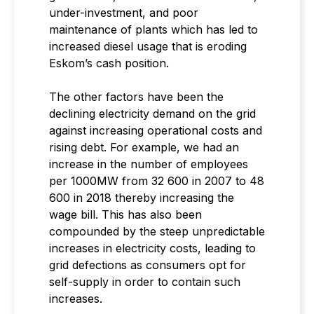
under-investment, and poor
maintenance of plants which has led to
increased diesel usage that is eroding
Eskom’s cash position.
The other factors have been the
declining electricity demand on the grid
against increasing operational costs and
rising debt. For example, we had an
increase in the number of employees
per 1000MW from 32 600 in 2007 to 48
600 in 2018 thereby increasing the
wage bill. This has also been
compounded by the steep unpredictable
increases in electricity costs, leading to
grid defections as consumers opt for
self-supply in order to contain such
increases.