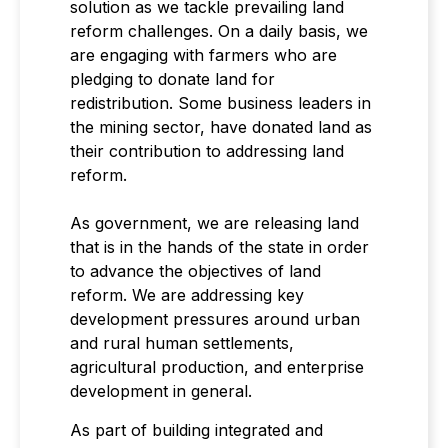
solution as we tackle prevailing land
reform challenges. On a daily basis, we
are engaging with farmers who are
pledging to donate land for
redistribution. Some business leaders in
the mining sector, have donated land as
their contribution to addressing land
reform.
As government, we are releasing land
that is in the hands of the state in order
to advance the objectives of land
reform. We are addressing key
development pressures around urban
and rural human settlements,
agricultural production, and enterprise
development in general.
As part of building integrated and