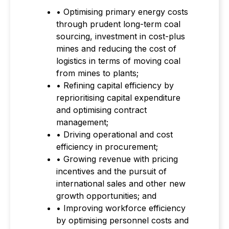
• Optimising primary energy costs
through prudent long-term coal
sourcing, investment in cost-plus
mines and reducing the cost of
logistics in terms of moving coal
from mines to plants;
• Refining capital efficiency by
reprioritising capital expenditure
and optimising contract
management;
• Driving operational and cost
efficiency in procurement;
• Growing revenue with pricing
incentives and the pursuit of
international sales and other new
growth opportunities; and
• Improving workforce efficiency
by optimising personnel costs and