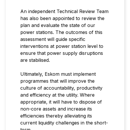
An independent Technical Review Team
has also been appointed to review the
plan and evaluate the state of our
power stations. The outcomes of this
assessment will guide specific
interventions at power station level to
ensure that power supply disruptions
are stabilised.
Ultimately, Eskom must implement
programmes that will improve the
culture of accountability, productivity
and efficiency at the utility. Where
appropriate, it will have to dispose of
non-core assets and increase its
efficiencies thereby alleviating its
current liquidity challenges in the short-
term.