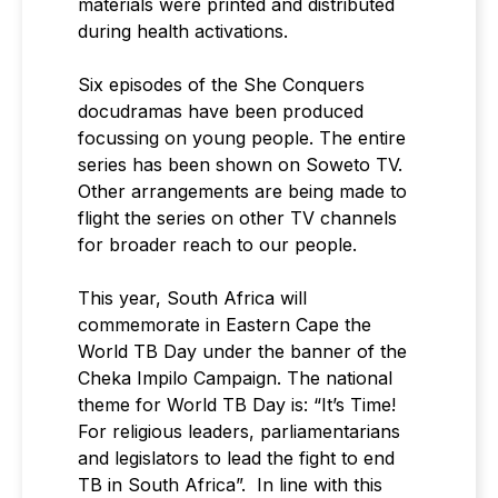
materials were printed and distributed
during health activations.
Six episodes of the She Conquers
docudramas have been produced
focussing on young people. The entire
series has been shown on Soweto TV.
Other arrangements are being made to
flight the series on other TV channels
for broader reach to our people.
This year, South Africa will
commemorate in Eastern Cape the
World TB Day under the banner of the
Cheka Impilo Campaign. The national
theme for World TB Day is: “It’s Time!
For religious leaders, parliamentarians
and legislators to lead the fight to end
TB in South Africa”. In line with this