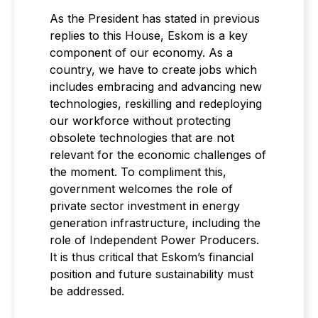
As the President has stated in previous
replies to this House, Eskom is a key
component of our economy. As a
country, we have to create jobs which
includes embracing and advancing new
technologies, reskilling and redeploying
our workforce without protecting
obsolete technologies that are not
relevant for the economic challenges of
the moment. To compliment this,
government welcomes the role of
private sector investment in energy
generation infrastructure, including the
role of Independent Power Producers.
It is thus critical that Eskom’s financial
position and future sustainability must
be addressed.