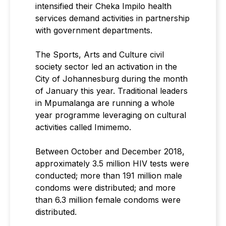
intensified their Cheka Impilo health
services demand activities in partnership
with government departments.
The Sports, Arts and Culture civil
society sector led an activation in the
City of Johannesburg during the month
of January this year. Traditional leaders
in Mpumalanga are running a whole
year programme leveraging on cultural
activities called Imimemo.
Between October and December 2018,
approximately 3.5 million HIV tests were
conducted; more than 191 million male
condoms were distributed; and more
than 6.3 million female condoms were
distributed.