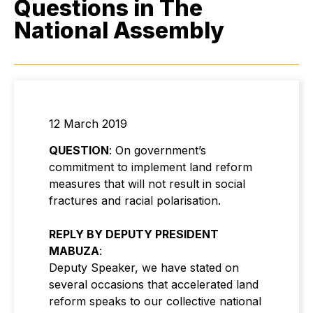
Questions in The
National Assembly
12 March 2019
QUESTION
: On government’s
commitment to implement land reform
measures that will not result in social
fractures and racial polarisation.
REPLY BY DEPUTY PRESIDENT
MABUZA
:
Deputy Speaker, we have stated on
several occasions that accelerated land
reform speaks to our collective national