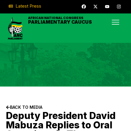
Latest Press
AFRICAN NATIONAL CONGRESS
PARLIAMENTARY CAUCUS
BACK TO MEDIA
Deputy President David
Mabuza Replies to Oral