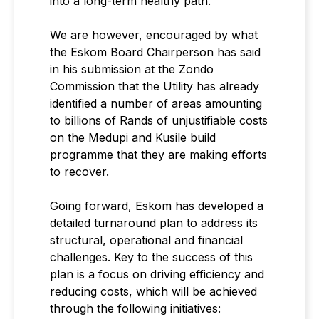
into a long-term healthy path.
We are however, encouraged by what
the Eskom Board Chairperson has said
in his submission at the Zondo
Commission that the Utility has already
identified a number of areas amounting
to billions of Rands of unjustifiable costs
on the Medupi and Kusile build
programme that they are making efforts
to recover.
Going forward, Eskom has developed a
detailed turnaround plan to address its
structural, operational and financial
challenges. Key to the success of this
plan is a focus on driving efficiency and
reducing costs, which will be achieved
through the following initiatives: