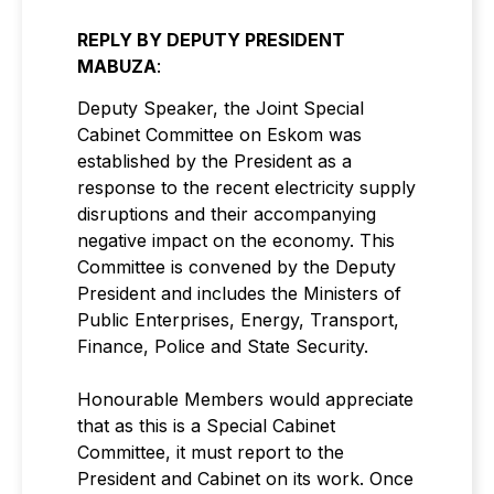
REPLY BY DEPUTY PRESIDENT
MABUZA
:
Deputy Speaker, the Joint Special
Cabinet Committee on Eskom was
established by the President as a
response to the recent electricity supply
disruptions and their accompanying
negative impact on the economy. This
Committee is convened by the Deputy
President and includes the Ministers of
Public Enterprises, Energy, Transport,
Finance, Police and State Security.
Honourable Members would appreciate
that as this is a Special Cabinet
Committee, it must report to the
President and Cabinet on its work. Once