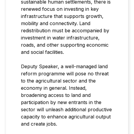
sustainable human settlements, there is
renewed focus on investing in key
infrastructure that supports growth,
mobility and connectivity. Land
redistribution must be accompanied by
investment in water infrastructure,
roads, and other supporting economic
and social facilities.
Deputy Speaker, a well-managed land
reform programme will pose no threat
to the agricultural sector and the
economy in general. Instead,
broadening access to land and
participation by new entrants in the
sector will unleash additional productive
capacity to enhance agricultural output
and create jobs.