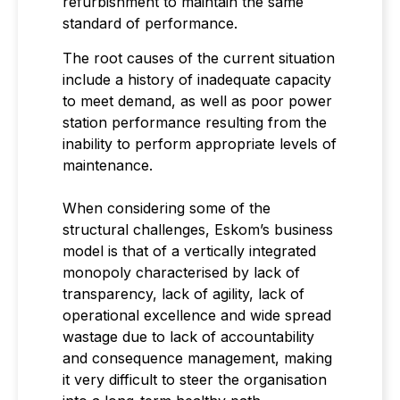
refurbishment to maintain the same
standard of performance.
The root causes of the current situation
include a history of inadequate capacity
to meet demand, as well as poor power
station performance resulting from the
inability to perform appropriate levels of
maintenance.
When considering some of the
structural challenges, Eskom’s business
model is that of a vertically integrated
monopoly characterised by lack of
transparency, lack of agility, lack of
operational excellence and wide spread
wastage due to lack of accountability
and consequence management, making
it very difficult to steer the organisation