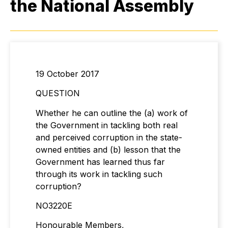
the National Assembly
19 October 2017
QUESTION
Whether he can outline the (a) work of
the Government in tackling both real
and perceived corruption in the state-
owned entities and (b) lesson that the
Government has learned thus far
through its work in tackling such
corruption?
NO3220E
Honourable Members,