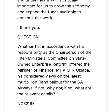
and underlines why it is critically
important for us to grow the economy
and expand the funds available to
continue this work.
I thank you.
QUESTION
Whether he, in accordance with his
responsibility as the Chairperson of the
Inter-Ministerial Committee on State-
Owned Enterprise Reform, offered the
Minister of Finance, Mr K M N Gigaba,
his considered views on the latest
multibillion Rand bailout for the SA
Airways; if not, why not; if so, what are
the relevant details?
NO3219E