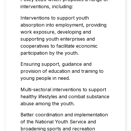
interventions, including:
Interventions to support youth
absorption into employment, providing
work exposure, developing and
supporting youth enterprises and
cooperatives to facilitate economic
participation by the youth.
Ensuring support, guidance and
provision of education and training to
young people in need.
Multi-sectoral interventions to support
healthy lifestyles and combat substance
abuse among the youth.
Better coordination and implementation
of the National Youth Service and
broadening sports and recreation