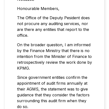
Honourable Members,
The Office of the Deputy Pesident does
not procure any auditing services, nor
are there any entities that report to the
office.
On the broader question, I am informed
by the Finance Ministry that there is no
intention from the Minister of Finance to
retrospectively review the work done by
KPMG.
Since government entities confirm the
appointment of audit firms annually at
their AGMS, the statement was to give
guidance that they consider the factors
surrounding this audit firm when they
do so.