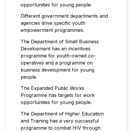
opportunities for young people.
Different government departments and
agencies drive specific youth
empowerment programmes.
The Department of Small Business
Development has an incentives
programme for youth-owned co-
operatives and a programme on
business development for young
people.
The Expanded Public Works
Programme has targets for work
opportunities for young people.
The Department of Higher Education
and Training has a very successful
programme to combat HIV through