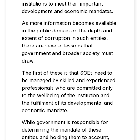
institutions to meet their important
development and economic mandates.
As more information becomes available
in the public domain on the depth and
extent of corruption in such entities,
there are several lessons that
government and broader society must
draw.
The first of these is that SOEs need to
be managed by skilled and experienced
professionals who are committed only
to the wellbeing of the institution and
the fulfilment of its developmental and
economic mandate.
While government is responsible for
determining the mandate of these
entities and holding them to account,