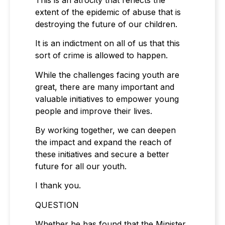
extent of the epidemic of abuse that is
destroying the future of our children.
It is an indictment on all of us that this
sort of crime is allowed to happen.
While the challenges facing youth are
great, there are many important and
valuable initiatives to empower young
people and improve their lives.
By working together, we can deepen
the impact and expand the reach of
these initiatives and secure a better
future for all our youth.
I thank you.
QUESTION
Whether he has found that the Minister