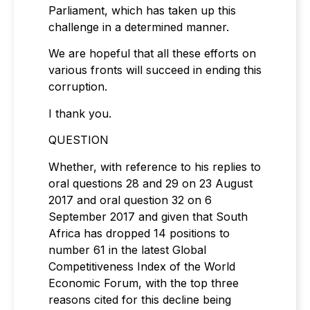
Parliament, which has taken up this
challenge in a determined manner.
We are hopeful that all these efforts on
various fronts will succeed in ending this
corruption.
I thank you.
QUESTION
Whether, with reference to his replies to
oral questions 28 and 29 on 23 August
2017 and oral question 32 on 6
September 2017 and given that South
Africa has dropped 14 positions to
number 61 in the latest Global
Competitiveness Index of the World
Economic Forum, with the top three
reasons cited for this decline being