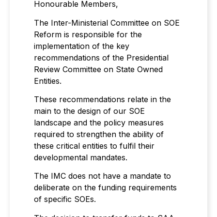
Honourable Members,
The Inter-Ministerial Committee on SOE
Reform is responsible for the
implementation of the key
recommendations of the Presidential
Review Committee on State Owned
Entities.
These recommendations relate in the
main to the design of our SOE
landscape and the policy measures
required to strengthen the ability of
these critical entities to fulfil their
developmental mandates.
The IMC does not have a mandate to
deliberate on the funding requirements
of specific SOEs.