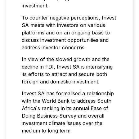
investment.
To counter negative perceptions, Invest
SA meets with investors on various
platforms and on an ongoing basis to
discuss investment opportunities and
address investor concerns.
In view of the slowed growth and the
decline in FDI, Invest SA is intensifying
its efforts to attract and secure both
foreign and domestic investment.
Invest SA has formalised a relationship
with the World Bank to address South
Africa`s ranking in its annual Ease of
Doing Business Survey and overall
investment climate issues over the
medium to long term.