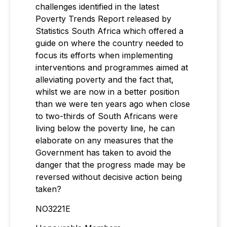
challenges identified in the latest
Poverty Trends Report released by
Statistics South Africa which offered a
guide on where the country needed to
focus its efforts when implementing
interventions and programmes aimed at
alleviating poverty and the fact that,
whilst we are now in a better position
than we were ten years ago when close
to two-thirds of South Africans were
living below the poverty line, he can
elaborate on any measures that the
Government has taken to avoid the
danger that the progress made may be
reversed without decisive action being
taken?
NO3221E