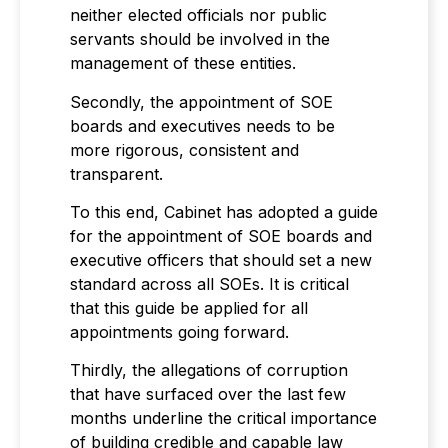
neither elected officials nor public
servants should be involved in the
management of these entities.
Secondly, the appointment of SOE
boards and executives needs to be
more rigorous, consistent and
transparent.
To this end, Cabinet has adopted a guide
for the appointment of SOE boards and
executive officers that should set a new
standard across all SOEs. It is critical
that this guide be applied for all
appointments going forward.
Thirdly, the allegations of corruption
that have surfaced over the last few
months underline the critical importance
of building credible and capable law