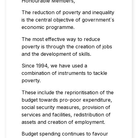
Honourable Members,
The reduction of poverty and inequality
is the central objective of government`s
economic programme.
The most effective way to reduce
poverty is through the creation of jobs
and the development of skills.
Since 1994, we have used a
combination of instruments to tackle
poverty.
These include the reprioritisation of the
budget towards pro-poor expenditure,
social security measures, provision of
services and facilities, redistribution of
assets and creation of employment.
Budget spending continues to favour