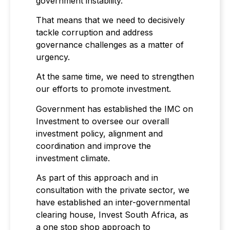
government instability.
That means that we need to decisively
tackle corruption and address
governance challenges as a matter of
urgency.
At the same time, we need to strengthen
our efforts to promote investment.
Government has established the IMC on
Investment to oversee our overall
investment policy, alignment and
coordination and improve the
investment climate.
As part of this approach and in
consultation with the private sector, we
have established an inter-governmental
clearing house, Invest South Africa, as
a one stop shop approach to