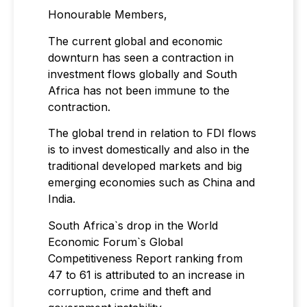
Honourable Members,
The current global and economic
downturn has seen a contraction in
investment flows globally and South
Africa has not been immune to the
contraction.
The global trend in relation to FDI flows
is to invest domestically and also in the
traditional developed markets and big
emerging economies such as China and
India.
South Africa`s drop in the World
Economic Forum`s Global
Competitiveness Report ranking from
47 to 61 is attributed to an increase in
corruption, crime and theft and