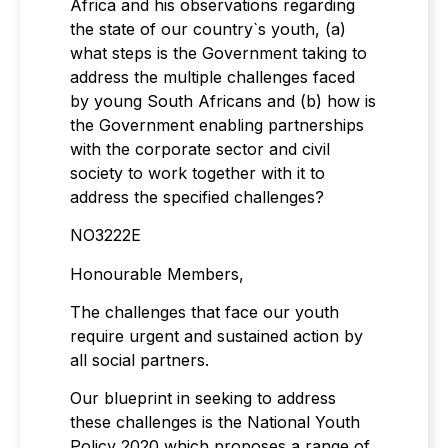
Africa and his observations regarding
the state of our country`s youth, (a)
what steps is the Government taking to
address the multiple challenges faced
by young South Africans and (b) how is
the Government enabling partnerships
with the corporate sector and civil
society to work together with it to
address the specified challenges?
NO3222E
Honourable Members,
The challenges that face our youth
require urgent and sustained action by
all social partners.
Our blueprint in seeking to address
these challenges is the National Youth
Policy 2020 which proposes a range of