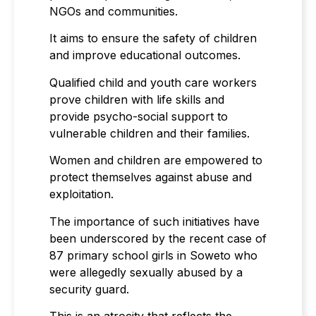
NGOs and communities.
It aims to ensure the safety of children
and improve educational outcomes.
Qualified child and youth care workers
prove children with life skills and
provide psycho-social support to
vulnerable children and their families.
Women and children are empowered to
protect themselves against abuse and
exploitation.
The importance of such initiatives have
been underscored by the recent case of
87 primary school girls in Soweto who
were allegedly sexually abused by a
security guard.
This is an atrocity that reflects the