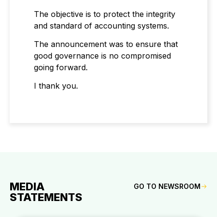
The objective is to protect the integrity
and standard of accounting systems.
The announcement was to ensure that
good governance is no compromised
going forward.
I thank you.
MEDIA
GO TO NEWSROOM
STATEMENTS