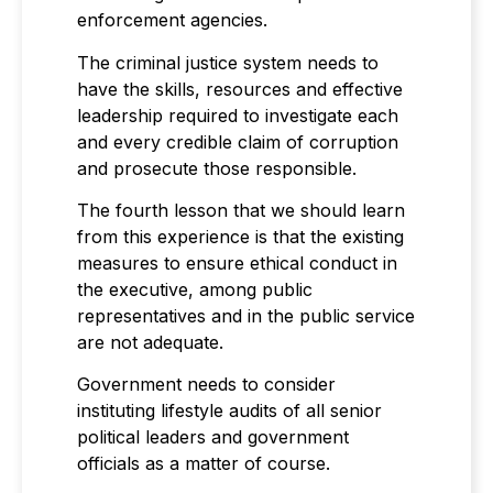
enforcement agencies.
The criminal justice system needs to
have the skills, resources and effective
leadership required to investigate each
and every credible claim of corruption
and prosecute those responsible.
The fourth lesson that we should learn
from this experience is that the existing
measures to ensure ethical conduct in
the executive, among public
representatives and in the public service
are not adequate.
Government needs to consider
instituting lifestyle audits of all senior
political leaders and government
officials as a matter of course.