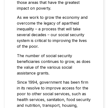
those areas that have the greatest
impact on poverty.
As we work to grow the economy and
overcome the legacy of apartheid
inequality – a process that will take
several decades – our social security
system is critical to improving the lives
of the poor.
The number of social security
beneficiaries continues to grow, as does
the value of the various social
assistance grants.
Since 1994, government has been firm
in its resolve to improve access for the
poor to other social services, such as
health services, sanitation, food security
and nutrition, transport, housing,