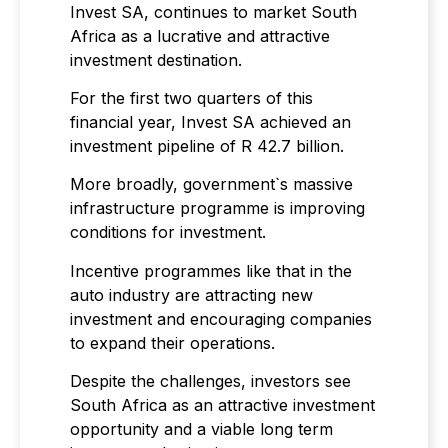
Invest SA, continues to market South
Africa as a lucrative and attractive
investment destination.
For the first two quarters of this
financial year, Invest SA achieved an
investment pipeline of R 42.7 billion.
More broadly, government`s massive
infrastructure programme is improving
conditions for investment.
Incentive programmes like that in the
auto industry are attracting new
investment and encouraging companies
to expand their operations.
Despite the challenges, investors see
South Africa as an attractive investment
opportunity and a viable long term