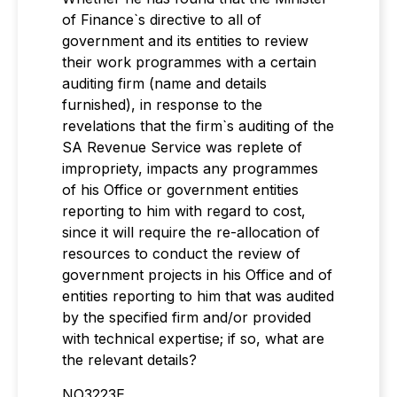
of Finance`s directive to all of
government and its entities to review
their work programmes with a certain
auditing firm (name and details
furnished), in response to the
revelations that the firm`s auditing of the
SA Revenue Service was replete of
impropriety, impacts any programmes
of his Office or government entities
reporting to him with regard to cost,
since it will require the re-allocation of
resources to conduct the review of
government projects in his Office and of
entities reporting to him that was audited
by the specified firm and/or provided
with technical expertise; if so, what are
the relevant details?
NO3223E