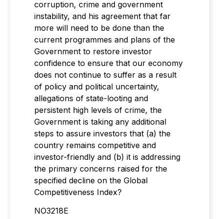
corruption, crime and government
instability, and his agreement that far
more will need to be done than the
current programmes and plans of the
Government to restore investor
confidence to ensure that our economy
does not continue to suffer as a result
of policy and political uncertainty,
allegations of state-looting and
persistent high levels of crime, the
Government is taking any additional
steps to assure investors that (a) the
country remains competitive and
investor-friendly and (b) it is addressing
the primary concerns raised for the
specified decline on the Global
Competitiveness Index?
NO3218E