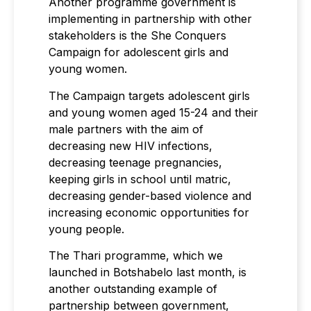
Another programme government is
implementing in partnership with other
stakeholders is the She Conquers
Campaign for adolescent girls and
young women.
The Campaign targets adolescent girls
and young women aged 15-24 and their
male partners with the aim of
decreasing new HIV infections,
decreasing teenage pregnancies,
keeping girls in school until matric,
decreasing gender-based violence and
increasing economic opportunities for
young people.
The Thari programme, which we
launched in Botshabelo last month, is
another outstanding example of
partnership between government,