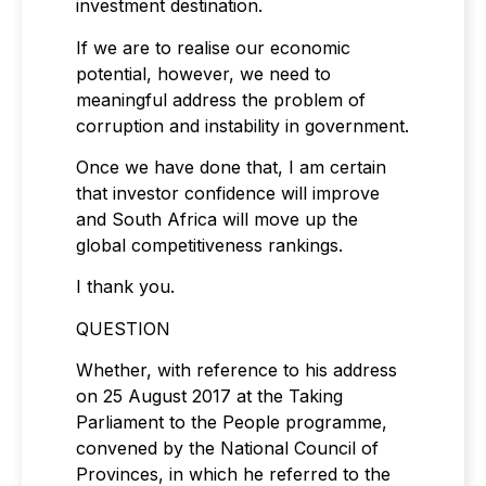
investment destination.
If we are to realise our economic
potential, however, we need to
meaningful address the problem of
corruption and instability in government.
Once we have done that, I am certain
that investor confidence will improve
and South Africa will move up the
global competitiveness rankings.
I thank you.
QUESTION
Whether, with reference to his address
on 25 August 2017 at the Taking
Parliament to the People programme,
convened by the National Council of
Provinces, in which he referred to the