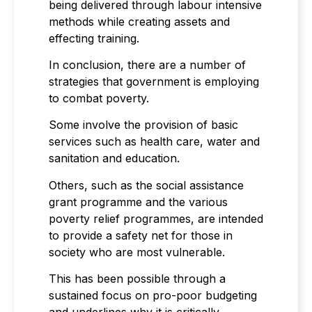
being delivered through labour intensive
methods while creating assets and
effecting training.
In conclusion, there are a number of
strategies that government is employing
to combat poverty.
Some involve the provision of basic
services such as health care, water and
sanitation and education.
Others, such as the social assistance
grant programme and the various
poverty relief programmes, are intended
to provide a safety net for those in
society who are most vulnerable.
This has been possible through a
sustained focus on pro-poor budgeting