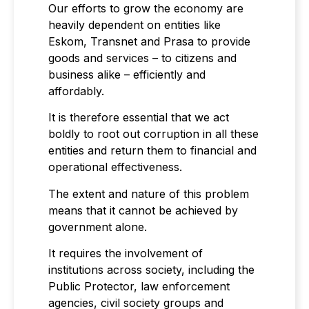
Our efforts to grow the economy are
heavily dependent on entities like
Eskom, Transnet and Prasa to provide
goods and services – to citizens and
business alike – efficiently and
affordably.
It is therefore essential that we act
boldly to root out corruption in all these
entities and return them to financial and
operational effectiveness.
The extent and nature of this problem
means that it cannot be achieved by
government alone.
It requires the involvement of
institutions across society, including the
Public Protector, law enforcement
agencies, civil society groups and