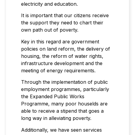
electricity and education.
It is important that our citizens receive
the support they need to chart their
own path out of poverty.
Key in this regard are government
policies on land reform, the delivery of
housing, the reform of water rights,
infrastructure development and the
meeting of energy requirements.
Through the implementation of public
employment programmes, particularly
the Expanded Public Works
Programme, many poor houselds are
able to receive a stipend that goes a
long way in alleviating poverty.
Additionally, we have seen services