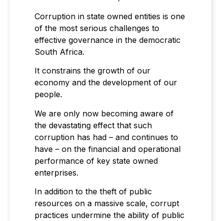
Corruption in state owned entities is one
of the most serious challenges to
effective governance in the democratic
South Africa.
It constrains the growth of our
economy and the development of our
people.
We are only now becoming aware of
the devastating effect that such
corruption has had – and continues to
have – on the financial and operational
performance of key state owned
enterprises.
In addition to the theft of public
resources on a massive scale, corrupt
practices undermine the ability of public