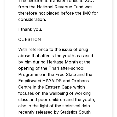
The decision to transfer funds to SAA
from the National Revenue Fund was
therefore not placed before the IMC for
consideration.
I thank you.
QUESTION
With reference to the issue of drug
abuse that affects the youth as raised
by him during Heritage Month at the
opening of the Thari after-school
Programme in the Free State and the
Empilisweni HIV/AIDS and Orphans
Centre in the Eastern Cape which
focuses on the wellbeing of working
class and poor children and the youth,
also in the light of the statistical data
recently released by Statistics South