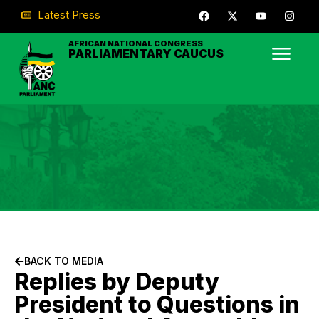
Latest Press
AFRICAN NATIONAL CONGRESS
PARLIAMENTARY CAUCUS
BACK TO MEDIA
Replies by Deputy
President to Questions in