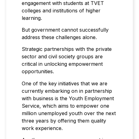
engagement with students at TVET
colleges and institutions of higher
learning.
But government cannot successfully
address these challenges alone.
Strategic partnerships with the private
sector and civil society groups are
critical in unlocking empowerment
opportunities.
One of the key initiatives that we are
currently embarking on in partnership
with business is the Youth Employment
Service, which aims to empower one
million unemployed youth over the next
three years by offering them quality
work experience.