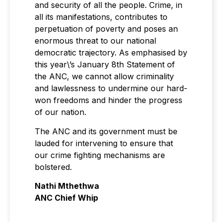
and security of all the people. Crime, in
all its manifestations, contributes to
perpetuation of poverty and poses an
enormous threat to our national
democratic trajectory. As emphasised by
this year\’s January 8th Statement of
the ANC, we cannot allow criminality
and lawlessness to undermine our hard-
won freedoms and hinder the progress
of our nation.
The ANC and its government must be
lauded for intervening to ensure that
our crime fighting mechanisms are
bolstered.
Nathi Mthethwa
ANC Chief Whip