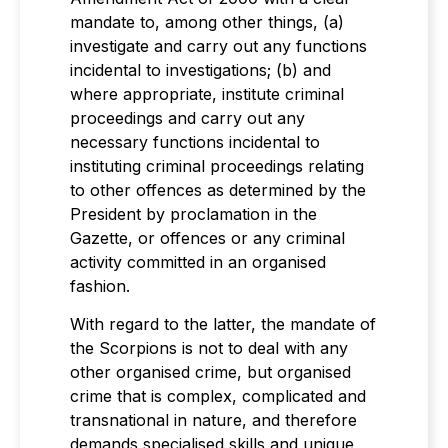
mandate to, among other things, (a)
investigate and carry out any functions
incidental to investigations; (b) and
where appropriate, institute criminal
proceedings and carry out any
necessary functions incidental to
instituting criminal proceedings relating
to other offences as determined by the
President by proclamation in the
Gazette, or offences or any criminal
activity committed in an organised
fashion.
With regard to the latter, the mandate of
the Scorpions is not to deal with any
other organised crime, but organised
crime that is complex, complicated and
transnational in nature, and therefore
demands specialised skills and unique