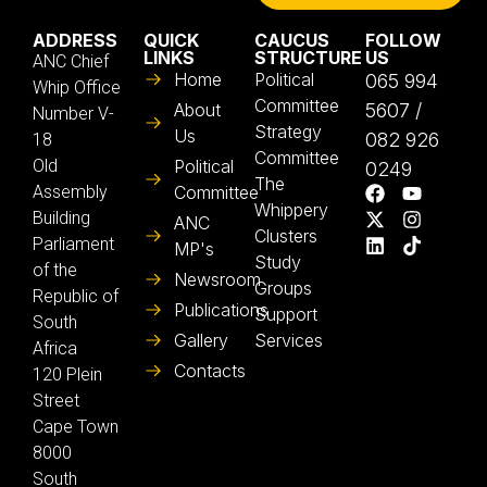
ADDRESS
QUICK
CAUCUS
FOLLOW
LINKS
STRUCTURE
US
ANC Chief
Home
Political
065 994
Whip Office
Committee
About
5607 /
Number V-
Strategy
Us
082 926
18
Committee
Old
Political
0249
The
Assembly
Committee
Whippery
Building
ANC
Clusters
Parliament
MP's
Study
of the
Newsroom
Groups
Republic of
Publications
Support
South
Gallery
Services
Africa
Contacts
120 Plein
Street
Cape Town
8000
South