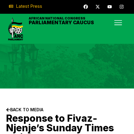
Latest Press
AFRICAN NATIONAL CONGRESS
PARLIAMENTARY CAUCUS
BACK TO MEDIA
Response to Fivaz-
Njenje’s Sunday Times