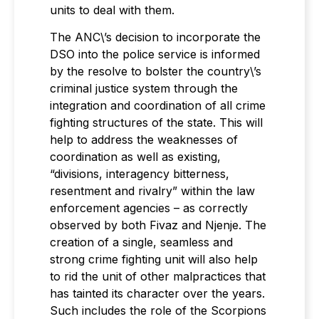
units to deal with them.
The ANC\’s decision to incorporate the
DSO into the police service is informed
by the resolve to bolster the country\’s
criminal justice system through the
integration and coordination of all crime
fighting structures of the state. This will
help to address the weaknesses of
coordination as well as existing,
“divisions, interagency bitterness,
resentment and rivalry” within the law
enforcement agencies – as correctly
observed by both Fivaz and Njenje. The
creation of a single, seamless and
strong crime fighting unit will also help
to rid the unit of other malpractices that
has tainted its character over the years.
Such includes the role of the Scorpions