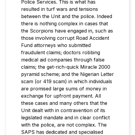
Police Services. This is what has
resulted in turf wars and tensions
between the Unit and the police. Indeed
there is nothing complex in cases that
the Scorpions have engaged in, such as
those involving corrupt Road Accident
Fund attorneys who submitted
fraudulent claims; doctors robbing
medical aid companies through false
claims; the get-rich-quick Miracle 2000
pyramid scheme; and the Nigerian Letter
scam (or 419 scam) in which individuals
are promised large sums of money in
exchange for upfront payment. All
these cases and many others that the
Unit dealt with in contravention of its
legislated mandate and in clear conflict
with the police, are not complex. The
SAPS has dedicated and specialised