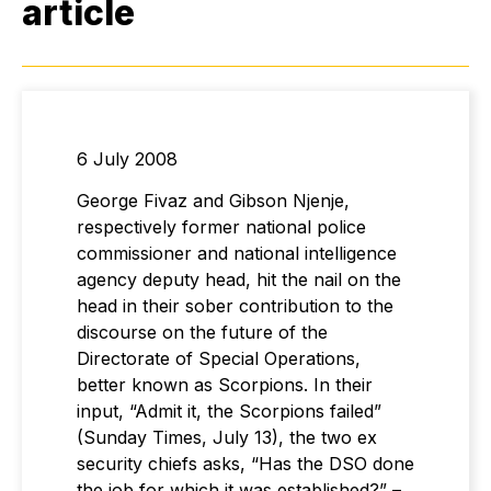
article
6 July 2008
George Fivaz and Gibson Njenje,
respectively former national police
commissioner and national intelligence
agency deputy head, hit the nail on the
head in their sober contribution to the
discourse on the future of the
Directorate of Special Operations,
better known as Scorpions. In their
input, “Admit it, the Scorpions failed”
(Sunday Times, July 13), the two ex
security chiefs asks, “Has the DSO done
the job for which it was established?” –