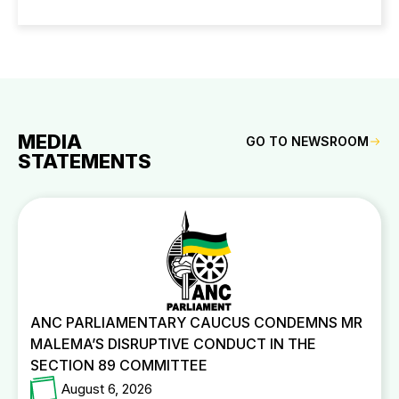
MEDIA
GO TO NEWSROOM
STATEMENTS
ANC PARLIAMENTARY CAUCUS CONDEMNS MR
MALEMA’S DISRUPTIVE CONDUCT IN THE
SECTION 89 COMMITTEE
August 6, 2026