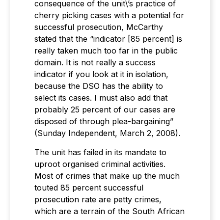
consequence of the unit\’s practice of
cherry picking cases with a potential for
successful prosecution, McCarthy
stated that the “indicator [85 percent] is
really taken much too far in the public
domain. It is not really a success
indicator if you look at it in isolation,
because the DSO has the ability to
select its cases. I must also add that
probably 25 percent of our cases are
disposed of through plea-bargaining”
(Sunday Independent, March 2, 2008).
The unit has failed in its mandate to
uproot organised criminal activities.
Most of crimes that make up the much
touted 85 percent successful
prosecution rate are petty crimes,
which are a terrain of the South African