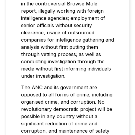
in the controversial Browse Mole
report, illegally working with foreign
intelligence agencies; employment of
senior officials without security
clearance, usage of outsourced
companies for intelligence gathering and
analysis without first putting them
through vetting process; as well as
conducting investigation through the
media without first informing individuals
under investigation.
The ANC and its government are
opposed to all forms of crime, including
organised crime, and corruption. No
revolutionary democratic project will be
possible in any country without a
significant reduction of crime and
corruption, and maintenance of safety