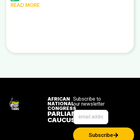
READ MORE
AFRICAN
Subscribe to
NATIONAL
our newsletter
CONGRESS
PARLIAMENTARY
CAUCUS
Subscribe