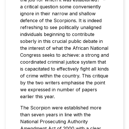
a critical question some conveniently
ignore in their narrow and shallow
defence of the Scorpions. It is indeed
refreshing to see politically unaligned
individuals beginning to contribute
soberly in this crucial public debate in
the interest of what the African National
Congress seeks to achieve: a strong and
coordinated criminal justice system that
is capacitated to effectively fight all kinds
of crime within the country. This critique
by the two writers emphasise the point
we expressed in number of papers
earlier this year.
The Scorpion were established more
than seven years in line with the
National Prosecuting Authority
Amendment Act of 2000 with a clear