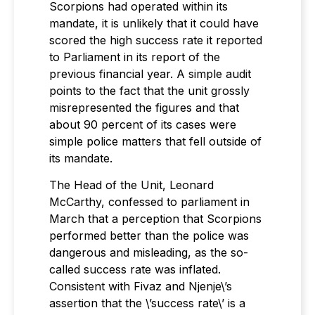
Scorpions had operated within its
mandate, it is unlikely that it could have
scored the high success rate it reported
to Parliament in its report of the
previous financial year. A simple audit
points to the fact that the unit grossly
misrepresented the figures and that
about 90 percent of its cases were
simple police matters that fell outside of
its mandate.
The Head of the Unit, Leonard
McCarthy, confessed to parliament in
March that a perception that Scorpions
performed better than the police was
dangerous and misleading, as the so-
called success rate was inflated.
Consistent with Fivaz and Njenje\’s
assertion that the \’success rate\’ is a