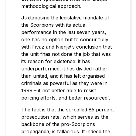
methodological approach.
Juxtaposing the legislative mandate of
the Scorpions with its actual
performance in the last seven years,
one has no option but to concur fully
with Fivaz and Njenje\’s conclusion that
the unit “has not done the job that was
its reason for existence: it has
underperformed, it has divided rather
than united, and it has left organised
criminals as powerful as they were in
1999 – if not better able to resist
policing efforts, and better resourced”.
The fact is that the so-called 85 percent
prosecution rate, which serves as the
backbone of the pro-Scorpions
propaganda, is fallacious. If indeed the