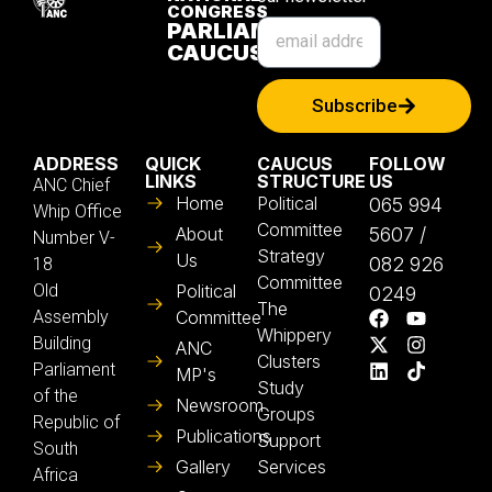
CONGRESS
PARLIAMENTARY
CAUCUS
Subscribe
ADDRESS
QUICK
CAUCUS
FOLLOW
LINKS
STRUCTURE
US
ANC Chief
Home
Political
065 994
Whip Office
Committee
About
5607 /
Number V-
Strategy
Us
082 926
18
Committee
Old
Political
0249
The
Assembly
Committee
Whippery
Building
ANC
Clusters
Parliament
MP's
Study
of the
Newsroom
Groups
Republic of
Publications
Support
South
Gallery
Services
Africa