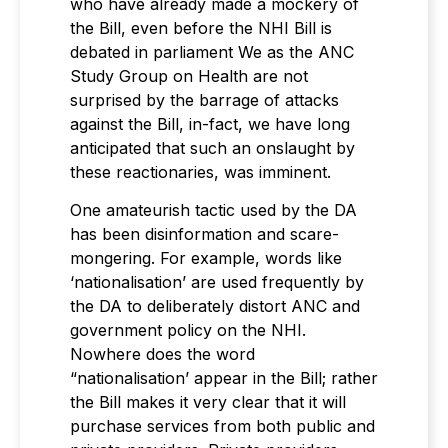
who have already made a mockery of
the Bill, even before the NHI Bill is
debated in parliament We as the ANC
Study Group on Health are not
surprised by the barrage of attacks
against the Bill, in-fact, we have long
anticipated that such an onslaught by
these reactionaries, was imminent.
One amateurish tactic used by the DA
has been disinformation and scare-
mongering. For example, words like
‘nationalisation’ are used frequently by
the DA to deliberately distort ANC and
government policy on the NHI.
Nowhere does the word
“nationalisation’ appear in the Bill; rather
the Bill makes it very clear that it will
purchase services from both public and