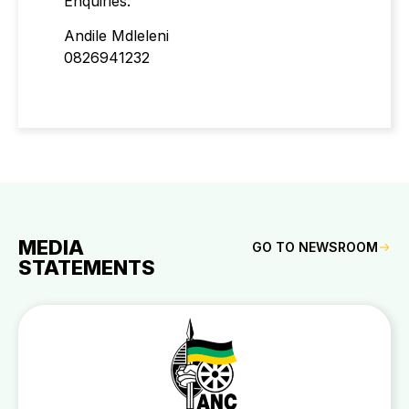
Enquiries:
Andile Mdleleni
0826941232
MEDIA
GO TO NEWSROOM
STATEMENTS