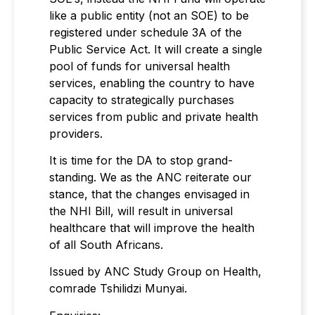
like a public entity (not an SOE) to be
registered under schedule 3A of the
Public Service Act. It will create a single
pool of funds for universal health
services, enabling the country to have
capacity to strategically purchases
services from public and private health
providers.
It is time for the DA to stop grand-
standing. We as the ANC reiterate our
stance, that the changes envisaged in
the NHI Bill, will result in universal
healthcare that will improve the health
of all South Africans.
Issued by ANC Study Group on Health,
comrade Tshilidzi Munyai.