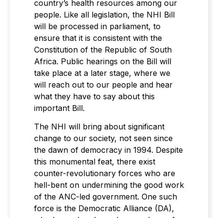
country’s health resources among our
people. Like all legislation, the NHI Bill
will be processed in parliament, to
ensure that it is consistent with the
Constitution of the Republic of South
Africa. Public hearings on the Bill will
take place at a later stage, where we
will reach out to our people and hear
what they have to say about this
important Bill.
The NHI will bring about significant
change to our society, not seen since
the dawn of democracy in 1994. Despite
this monumental feat, there exist
counter-revolutionary forces who are
hell-bent on undermining the good work
of the ANC-led government. One such
force is the Democratic Alliance (DA),