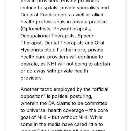
private providers. Private providers
include hospitals, private specialists and
General Practitioners as well as allied
health professionals in private practice
(Optometrists, Physiotherapists,
Occupational Therapists, Speech
Therapist, Dental Therapists and Oral
Hygienists etc.). Furthermore, private
health care providers will continue to
operate, as NHI will not going to abolish
or do away with private health
providers.
Another tactic employed by the “official
opposition” is political posturing,
wherein the DA claims to be committed
to universal health coverage – the core
goal of NHI – but without NHI. While
some in the media have cared little to