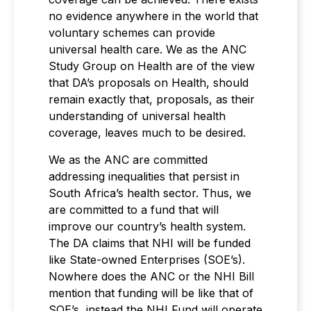
no evidence anywhere in the world that
voluntary schemes can provide
universal health care. We as the ANC
Study Group on Health are of the view
that DA’s proposals on Health, should
remain exactly that, proposals, as their
understanding of universal health
coverage, leaves much to be desired.
We as the ANC are committed
addressing inequalities that persist in
South Africa’s health sector. Thus, we
are committed to a fund that will
improve our country’s health system.
The DA claims that NHI will be funded
like State-owned Enterprises (SOE’s).
Nowhere does the ANC or the NHI Bill
mention that funding will be like that of
SOE’s, instead the NHI Fund will operate