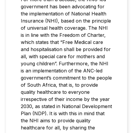
government has been advocating for
the implementation of National Health
Insurance (NHI), based on the principle
of universal health coverage. The NHI
is in line with the Freedom of Charter,
which states that “Free Medical care
and hospitalisation shall be provided for
all, with special care for mothers and
young children”. Furthermore, the NHI
is an implementation of the ANC-led
government’s commitment to the people
of South Africa, that is, to provide
quality healthcare to everyone
irrespective of their income by the year
2030, as stated in National Development
Plan (NDP). It is with this in mind that
the NHI aims to provide quality
healthcare for all, by sharing the