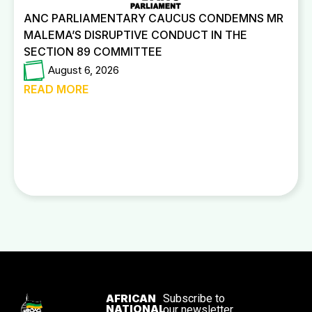
ANC PARLIAMENTARY CAUCUS CONDEMNS MR
MALEMA’S DISRUPTIVE CONDUCT IN THE
SECTION 89 COMMITTEE
August 6, 2026
READ MORE
AFRICAN
Subscribe to
NATIONAL
our newsletter