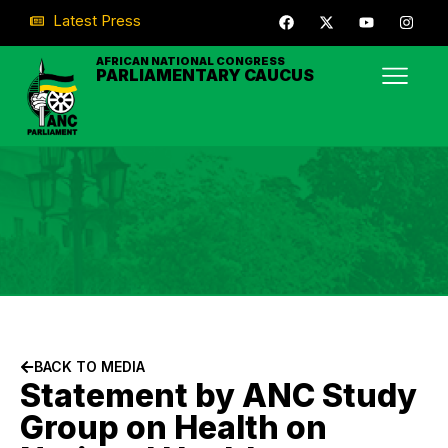
Latest Press
AFRICAN NATIONAL CONGRESS
PARLIAMENTARY CAUCUS
BACK TO MEDIA
Statement by ANC Study
Group on Health on