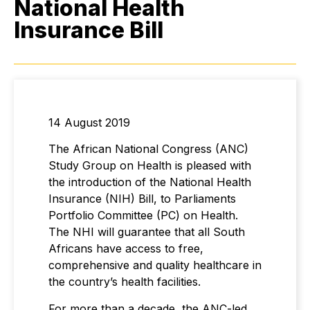
National Health
Insurance Bill
14 August 2019
The African National Congress (ANC)
Study Group on Health is pleased with
the introduction of the National Health
Insurance (NIH) Bill, to Parliaments
Portfolio Committee (PC) on Health.
The NHI will guarantee that all South
Africans have access to free,
comprehensive and quality healthcare in
the country’s health facilities.
For more than a decade, the ANC-led