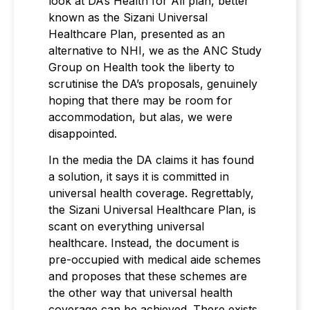
look at DA’s Health for All plan, better
known as the Sizani Universal
Healthcare Plan, presented as an
alternative to NHI, we as the ANC Study
Group on Health took the liberty to
scrutinise the DA’s proposals, genuinely
hoping that there may be room for
accommodation, but alas, we were
disappointed.
In the media the DA claims it has found
a solution, it says it is committed in
universal health coverage. Regrettably,
the Sizani Universal Healthcare Plan, is
scant on everything universal
healthcare. Instead, the document is
pre-occupied with medical aide schemes
and proposes that these schemes are
the other way that universal health
coverage can be achieved. There exists