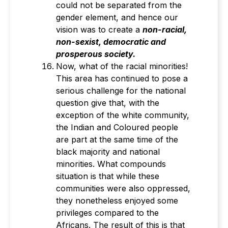
could not be separated from the
gender element, and hence our
vision was to create a
non-racial,
non-sexist, democratic and
prosperous society.
Now, what of the racial minorities!
This area has continued to pose a
serious challenge for the national
question give that, with the
exception of the white community,
the Indian and Coloured people
are part at the same time of the
black majority and national
minorities. What compounds
situation is that while these
communities were also oppressed,
they nonetheless enjoyed some
privileges compared to the
Africans. The result of this is that