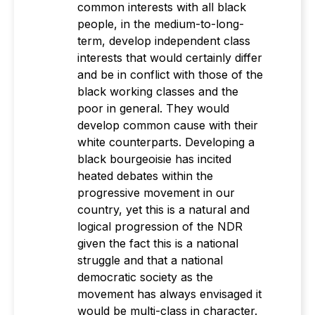
common interests with all black
people, in the medium-to-long-
term, develop independent class
interests that would certainly differ
and be in conflict with those of the
black working classes and the
poor in general. They would
develop common cause with their
white counterparts. Developing a
black bourgeoisie has incited
heated debates within the
progressive movement in our
country, yet this is a natural and
logical progression of the NDR
given the fact this is a national
struggle and that a national
democratic society as the
movement has always envisaged it
would be multi-class in character.