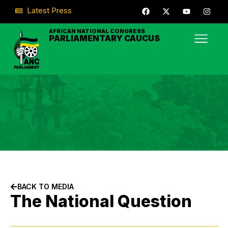
Latest Press
AFRICAN NATIONAL CONGRESS
PARLIAMENTARY CAUCUS
BACK TO MEDIA
The National Question