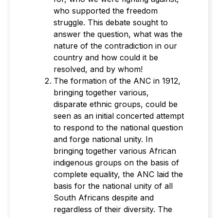
who supported the freedom
struggle. This debate sought to
answer the question, what was the
nature of the contradiction in our
country and how could it be
resolved, and by whom!
The formation of the ANC in 1912,
bringing together various,
disparate ethnic groups, could be
seen as an initial concerted attempt
to respond to the national question
and forge national unity. In
bringing together various African
indigenous groups on the basis of
complete equality, the ANC laid the
basis for the national unity of all
South Africans despite and
regardless of their diversity. The