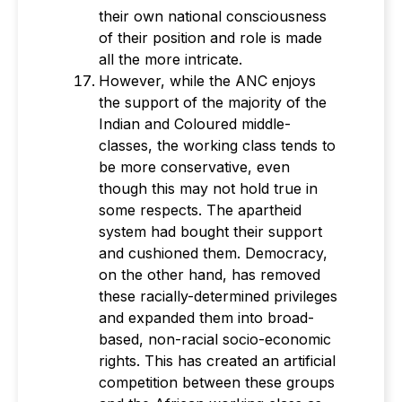
their own national consciousness
of their position and role is made
all the more intricate.
However, while the ANC enjoys
the support of the majority of the
Indian and Coloured middle-
classes, the working class tends to
be more conservative, even
though this may not hold true in
some respects. The apartheid
system had bought their support
and cushioned them. Democracy,
on the other hand, has removed
these racially-determined privileges
and expanded them into broad-
based, non-racial socio-economic
rights. This has created an artificial
competition between these groups