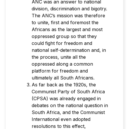
ANC was an answer to national
division, discrimination and bigotry.
The ANC’s mission was therefore
to unite, first and foremost the
Africans as the largest and most
oppressed group so that they
could fight for freedom and
national self-determination and, in
the process, unite all the
oppressed along a common
platform for freedom and
ultimately all South Africans.
As far back as the 1920s, the
Communist Party of South Africa
(CPSA) was already engaged in
debates on the national question in
South Africa, and the Communist
International even adopted
resolutions to this effect,