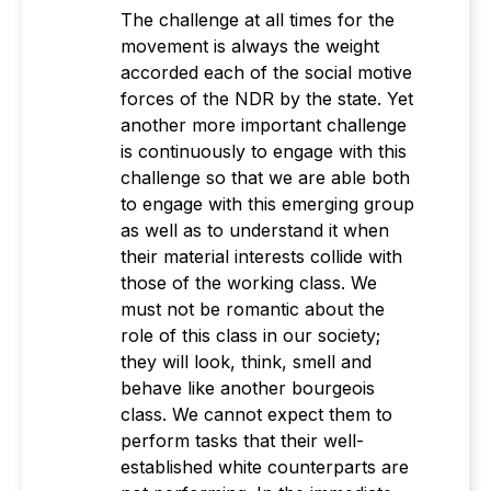
The challenge at all times for the
movement is always the weight
accorded each of the social motive
forces of the NDR by the state. Yet
another more important challenge
is continuously to engage with this
challenge so that we are able both
to engage with this emerging group
as well as to understand it when
their material interests collide with
those of the working class. We
must not be romantic about the
role of this class in our society;
they will look, think, smell and
behave like another bourgeois
class. We cannot expect them to
perform tasks that their well-
established white counterparts are