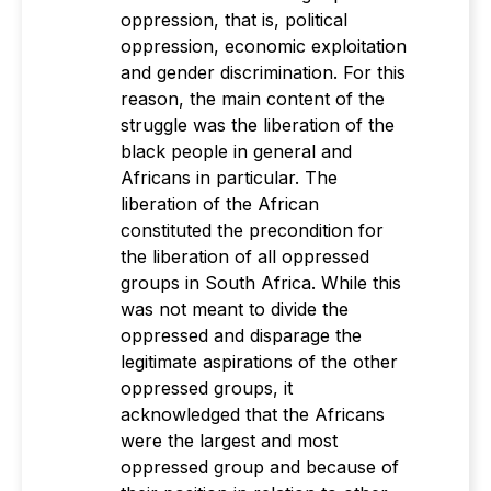
oppression, that is, political
oppression, economic exploitation
and gender discrimination. For this
reason, the main content of the
struggle was the liberation of the
black people in general and
Africans in particular. The
liberation of the African
constituted the precondition for
the liberation of all oppressed
groups in South Africa. While this
was not meant to divide the
oppressed and disparage the
legitimate aspirations of the other
oppressed groups, it
acknowledged that the Africans
were the largest and most
oppressed group and because of