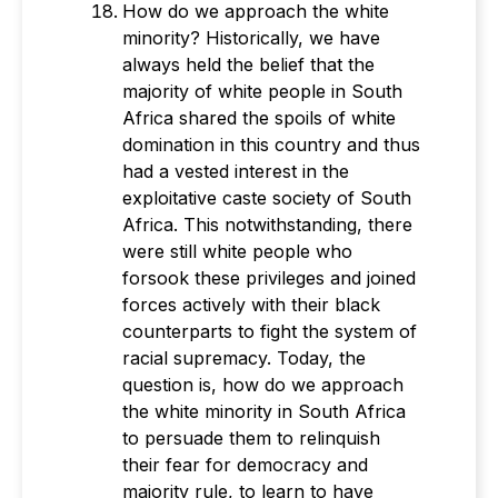
How do we approach the white
minority? Historically, we have
always held the belief that the
majority of white people in South
Africa shared the spoils of white
domination in this country and thus
had a vested interest in the
exploitative caste society of South
Africa. This notwithstanding, there
were still white people who
forsook these privileges and joined
forces actively with their black
counterparts to fight the system of
racial supremacy. Today, the
question is, how do we approach
the white minority in South Africa
to persuade them to relinquish
their fear for democracy and
majority rule, to learn to have