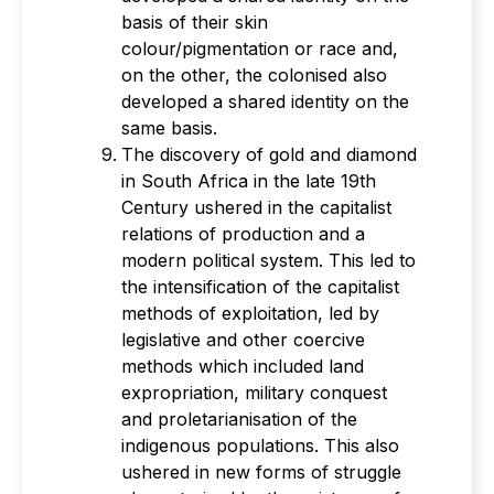
basis of their skin
colour/pigmentation or race and,
on the other, the colonised also
developed a shared identity on the
same basis.
The discovery of gold and diamond
in South Africa in the late 19th
Century ushered in the capitalist
relations of production and a
modern political system. This led to
the intensification of the capitalist
methods of exploitation, led by
legislative and other coercive
methods which included land
expropriation, military conquest
and proletarianisation of the
indigenous populations. This also
ushered in new forms of struggle