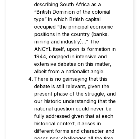
describing South Africa as a
“British Dominion of the colonial
type” in which British capital
occupied “the principal economic
positions in the country (banks,
mining and industry)…” The
ANCYL itself, upon its formation in
1944, engaged in intensive and
extensive debates on this matter,
albeit from a nationalist angle.
There is no gainsaying that this
debate is still relevant, given the
present phase of the struggle, and
our historic understanding that the
national question could never be
fully addressed given that at each
historical context, it arises in
different forms and character and
poses new challenges all the time.