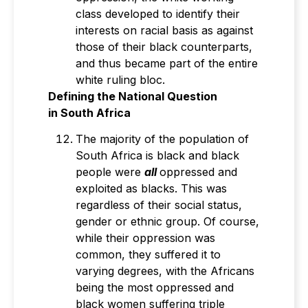
class developed to identify their
interests on racial basis as against
those of their black counterparts,
and thus became part of the entire
white ruling bloc.
Defining the National Question
in
South Africa
The majority of the population of
South Africa is black and black
people were
all
oppressed and
exploited as blacks. This was
regardless of their social status,
gender or ethnic group. Of course,
while their oppression was
common, they suffered it to
varying degrees, with the Africans
being the most oppressed and
black women suffering triple