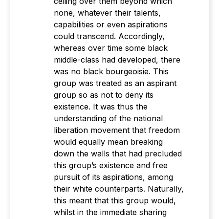
ceiling over them beyond which
none, whatever their talents,
capabilities or even aspirations
could transcend. Accordingly,
whereas over time some black
middle-class had developed, there
was no black bourgeoisie. This
group was treated as an aspirant
group so as not to deny its
existence. It was thus the
understanding of the national
liberation movement that freedom
would equally mean breaking
down the walls that had precluded
this group’s existence and free
pursuit of its aspirations, among
their white counterparts. Naturally,
this meant that this group would,
whilst in the immediate sharing