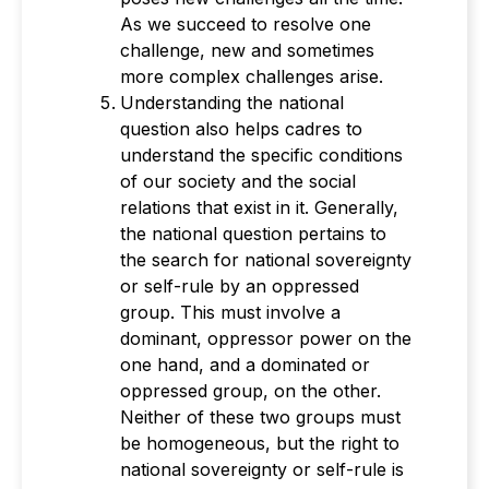
As we succeed to resolve one
challenge, new and sometimes
more complex challenges arise.
Understanding the national
question also helps cadres to
understand the specific conditions
of our society and the social
relations that exist in it. Generally,
the national question pertains to
the search for national sovereignty
or self-rule by an oppressed
group. This must involve a
dominant, oppressor power on the
one hand, and a dominated or
oppressed group, on the other.
Neither of these two groups must
be homogeneous, but the right to
national sovereignty or self-rule is