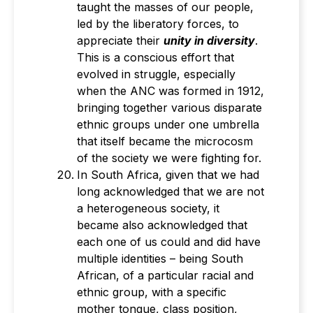
taught the masses of our people,
led by the liberatory forces, to
appreciate their
unity in diversity
.
This is a conscious effort that
evolved in struggle, especially
when the ANC was formed in 1912,
bringing together various disparate
ethnic groups under one umbrella
that itself became the microcosm
of the society we were fighting for.
In South Africa, given that we had
long acknowledged that we are not
a heterogeneous society, it
became also acknowledged that
each one of us could and did have
multiple identities – being South
African, of a particular racial and
ethnic group, with a specific
mother tongue, class position,