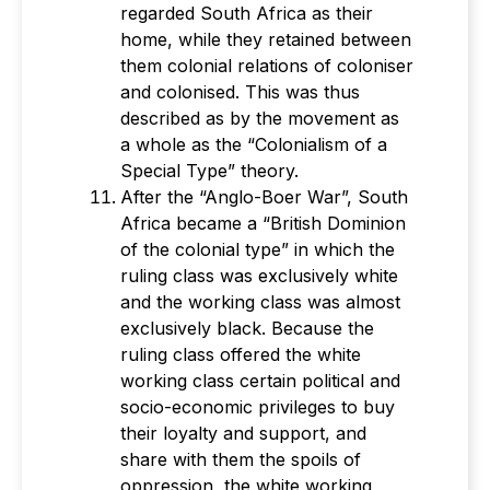
regarded South Africa as their
home, while they retained between
them colonial relations of coloniser
and colonised. This was thus
described as by the movement as
a whole as the “Colonialism of a
Special Type” theory.
After the “Anglo-Boer War”, South
Africa became a “British Dominion
of the colonial type” in which the
ruling class was exclusively white
and the working class was almost
exclusively black. Because the
ruling class offered the white
working class certain political and
socio-economic privileges to buy
their loyalty and support, and
share with them the spoils of
oppression, the white working