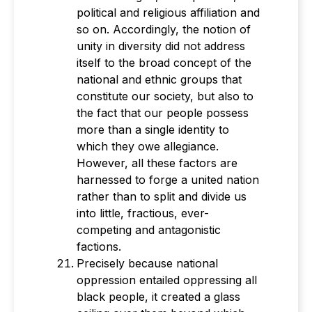
political and religious affiliation and
so on. Accordingly, the notion of
unity in diversity did not address
itself to the broad concept of the
national and ethnic groups that
constitute our society, but also to
the fact that our people possess
more than a single identity to
which they owe allegiance.
However, all these factors are
harnessed to forge a united nation
rather than to split and divide us
into little, fractious, ever-
competing and antagonistic
factions.
Precisely because national
oppression entailed oppressing all
black people, it created a glass