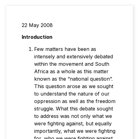
22 May 2008
Introduction
Few matters have been as
intensely and extensively debated
within the movement and South
Africa as a whole as this matter
known as the “national question”.
This question arose as we sought
to understand the nature of our
oppression as well as the freedom
struggle. What this debate sought
to address was not only what we
were fighting against, but equally
importantly, what we were fighting
for, who we were fighting against,