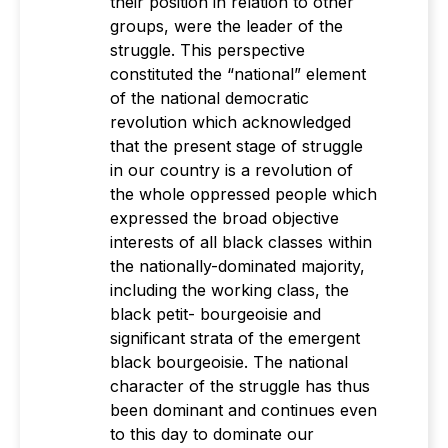
their position in relation to other
groups, were the leader of the
struggle. This perspective
constituted the “national” element
of the national democratic
revolution which acknowledged
that the present stage of struggle
in our country is a revolution of
the whole oppressed people which
expressed the broad objective
interests of all black classes within
the nationally-dominated majority,
including the working class, the
black petit- bourgeoisie and
significant strata of the emergent
black bourgeoisie. The national
character of the struggle has thus
been dominant and continues even
to this day to dominate our