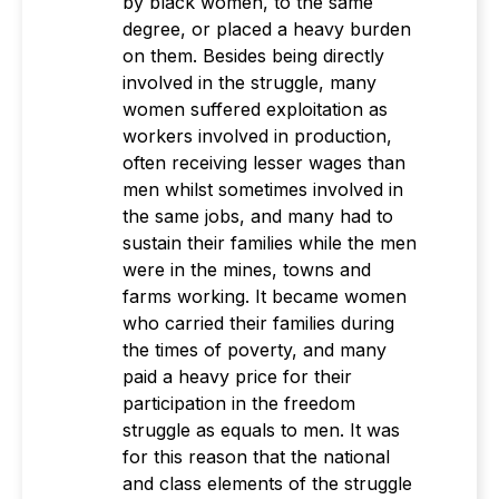
by black women, to the same
degree, or placed a heavy burden
on them. Besides being directly
involved in the struggle, many
women suffered exploitation as
workers involved in production,
often receiving lesser wages than
men whilst sometimes involved in
the same jobs, and many had to
sustain their families while the men
were in the mines, towns and
farms working. It became women
who carried their families during
the times of poverty, and many
paid a heavy price for their
participation in the freedom
struggle as equals to men. It was
for this reason that the national
and class elements of the struggle