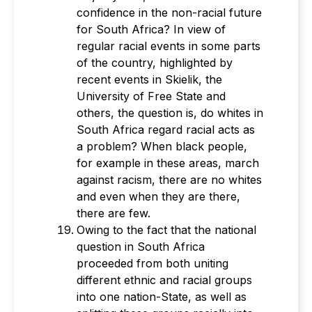
confidence in the non-racial future
for South Africa? In view of
regular racial events in some parts
of the country, highlighted by
recent events in Skielik, the
University of Free State and
others, the question is, do whites in
South Africa regard racial acts as
a problem? When black people,
for example in these areas, march
against racism, there are no whites
and even when they are there,
there are few.
Owing to the fact that the national
question in South Africa
proceeded from both uniting
different ethnic and racial groups
into one nation-State, as well as