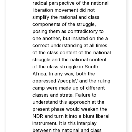
radical perspective of the national
liberation movement did not
simplify the national and class
components of the struggle,
posing them as contradictory to
one another, but insisted on the a
correct understanding at all times
of the class content of the national
struggle and the national content
of the class struggle in South
Africa. In any way, both the
oppressed \’people\’ and the ruling
camp were made up of different
classes and strata. Failure to
understand this approach at the
present phase would weaken the
NDR and turn it into a blunt liberal
instrument. It is this interplay
between the national and class