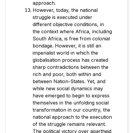
approach.
However, today, the national
struggle is executed under
different objective conditions, in
the context where Africa, including
South Africa, is free from colonial
bondage. However, it is still an
imperialist world in which the
globalisation process has created
sharp contradictions between the
rich and poor, both within and
between Nation-States. Yet, and
while new social dynamics may
have emerged to begin to express
themselves in the unfolding social
transformation in our country, the
national approach to the execution
of the struggle remains relevant.
The political victory over apartheid