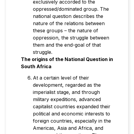
exclusively accorded to the
oppressed/dominated group. The
national question describes the
nature of the relations between
these groups – the nature of
oppression, the struggle between
them and the end-goal of that
struggle.
The origins of the National Question in
South Africa
At a certain level of their
development, regarded as the
imperialist stage, and through
military expeditions, advanced
capitalist countries expanded their
political and economic interests to
foreign countries, especially in the
Americas, Asia and Africa, and