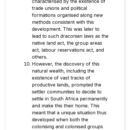
characterised by the existence of
trade unions and political
formations organised along new
methods consistent with this
development. This was later to
lead to such draconian laws as the
native land act, the group areas
act, labour reservations act, and
others.
However, the discovery of this
natural wealth, including the
existence of vast tracks of
productive lands, prompted the
settler communities to decide to
settle in South Africa permanently
and make this their home. This
meant that a unique situation thus
developed when both the
colonising and colonised groups