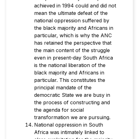
achieved in 1994 could and did not
mean the ultimate defeat of the
national oppression suffered by
the black majority and Africans in
particular, which is why the ANC
has retained the perspective that
the main content of the struggle
even in present-day South Africa
is the national liberation of the
black majority and Africans in
particular. This constitutes the
principal mandate of the
democratic State we are busy in
the process of constructing and
the agenda for social
transformation we are pursuing.
National oppression in South
Africa was intimately linked to