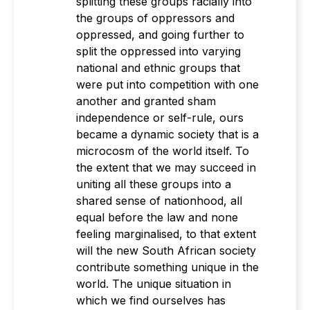
splitting these groups racially into
the groups of oppressors and
oppressed, and going further to
split the oppressed into varying
national and ethnic groups that
were put into competition with one
another and granted sham
independence or self-rule, ours
became a dynamic society that is a
microcosm of the world itself. To
the extent that we may succeed in
uniting all these groups into a
shared sense of nationhood, all
equal before the law and none
feeling marginalised, to that extent
will the new South African society
contribute something unique in the
world. The unique situation in
which we find ourselves has