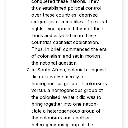
conquered these nations. They
thus established political control
over these countries, deprived
indigenous communities of political
rights, expropriated them of their
lands and established in these
countries capitalist exploitation.
Thus, in brief, commenced the era
of colonialism and set in motion
the national question.
In South Africa, colonial conquest
did not involve merely a
homogeneous group of colonisers
versus a homogeneous group of
the colonised. What it did was to
bring together into one nation-
state a heterogeneous group of
the colonisers and another
heterogeneous group of the