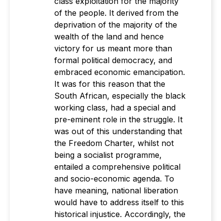
class exploitation for the majority
of the people. It derived from the
deprivation of the majority of the
wealth of the land and hence
victory for us meant more than
formal political democracy, and
embraced economic emancipation.
It was for this reason that the
South African, especially the black
working class, had a special and
pre-eminent role in the struggle. It
was out of this understanding that
the Freedom Charter, whilst not
being a socialist programme,
entailed a comprehensive political
and socio-economic agenda. To
have meaning, national liberation
would have to address itself to this
historical injustice. Accordingly, the