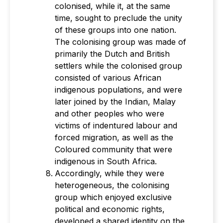
colonised, while it, at the same
time, sought to preclude the unity
of these groups into one nation.
The colonising group was made of
primarily the Dutch and British
settlers while the colonised group
consisted of various African
indigenous populations, and were
later joined by the Indian, Malay
and other peoples who were
victims of indentured labour and
forced migration, as well as the
Coloured community that were
indigenous in South Africa.
Accordingly, while they were
heterogeneous, the colonising
group which enjoyed exclusive
political and economic rights,
developed a shared identity on the