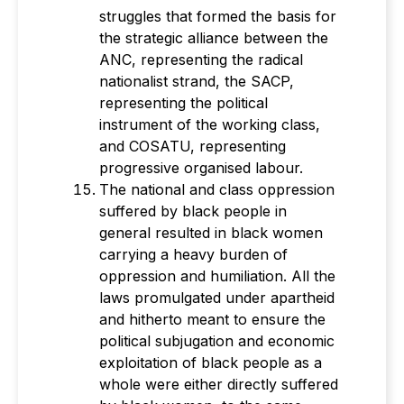
struggles that formed the basis for
the strategic alliance between the
ANC, representing the radical
nationalist strand, the SACP,
representing the political
instrument of the working class,
and COSATU, representing
progressive organised labour.
The national and class oppression
suffered by black people in
general resulted in black women
carrying a heavy burden of
oppression and humiliation. All the
laws promulgated under apartheid
and hitherto meant to ensure the
political subjugation and economic
exploitation of black people as a
whole were either directly suffered