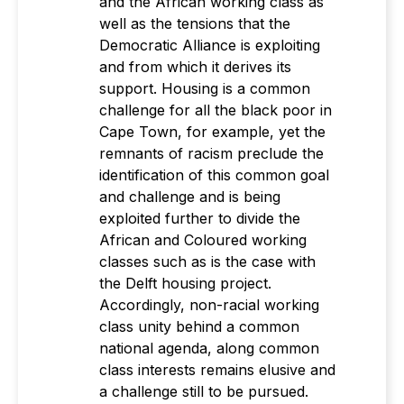
and the African working class as
well as the tensions that the
Democratic Alliance is exploiting
and from which it derives its
support. Housing is a common
challenge for all the black poor in
Cape Town, for example, yet the
remnants of racism preclude the
identification of this common goal
and challenge and is being
exploited further to divide the
African and Coloured working
classes such as is the case with
the Delft housing project.
Accordingly, non-racial working
class unity behind a common
national agenda, along common
class interests remains elusive and
a challenge still to be pursued.