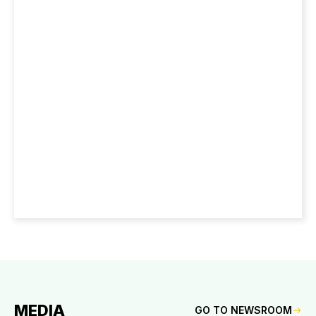
MEDIA
GO TO NEWSROOM