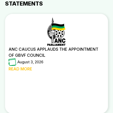
STATEMENTS
ANC CAUCUS APPLAUDS THE APPOINTMENT
OF GBVF COUNCIL
August 3, 2026
READ MORE