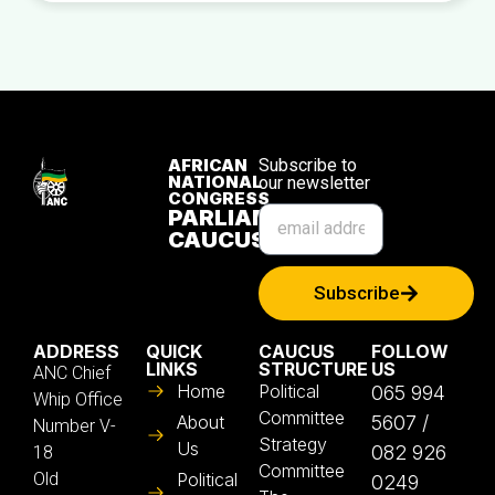
AFRICAN
Subscribe to
NATIONAL
our newsletter
CONGRESS
PARLIAMENTARY
CAUCUS
Subscribe
ADDRESS
QUICK
CAUCUS
FOLLOW
LINKS
STRUCTURE
US
ANC Chief
Home
Political
065 994
Whip Office
Committee
About
5607 /
Number V-
Strategy
Us
082 926
18
Committee
Old
Political
0249