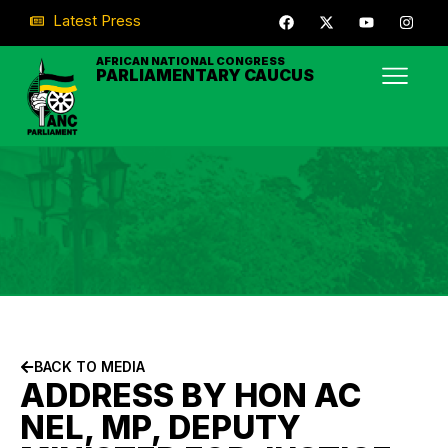
Latest Press
AFRICAN NATIONAL CONGRESS
PARLIAMENTARY CAUCUS
BACK TO MEDIA
ADDRESS BY HON AC
NEL, MP, DEPUTY