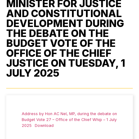
MINISTER FOR JUSTICE
AND CONSTITUTIONAL
DEVELOPMENT DURING
THE DEBATE ON THE
BUDGET VOTE OF THE
OFFICE OF THE CHIEF
JUSTICE ON TUESDAY, 1
JULY 2025
Address by Hon AC Nel, MP, during the debate on
Budget Vote 27 – Office of the Chief Whip – 1 July
2025
Download