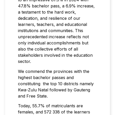
47.8% bachelor pass, a 6.9% increase,
a testament to the hard work,
dedication, and resilience of our
learners, teachers, and educational
institutions and communities. This
unprecedented increase reflects not
only individual accomplishments but
also the collective efforts of all
stakeholders involved in the education
sector.
We commend the provinces with the
highest bachelor passes and
constituting the top 10 districts namely
Kwa-Zulu Natal followed by Gauteng
and Free State.
Today, 55.7% of matriculants are
females, and 572 338 of the learners