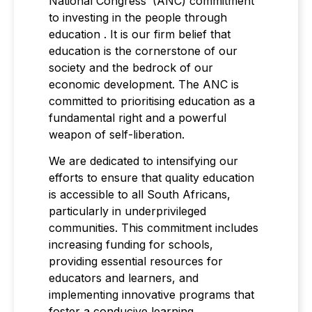
National Congress’ (ANC) commitment
to investing in the people through
education . It is our firm belief that
education is the cornerstone of our
society and the bedrock of our
economic development. The ANC is
committed to prioritising education as a
fundamental right and a powerful
weapon of self-liberation.
We are dedicated to intensifying our
efforts to ensure that quality education
is accessible to all South Africans,
particularly in underprivileged
communities. This commitment includes
increasing funding for schools,
providing essential resources for
educators and learners, and
implementing innovative programs that
foster a conducive learning