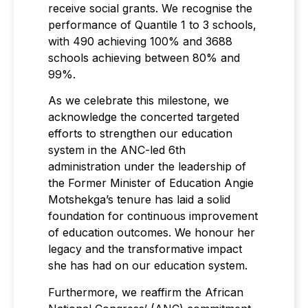
receive social grants. We recognise the
performance of Quantile 1 to 3 schools,
with 490 achieving 100% and 3688
schools achieving between 80% and
99%.
As we celebrate this milestone, we
acknowledge the concerted targeted
efforts to strengthen our education
system in the ANC-led 6th
administration under the leadership of
the Former Minister of Education Angie
Motshekga’s tenure has laid a solid
foundation for continuous improvement
of education outcomes. We honour her
legacy and the transformative impact
she has had on our education system.
Furthermore, we reaffirm the African