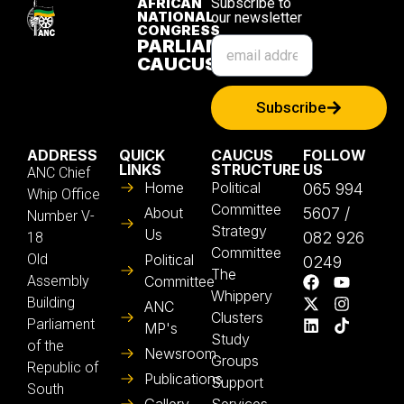
AFRICAN
Subscribe to
NATIONAL
our newsletter
CONGRESS
PARLIAMENTARY
CAUCUS
Subscribe
ADDRESS
QUICK
CAUCUS
FOLLOW
LINKS
STRUCTURE
US
ANC Chief
Home
Political
065 994
Whip Office
Committee
About
5607 /
Number V-
Strategy
Us
082 926
18
Committee
Old
Political
0249
The
Assembly
Committee
Whippery
Building
ANC
Clusters
Parliament
MP's
Study
of the
Newsroom
Groups
Republic of
Publications
Support
South