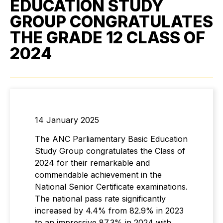
EDUCATION STUDY
GROUP CONGRATULATES
THE GRADE 12 CLASS OF
2024
14 January 2025
The ANC Parliamentary Basic Education
Study Group congratulates the Class of
2024 for their remarkable and
commendable achievement in the
National Senior Certificate examinations.
The national pass rate significantly
increased by 4.4% from 82.9% in 2023
to an impressive 87.3% in 2024 with