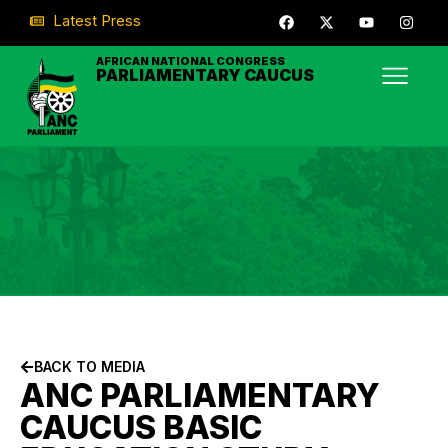
Latest Press
AFRICAN NATIONAL CONGRESS
PARLIAMENTARY CAUCUS
BACK TO MEDIA
ANC PARLIAMENTARY
CAUCUS BASIC