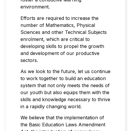
environment.
Efforts are required to increase the
number of Mathematics, Physical
Sciences and other Technical Subjects
enrolment, which are critical to
developing skills to propel the growth
and development of our productive
sectors.
As we look to the future, let us continue
to work together to build an education
system that not only meets the needs of
our youth but also equips them with the
skills and knowledge necessary to thrive
in a rapidly changing world.
We believe that the implementation of
the Basic Education Laws Amendment