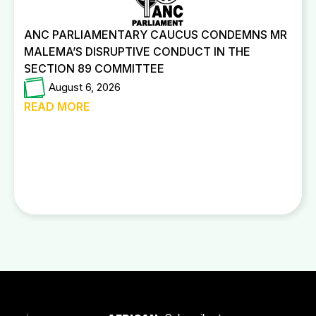
ANC PARLIAMENTARY CAUCUS CONDEMNS MR
MALEMA’S DISRUPTIVE CONDUCT IN THE
SECTION 89 COMMITTEE
August 6, 2026
READ MORE