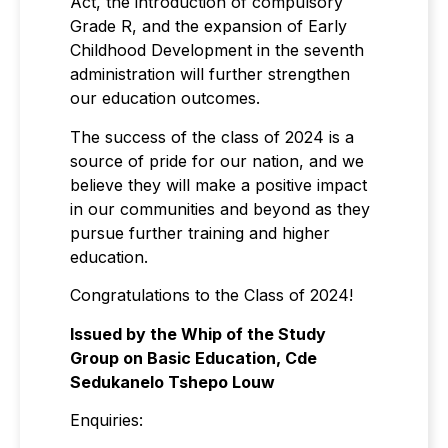
Act, the introduction of compulsory
Grade R, and the expansion of Early
Childhood Development in the seventh
administration will further strengthen
our education outcomes.
The success of the class of 2024 is a
source of pride for our nation, and we
believe they will make a positive impact
in our communities and beyond as they
pursue further training and higher
education.
Congratulations to the Class of 2024!
Issued by the Whip of the Study
Group on Basic Education, Cde
Sedukanelo Tshepo Louw
Enquiries: