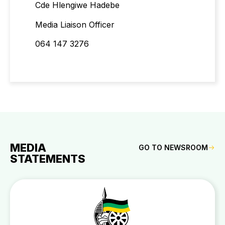
Cde Hlengiwe Hadebe
Media Liaison Officer
064 147 3276
MEDIA
GO TO NEWSROOM
STATEMENTS