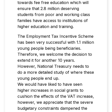
towards fee free education which will
ensure that 2.8 million deserving
students from poor and working class
families have access to institutions of
higher education and training.
The Employment Tax Incentive Scheme
has been very successful with 1.1 million
young people being beneficiaries.
Therefore, we welcome the decision to
extend it for another 10 years.
However, National Treasury needs to
do a more detailed study of where these
young people end up.
We would have liked to have seen
higher increases in social grants to
cushion the effects of the VAT increase,
however, we appreciate that the severe
budgetary constraints dampened the