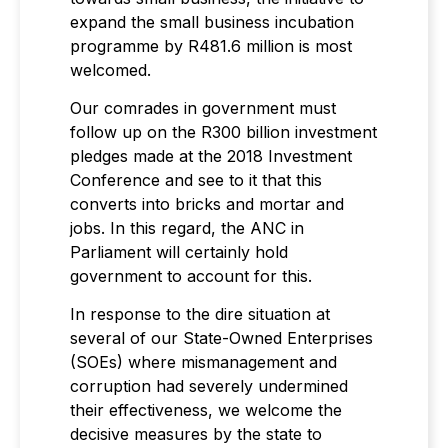
expand the small business incubation
programme by R481.6 million is most
welcomed.
Our comrades in government must
follow up on the R300 billion investment
pledges made at the 2018 Investment
Conference and see to it that this
converts into bricks and mortar and
jobs. In this regard, the ANC in
Parliament will certainly hold
government to account for this.
In response to the dire situation at
several of our State-Owned Enterprises
(SOEs) where mismanagement and
corruption had severely undermined
their effectiveness, we welcome the
decisive measures by the state to