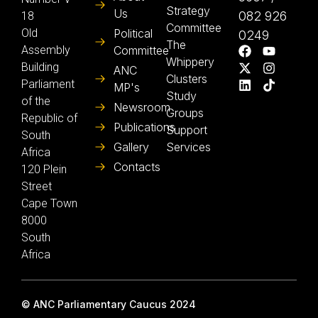
Strategy
Us
082 926
18
Committee
Old
Political
0249
The
Assembly
Committee
Whippery
Building
ANC
Clusters
Parliament
MP's
Study
of the
Newsroom
Groups
Republic of
Publications
Support
South
Gallery
Services
Africa
Contacts
120 Plein
Street
Cape Town
8000
South
Africa
© ANC Parliamentary Caucus 2024