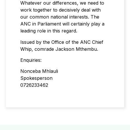
Whatever our differences, we need to
work together to decisively deal with
our common national interests. The
ANC in Parliament will certainly play a
leading role in this regard.
Issued by the Office of the ANC Chief
Whip, comrade Jackson Mthembu.
Enquiries:
Nonceba Mhlauli
Spokesperson
0726233462