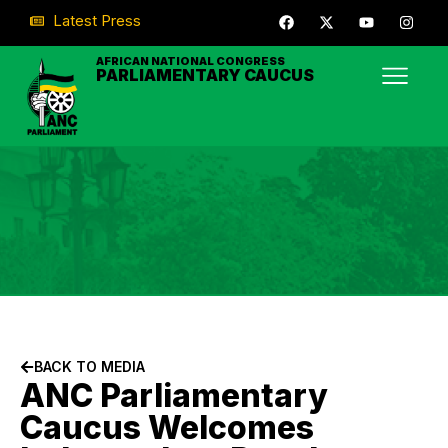
Latest Press
AFRICAN NATIONAL CONGRESS
PARLIAMENTARY CAUCUS
BACK TO MEDIA
ANC Parliamentary
Caucus Welcomes