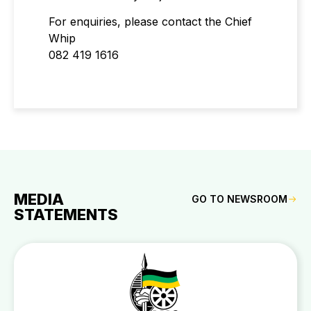
For enquiries, please contact the Chief
Whip
082 419 1616
MEDIA
GO TO NEWSROOM
STATEMENTS