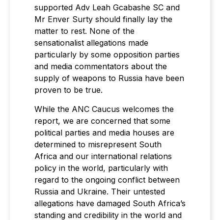
supported Adv Leah Gcabashe SC and
Mr Enver Surty should finally lay the
matter to rest. None of the
sensationalist allegations made
particularly by some opposition parties
and media commentators about the
supply of weapons to Russia have been
proven to be true.
While the ANC Caucus welcomes the
report, we are concerned that some
political parties and media houses are
determined to misrepresent South
Africa and our international relations
policy in the world, particularly with
regard to the ongoing conflict between
Russia and Ukraine. Their untested
allegations have damaged South Africa’s
standing and credibility in the world and