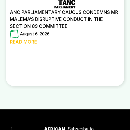
ANC PARLIAMENTARY CAUCUS CONDEMNS MR
MALEMA’S DISRUPTIVE CONDUCT IN THE
SECTION 89 COMMITTEE
August 6, 2026
READ MORE
AFRICAN
Subscribe to