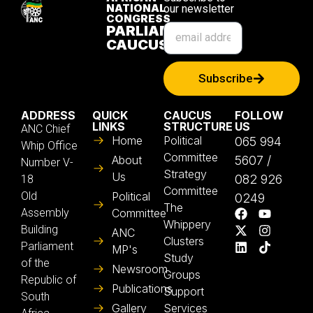
NATIONAL
our newsletter
CONGRESS
PARLIAMENTARY
CAUCUS
Subscribe
ADDRESS
QUICK
CAUCUS
FOLLOW
LINKS
STRUCTURE
US
ANC Chief
Home
Political
065 994
Whip Office
Committee
About
5607 /
Number V-
Strategy
Us
082 926
18
Committee
Old
Political
0249
The
Assembly
Committee
Whippery
Building
ANC
Clusters
Parliament
MP's
Study
of the
Newsroom
Groups
Republic of
Publications
Support
South
Gallery
Services