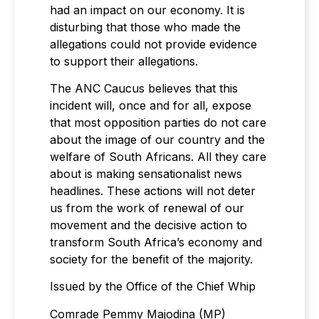
had an impact on our economy. It is
disturbing that those who made the
allegations could not provide evidence
to support their allegations.
The ANC Caucus believes that this
incident will, once and for all, expose
that most opposition parties do not care
about the image of our country and the
welfare of South Africans. All they care
about is making sensationalist news
headlines. These actions will not deter
us from the work of renewal of our
movement and the decisive action to
transform South Africa’s economy and
society for the benefit of the majority.
Issued by the Office of the Chief Whip
Comrade Pemmy Majodina (MP)