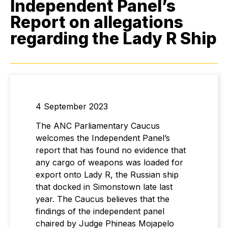
Independent Panel’s
Report on allegations
regarding the Lady R Ship
4 September 2023
The ANC Parliamentary Caucus
welcomes the Independent Panel’s
report that has found no evidence that
any cargo of weapons was loaded for
export onto Lady R, the Russian ship
that docked in Simonstown late last
year. The Caucus believes that the
findings of the independent panel
chaired by Judge Phineas Mojapelo