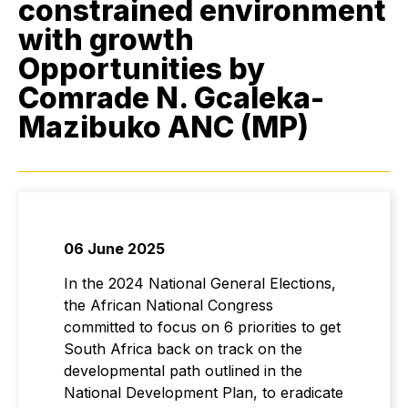
constrained environment
with growth
Opportunities by
Comrade N. Gcaleka-
Mazibuko ANC (MP)
06 June 2025
In the 2024 National General Elections,
the African National Congress
committed to focus on 6 priorities to get
South Africa back on track on the
developmental path outlined in the
National Development Plan, to eradicate