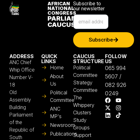
AFRICAN
Subscribe to
NATIONAL
our newsletter
CONGRESS
PARLIAMENTARY
CAUCUS
Subscribe
ADDRESS
QUICK
CAUCUS
FOLLOW
LINKS
STRUCTURE
US
ANC Chief
Home
Political
065 994
Whip Office
Committee
About
5607 /
Number V-
Strategy
Us
082 926
18
Committee
Old
Political
0249
The
Assembly
Committee
Whippery
Building
ANC
Clusters
Parliament
MP's
Study
of the
Newsroom
Groups
Republic of
Publications
Support
South