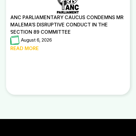
ANC PARLIAMENTARY CAUCUS CONDEMNS MR
MALEMA’S DISRUPTIVE CONDUCT IN THE
SECTION 89 COMMITTEE
August 6, 2026
READ MORE