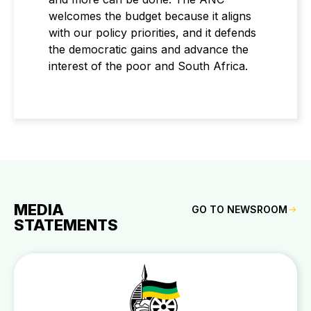
welcomes the budget because it aligns
with our policy priorities, and it defends
the democratic gains and advance the
interest of the poor and South Africa.
MEDIA
GO TO NEWSROOM
STATEMENTS