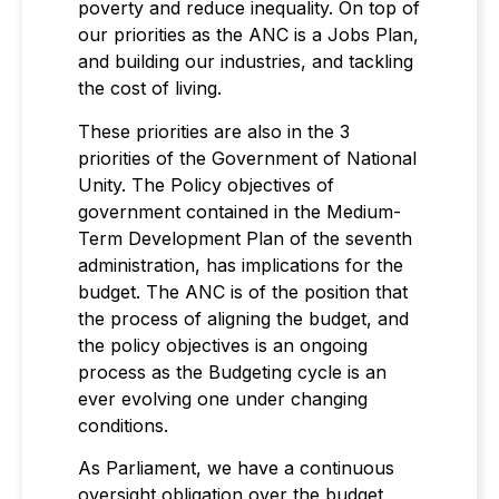
poverty and reduce inequality. On top of
our priorities as the ANC is a Jobs Plan,
and building our industries, and tackling
the cost of living.
These priorities are also in the 3
priorities of the Government of National
Unity. The Policy objectives of
government contained in the Medium-
Term Development Plan of the seventh
administration, has implications for the
budget. The ANC is of the position that
the process of aligning the budget, and
the policy objectives is an ongoing
process as the Budgeting cycle is an
ever evolving one under changing
conditions.
As Parliament, we have a continuous
oversight obligation over the budget