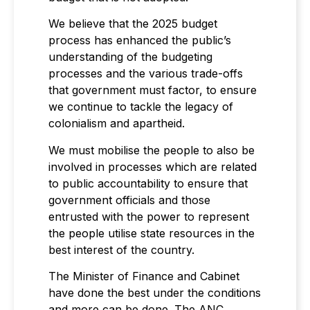
We believe that the 2025 budget
process has enhanced the public’s
understanding of the budgeting
processes and the various trade-offs
that government must factor, to ensure
we continue to tackle the legacy of
colonialism and apartheid.
We must mobilise the people to also be
involved in processes which are related
to public accountability to ensure that
government officials and those
entrusted with the power to represent
the people utilise state resources in the
best interest of the country.
The Minister of Finance and Cabinet
have done the best under the conditions
and more can be done. The ANC