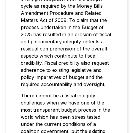
cycle as required by the Money Bills
Amendment Procedure and Related
Matters Act of 2009. To claim that the
process undertaken in the Budget of
2025 has resulted in an erosion of fiscal
and parliamentary integrity reflects a
residual comprehension of the overall
aspects which contribute to fiscal
credibility. Fiscal credibility also request
adherence to existing legislative and
policy imperatives of budget and the
required accountability and oversight.
There cannot be a fiscal integrity
challenges when we have one of the
most transparent budget process in the
world which has been stress tested
under the current conditions of a
coalition government, but the existing