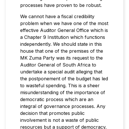
processes have proven to be robust.
We cannot have a fiscal credibility
problem when we have one of the most
effective Auditor General Office which is
a Chapter 9 Institution which functions
independently. We should state in this
house that one of the premises of the
MK Zuma Party was its request to the
Auditor General of South Africa to
undertake a special audit alleging that
the postponement of the budget has led
to wasteful spending. This is a sheer
misunderstanding of the importance of
democratic process which are an
integral of governance processes. Any
decision that promotes public
involvement is not a waste of public
resources but a support of democracy.