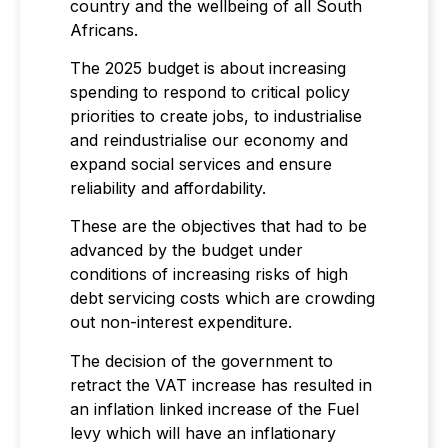
country and the wellbeing of all South
Africans.
The 2025 budget is about increasing
spending to respond to critical policy
priorities to create jobs, to industrialise
and reindustrialise our economy and
expand social services and ensure
reliability and affordability.
These are the objectives that had to be
advanced by the budget under
conditions of increasing risks of high
debt servicing costs which are crowding
out non-interest expenditure.
The decision of the government to
retract the VAT increase has resulted in
an inflation linked increase of the Fuel
levy which will have an inflationary