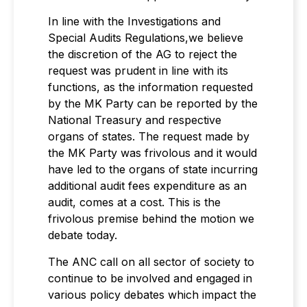
In line with the Investigations and
Special Audits Regulations,we believe
the discretion of the AG to reject the
request was prudent in line with its
functions, as the information requested
by the MK Party can be reported by the
National Treasury and respective
organs of states. The request made by
the MK Party was frivolous and it would
have led to the organs of state incurring
additional audit fees expenditure as an
audit, comes at a cost. This is the
frivolous premise behind the motion we
debate today.
The ANC call on all sector of society to
continue to be involved and engaged in
various policy debates which impact the