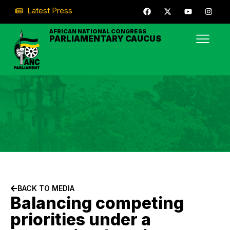
Latest Press
AFRICAN NATIONAL CONGRESS
PARLIAMENTARY CAUCUS
BACK TO MEDIA
Balancing competing
priorities under a