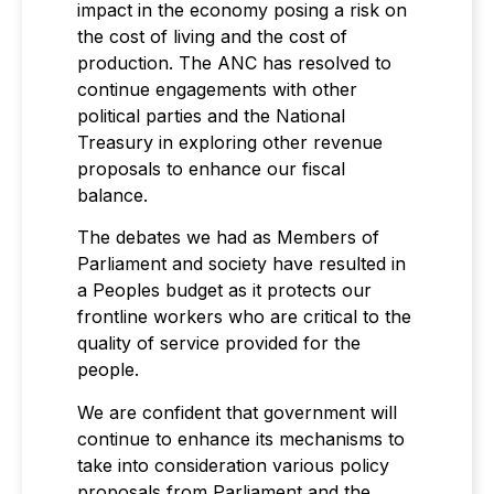
impact in the economy posing a risk on
the cost of living and the cost of
production. The ANC has resolved to
continue engagements with other
political parties and the National
Treasury in exploring other revenue
proposals to enhance our fiscal
balance.
The debates we had as Members of
Parliament and society have resulted in
a Peoples budget as it protects our
frontline workers who are critical to the
quality of service provided for the
people.
We are confident that government will
continue to enhance its mechanisms to
take into consideration various policy
proposals from Parliament and the