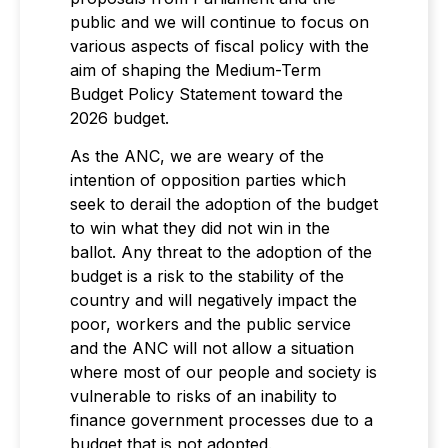
public and we will continue to focus on
various aspects of fiscal policy with the
aim of shaping the Medium-Term
Budget Policy Statement toward the
2026 budget.
As the ANC, we are weary of the
intention of opposition parties which
seek to derail the adoption of the budget
to win what they did not win in the
ballot. Any threat to the adoption of the
budget is a risk to the stability of the
country and will negatively impact the
poor, workers and the public service
and the ANC will not allow a situation
where most of our people and society is
vulnerable to risks of an inability to
finance government processes due to a
budget that is not adopted.