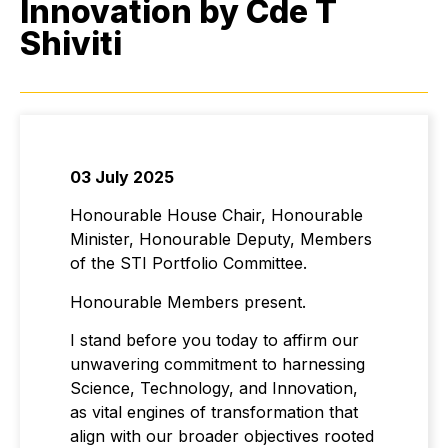
Innovation by Cde T
Shiviti
03 July 2025
Honourable House Chair, Honourable
Minister, Honourable Deputy, Members
of the STI Portfolio Committee.
Honourable Members present.
I stand before you today to affirm our
unwavering commitment to harnessing
Science, Technology, and Innovation,
as vital engines of transformation that
align with our broader objectives rooted