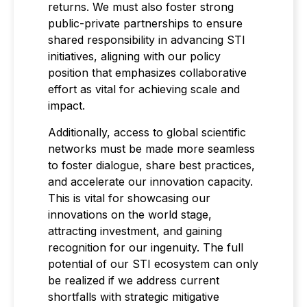
returns. We must also foster strong
public-private partnerships to ensure
shared responsibility in advancing STI
initiatives, aligning with our policy
position that emphasizes collaborative
effort as vital for achieving scale and
impact.
Additionally, access to global scientific
networks must be made more seamless
to foster dialogue, share best practices,
and accelerate our innovation capacity.
This is vital for showcasing our
innovations on the world stage,
attracting investment, and gaining
recognition for our ingenuity. The full
potential of our STI ecosystem can only
be realized if we address current
shortfalls with strategic mitigative