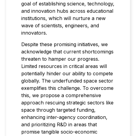
goal of establishing science, technology,
and innovation hubs across educational
institutions, which will nurture a new
wave of scientists, engineers, and
innovators.
Despite these promising initiatives, we
acknowledge that current shortcomings
threaten to hamper our progress.
Limited resources in critical areas will
potentially hinder our ability to compete
globally. The underfunded space sector
exemplifies this challenge. To overcome
this, we propose a comprehensive
approach rescuing strategic sectors like
space through targeted funding,
enhancing inter-agency coordination,
and prioritizing R&D in areas that
promise tangible socio-economic