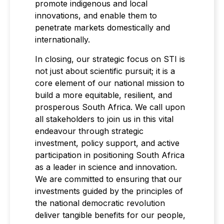
promote indigenous and local
innovations, and enable them to
penetrate markets domestically and
internationally.
In closing, our strategic focus on STI is
not just about scientific pursuit; it is a
core element of our national mission to
build a more equitable, resilient, and
prosperous South Africa. We call upon
all stakeholders to join us in this vital
endeavour through strategic
investment, policy support, and active
participation in positioning South Africa
as a leader in science and innovation.
We are committed to ensuring that our
investments guided by the principles of
the national democratic revolution
deliver tangible benefits for our people,