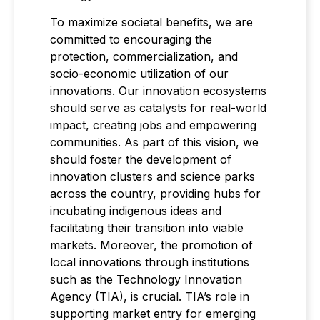
To maximize societal benefits, we are
committed to encouraging the
protection, commercialization, and
socio-economic utilization of our
innovations. Our innovation ecosystems
should serve as catalysts for real-world
impact, creating jobs and empowering
communities. As part of this vision, we
should foster the development of
innovation clusters and science parks
across the country, providing hubs for
incubating indigenous ideas and
facilitating their transition into viable
markets. Moreover, the promotion of
local innovations through institutions
such as the Technology Innovation
Agency (TIA), is crucial. TIA’s role in
supporting market entry for emerging