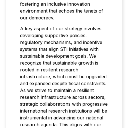
fostering an inclusive innovation
environment that echoes the tenets of
our democracy.
A key aspect of our strategy involves
developing supportive policies,
regulatory mechanisms, and incentive
systems that align STI initiatives with
sustainable development goals. We
recognize that sustainable growth is
rooted in resilient research
infrastructure, which must be upgraded
and expanded despite fiscal constraints.
As we strive to maintain a resilient
research infrastructure across sectors,
strategic collaborations with progressive
international research institutions will be
instrumental in advancing our national
research agenda. This aligns with our