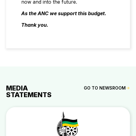
now and into the future.
As the ANC we support this budget.
Thank you.
MEDIA
GO TO NEWSROOM
STATEMENTS