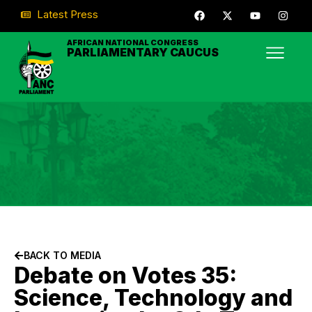
Latest Press
AFRICAN NATIONAL CONGRESS
PARLIAMENTARY CAUCUS
BACK TO MEDIA
Debate on Votes 35:
Science, Technology and