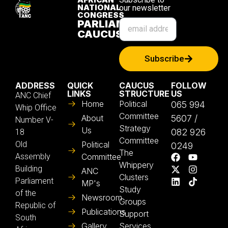
NATIONAL
our newsletter
CONGRESS
PARLIAMENTARY
CAUCUS
Subscribe
ADDRESS
QUICK
CAUCUS
FOLLOW
LINKS
STRUCTURE
US
ANC Chief
Home
Political
065 994
Whip Office
Committee
About
5607 /
Number V-
Strategy
Us
082 926
18
Committee
Old
Political
0249
The
Assembly
Committee
Whippery
Building
ANC
Clusters
Parliament
MP's
Study
of the
Newsroom
Groups
Republic of
Publications
Support
South
Gallery
Services