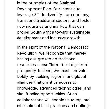
in the principles of the National
Development Plan. Our intent is to
leverage STI to diversify our economy,
transcend traditional sectors, and foster
new industries and markets that can
propel South Africa toward sustainable
development and inclusive growth.
In the spirit of the National Democratic
Revolution, we recognize that merely
basing our growth on traditional
resources is insufficient for long-term
prosperity. Instead, we must innovate
boldly by building regional and global
alliances that grant us access to
knowledge, advanced technologies, and
vital funding opportunities. Such
collaborations will enable us to tap into
international best practices and cutting-