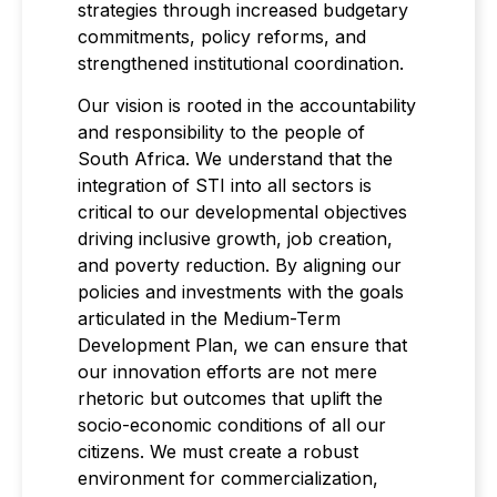
strategies through increased budgetary
commitments, policy reforms, and
strengthened institutional coordination.
Our vision is rooted in the accountability
and responsibility to the people of
South Africa. We understand that the
integration of STI into all sectors is
critical to our developmental objectives
driving inclusive growth, job creation,
and poverty reduction. By aligning our
policies and investments with the goals
articulated in the Medium-Term
Development Plan, we can ensure that
our innovation efforts are not mere
rhetoric but outcomes that uplift the
socio-economic conditions of all our
citizens. We must create a robust
environment for commercialization,