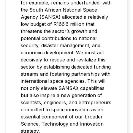
for example, remains underfunded, with
the South African National Space
Agency (SANSA) allocated a relatively
low budget of R166.6 million that
threatens the sector’s growth and
potential contributions to national
security, disaster management, and
economic development. We must act
decisively to rescue and revitalize this
sector by establishing dedicated funding
streams and fostering partnerships with
international space agencies. This will
not only elevate SANSA’s capabilities
but also inspire a new generation of
scientists, engineers, and entrepreneurs
committed to space innovation as an
essential component of our broader
Science, Technology and Innovation
strategy.