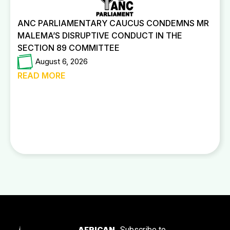
ANC PARLIAMENTARY CAUCUS CONDEMNS MR
MALEMA’S DISRUPTIVE CONDUCT IN THE
SECTION 89 COMMITTEE
August 6, 2026
READ MORE
AFRICAN
Subscribe to