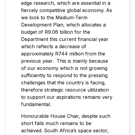
edge research, which are essential in a
fiercely competitive global economy. As
we look to the Medium-Term
Development Plan, which allocates a
budget of R9.06 billion for the
Department this current financial year
which reflects a decrease of
approximately R744 million from the
previous year. This is mainly because
of our economy which is not growing
sufficiently to respond to the pressing
challenges that the country is facing,
therefore strategic resource utilization
to support our aspirations remains very
fundamental.
Honourable House Chair, despite such
short falls much remains to be
achieved. South Africa’s space sector,