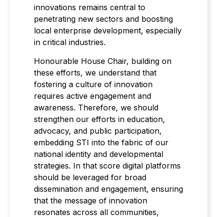
innovations remains central to
penetrating new sectors and boosting
local enterprise development, especially
in critical industries.
Honourable House Chair, building on
these efforts, we understand that
fostering a culture of innovation
requires active engagement and
awareness. Therefore, we should
strengthen our efforts in education,
advocacy, and public participation,
embedding STI into the fabric of our
national identity and developmental
strategies. In that score digital platforms
should be leveraged for broad
dissemination and engagement, ensuring
that the message of innovation
resonates across all communities,