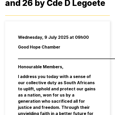
and 26 by Cde D Legoete
Wednesday, 9 July 2025 at 09h00
Good Hope Chamber
_______________________________________________
Honourable Members,
I address you today with a sense of
our collective duty as South Africans
to uplift, uphold and protect our gains
as a nation, won for us by a
generation who sacrificed all for
justice and freedom. Through their
unyielding faith in a better future for