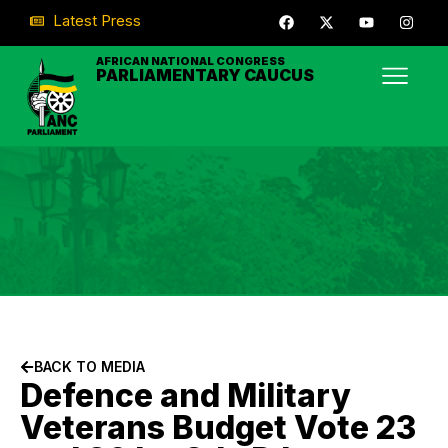
Latest Press
AFRICAN NATIONAL CONGRESS
PARLIAMENTARY CAUCUS
BACK TO MEDIA
Defence and Military
Veterans Budget Vote 23