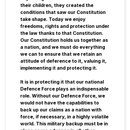
their children, they created the
conditions that saw our Constitution
take shape. Today we enjoy
freedoms, rights and protection under
the law thanks to that Constitution.
Our Constitution holds us together as
a nation, and we must do everything
we can to ensure that we retain an
attitude of deference to it, valuing it,
implementing it and protecting it.
It is in protecting it that our national
Defence Force plays an indispensable
role. Without our Defence Force, we
would not have the capabilities to
back up our claims as a nation with
force, if necessary, in a highly volatile
world. This military backup must be in