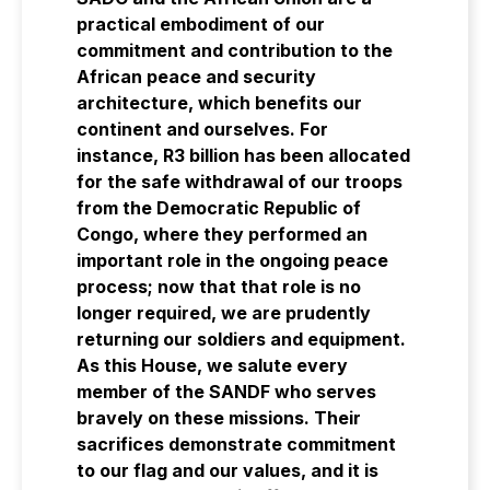
practical embodiment of our
commitment and contribution to the
African peace and security
architecture, which benefits our
continent and ourselves. For
instance, R3 billion has been allocated
for the safe withdrawal of our troops
from the Democratic Republic of
Congo, where they performed an
important role in the ongoing peace
process; now that that role is no
longer required, we are prudently
returning our soldiers and equipment.
As this House, we salute every
member of the SANDF who serves
bravely on these missions. Their
sacrifices demonstrate commitment
to our flag and our values, and it is