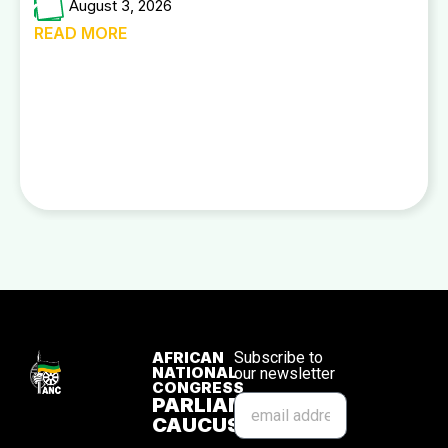
August 3, 2026
READ MORE
AFRICAN
Subscribe to
NATIONAL
our newsletter
CONGRESS
PARLIAMENTARY
CAUCUS