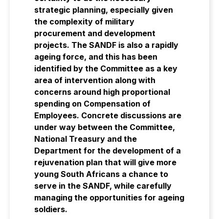
strategic planning, especially given
the complexity of military
procurement and development
projects. The SANDF is also a rapidly
ageing force, and this has been
identified by the Committee as a key
area of intervention along with
concerns around high proportional
spending on Compensation of
Employees. Concrete discussions are
under way between the Committee,
National Treasury and the
Department for the development of a
rejuvenation plan that will give more
young South Africans a chance to
serve in the SANDF, while carefully
managing the opportunities for ageing
soldiers.