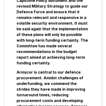
Capstone Policy document and the
revised Military Strategy to guide our
Defence Force and ensure that it
remains relevant and responsive in a
volatile security environment. It must
be said again that the implementation
of these plans will only be possible
with long-term funding certainty. The
Committee has made several
recommendations in the budget
report aimed at achieving long-term
funding certainty.
Armscor is central to our defence
procurement. Amidst challenges of
underfunding, we commend the
strides they have made in improving
turnaround times, reducing
procurement costs and developing