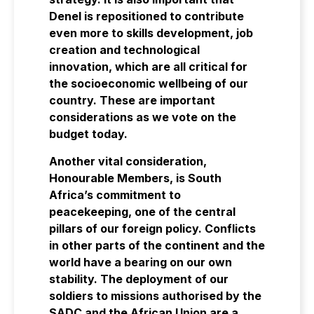
Denel is repositioned to contribute
even more to skills development, job
creation and technological
innovation, which are all critical for
the socioeconomic wellbeing of our
country. These are important
considerations as we vote on the
budget today.
Another vital consideration,
Honourable Members, is South
Africa’s commitment to
peacekeeping, one of the central
pillars of our foreign policy. Conflicts
in other parts of the continent and the
world have a bearing on our own
stability. The deployment of our
soldiers to missions authorised by the
SADC and the African Union are a