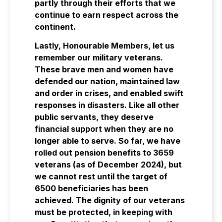
partly through their efforts that we
continue to earn respect across the
continent.
Lastly, Honourable Members, let us
remember our military veterans.
These brave men and women have
defended our nation, maintained law
and order in crises, and enabled swift
responses in disasters. Like all other
public servants, they deserve
financial support when they are no
longer able to serve. So far, we have
rolled out pension benefits to 3659
veterans (as of December 2024), but
we cannot rest until the target of
6500 beneficiaries has been
achieved. The dignity of our veterans
must be protected, in keeping with