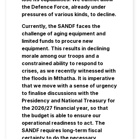
the Defence Force, already under
pressures of various kinds, to decline.
Currently, the SANDF faces the
challenge of aging equipment and
limited funds to procure new
equipment. This results in declining
morale among our troops and a
constrained ability to respond to
crises, as we recently witnessed with
the floods in Mthatha. It is imperative
that we move with a sense of urgency
to finalise discussions with the
Presidency and National Treasury for
the 2026/27 financial year, so that
the budget is able to ensure our
operational readiness to act. The
SANDF requires long-term fiscal
certainty to do the necessary