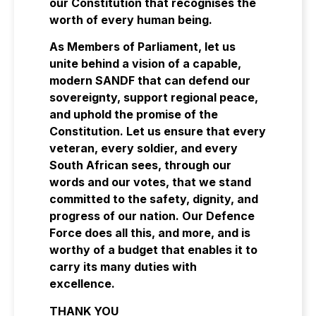
our Constitution that recognises the
worth of every human being.
As Members of Parliament, let us
unite behind a vision of a capable,
modern SANDF that can defend our
sovereignty, support regional peace,
and uphold the promise of the
Constitution. Let us ensure that every
veteran, every soldier, and every
South African sees, through our
words and our votes, that we stand
committed to the safety, dignity, and
progress of our nation. Our Defence
Force does all this, and more, and is
worthy of a budget that enables it to
carry its many duties with
excellence.
THANK YOU