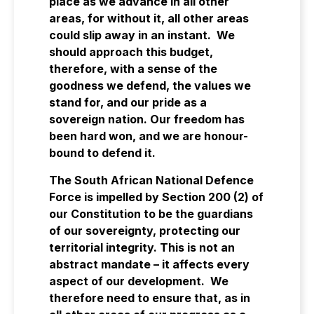
place as we advance in all other
areas, for without it, all other areas
could slip away in an instant. We
should approach this budget,
therefore, with a sense of the
goodness we defend, the values we
stand for, and our pride as a
sovereign nation. Our freedom has
been hard won, and we are honour-
bound to defend it.
The South African National Defence
Force is impelled by Section 200 (2) of
our Constitution to be the guardians
of our sovereignty, protecting our
territorial integrity. This is not an
abstract mandate – it affects every
aspect of our development. We
therefore need to ensure that, as in