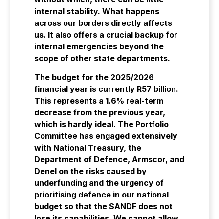
internal stability. What happens
across our borders directly affects
us. It also offers a crucial backup for
internal emergencies beyond the
scope of other state departments.
The budget for the 2025/2026
financial year is currently R57 billion.
This represents a 1.6% real-term
decrease from the previous year,
which is hardly ideal. The Portfolio
Committee has engaged extensively
with National Treasury, the
Department of Defence, Armscor, and
Denel on the risks caused by
underfunding and the urgency of
prioritising defence in our national
budget so that the SANDF does not
lose its capabilities. We cannot allow