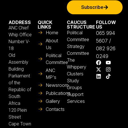
Subscribe
ADDRESS
QUICK
CAUCUS
FOLLOW
LINKS
STRUCTURE
US
ANC Chief
Home
Political
065 994
Whip Office
Committee
About
5607 /
Number V-
Strategy
Us
082 926
18
Committee
Old
Political
0249
The
Assembly
Committee
Whippery
Building
ANC
Clusters
Parliament
MP's
Study
of the
Newsroom
Groups
Republic of
Publications
Support
South
Gallery
Services
Africa
Contacts
120 Plein
Street
Cape Town