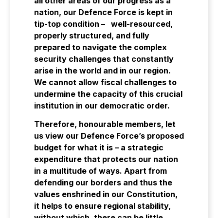
all other areas of our progress as a
nation, our Defence Force is kept in
tip-top condition – well-resourced,
properly structured, and fully
prepared to navigate the complex
security challenges that constantly
arise in the world and in our region.
We cannot allow fiscal challenges to
undermine the capacity of this crucial
institution in our democratic order.
Therefore, honourable members, let
us view our Defence Force’s proposed
budget for what it is – a strategic
expenditure that protects our nation
in a multitude of ways. Apart from
defending our borders and thus the
values enshrined in our Constitution,
it helps to ensure regional stability,
without which, there can be little