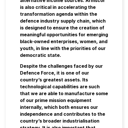
alternative income sources. Armscor
is also critical in accelerating the
transformation agenda within the
defence industry supply chain, which
is designed to ensure the creation of
meaningful opportunities for emerging
black-owned enterprises, women, and
youth, in line with the priorities of our
democratic state.
Despite the challenges faced by our
Defence Force, it is one of our
country’s greatest assets. Its
technological capabilities are such
that we are able to manufacture some
of our prime mission equipment
internally, which both ensures our
independence and contributes to the
country’s broader industrialisation
strategy. It is also important that