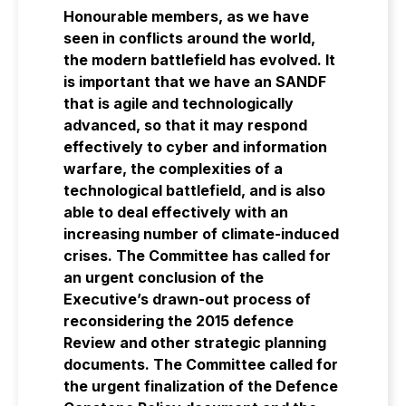
Honourable members, as we have
seen in conflicts around the world,
the modern battlefield has evolved. It
is important that we have an SANDF
that is agile and technologically
advanced, so that it may respond
effectively to cyber and information
warfare, the complexities of a
technological battlefield, and is also
able to deal effectively with an
increasing number of climate-induced
crises. The Committee has called for
an urgent conclusion of the
Executive’s drawn-out process of
reconsidering the 2015 defence
Review and other strategic planning
documents. The Committee called for
the urgent finalization of the Defence