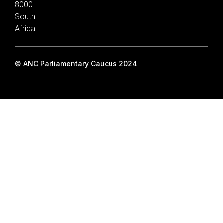
8000
South
Africa
© ANC Parliamentary Caucus 2024