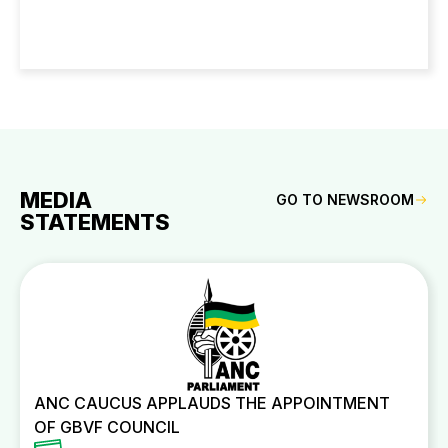
MEDIA
GO TO NEWSROOM
STATEMENTS
ANC CAUCUS APPLAUDS THE APPOINTMENT
OF GBVF COUNCIL