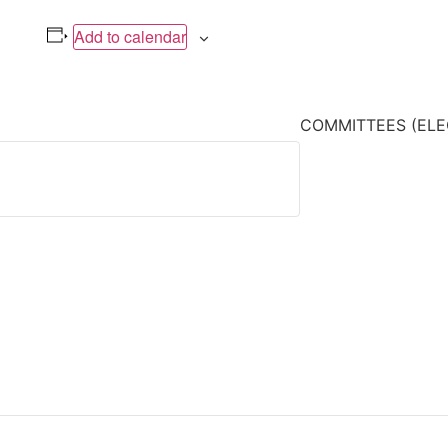
Add to calendar
COMMITTEES (ELE