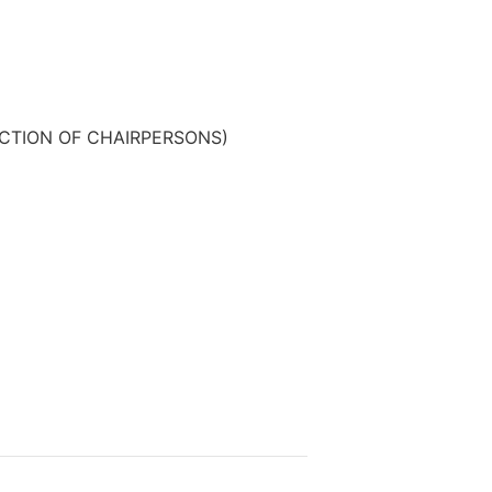
CTION OF CHAIRPERSONS)