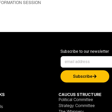
FORMATION SESSION
Subscribe to our newsletter
Subscribe
KS
CAUCUS STRUCTURE
Political Committee
Strategy Committee
Us
The Whippery