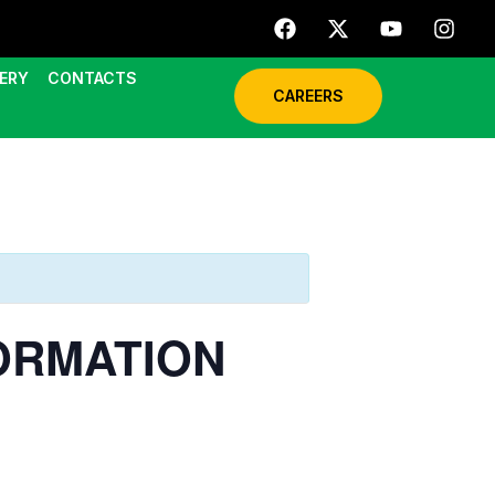
ERY
CONTACTS
CAREERS
FORMATION