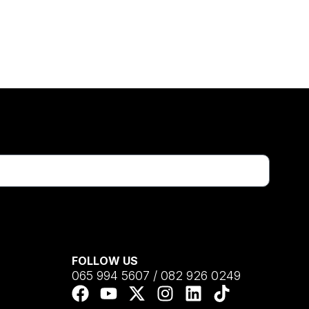
FOLLOW US
065 994 5607 / 082 926 0249