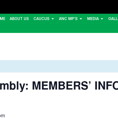
ME
ABOUT US
CAUCUS
ANC MP'S
MEDIA
GALL
sembly: MEMBERS’ IN
pm