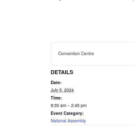
Convention Centre
DETAILS
Date:
July 5, 2024
Time:
8:30 am – 2:45 pm
Event Category:
National Assembly