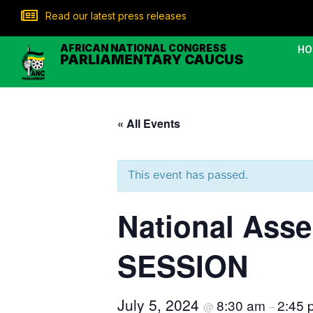
Read our latest press releases
AFRICAN NATIONAL CONGRESS
HO
PARLIAMENTARY CAUCUS
« All Events
This event has passed.
National As
SESSION
July 5, 2024
8:30 am
2:45 
@
–