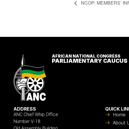
Event
NCOP: MEMBERS’ IN
Navigation
AFRICAN NATIONAL CONGRESS
PARLIAMENTARY CAUCUS
ADDRESS
QUICK LIN
ANC Chief Whip Office
Home
Number V-18
About 
Old Assembly Building