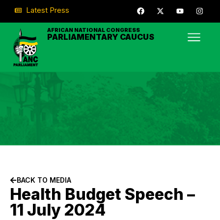
Latest Press
AFRICAN NATIONAL CONGRESS
PARLIAMENTARY CAUCUS
BACK TO MEDIA
Health Budget Speech –
11 July 2024