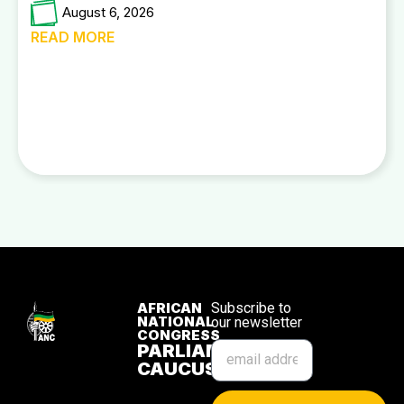
August 6, 2026
READ MORE
AFRICAN
Subscribe to
NATIONAL
our newsletter
CONGRESS
PARLIAMENTARY
CAUCUS