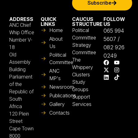
Subscribe
ADDRESS
QUICK
CAUCUS
FOLLOW
LINKS
STRUCTURE
US
ANC Chief
Home
Political
065 994
Whip Office
Committee
About
5607 /
Number V-
Strategy
Us
082 926
18
Committee
Old
Political
0249
The
Assembly
Committee
Whippery
Building
ANC
Clusters
Parliament
MP's
Study
of the
Newsroom
Groups
Republic of
Publications
Support
South
Gallery
Services
Africa
Contacts
120 Plein
Street
Cape Town
8000