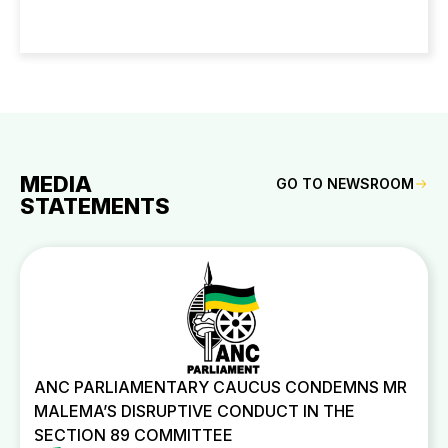
MEDIA
GO TO NEWSROOM
STATEMENTS
ANC PARLIAMENTARY CAUCUS CONDEMNS MR
MALEMA’S DISRUPTIVE CONDUCT IN THE
SECTION 89 COMMITTEE