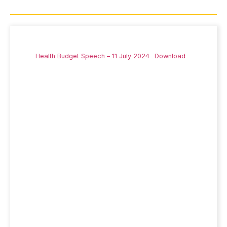
Health Budget Speech – 11 July 2024
Download