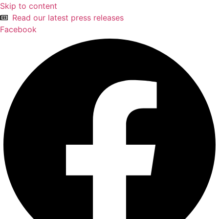
Skip to content
Read our latest press releases
Facebook