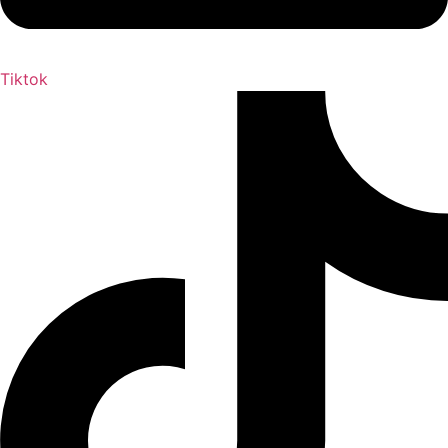
Tiktok