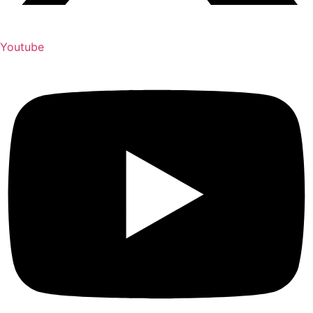
Youtube