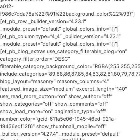
a012-
f986c7dda78a%22:%91%22background_color%22%93}”]
[et_pb_row _builder_version=”4.23.1″
_module_preset=”default” global_colors_info=”{}”]
[et_pb_column type=”4_4″ _builder_version=”4.23.1″
_module_preset=”default” global_colors_info=”{}”]
[et_pb_blog_extras use_category_filterable_blog=”on”
category_filter_order=”DESC”
filterable_category_background_color=”RGBA(255,255,255
include_categories=”89,88,86,87,85,84,83,82,81,80,79,78,77
blog_layout=”masonry” masonry_columns=”4″
featured_image_size=”medium” excerpt_length=”140″
use_read_more_button=”on” show_author=”off”
show_categories=”off” show_comments=”off”
show_load_more=”on” pagination_type=”off”
number_color=”gcid-611a5e06-1945-46ed-921a-
19456edf12f6″ show_thumbnail_mobile=”off”
_builder_version=”4.27.4″ _module_preset=”default”