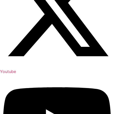
Youtube