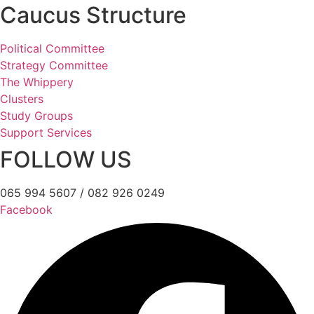
Caucus Structure
Political Committee
Strategy Committee
The Whippery
Clusters
Study Groups
Support Services
FOLLOW US
065 994 5607 / 082 926 0249
Facebook