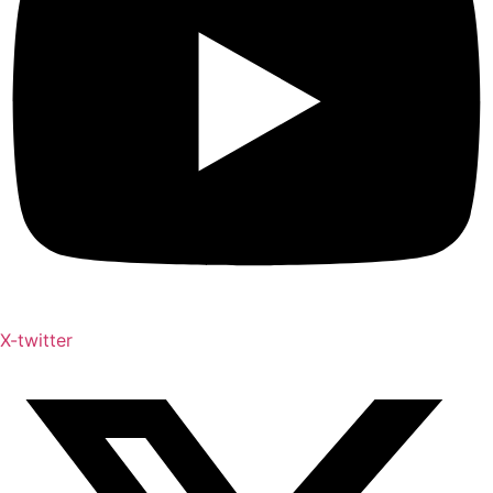
X-twitter