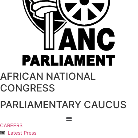
AFRICAN NATIONAL
CONGRESS
PARLIAMENTARY CAUCUS
CAREERS
Latest Press