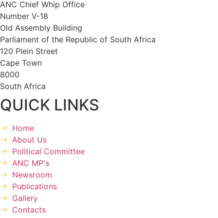
ANC Chief Whip Office
Number V-18
Old Assembly Building
Parliament of the Republic of South Africa
120 Plein Street
Cape Town
8000
South Africa
QUICK LINKS
Home
About Us
Political Committee
ANC MP's
Newsroom
Publications
Gallery
Contacts