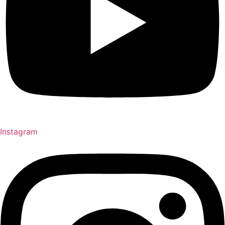
Instagram