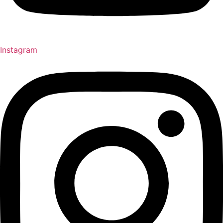
Instagram