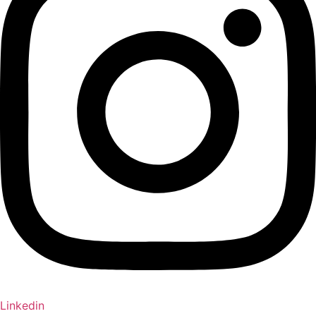
Linkedin