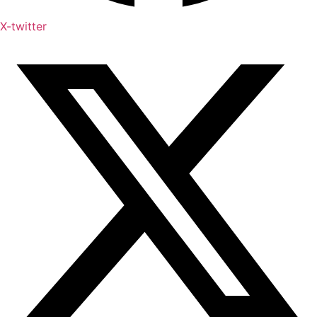
X-twitter