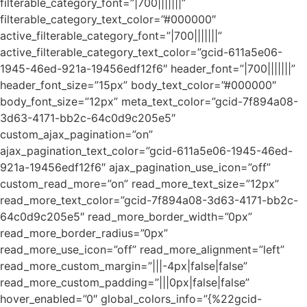
filterable_category_font=”|700|||||||”
filterable_category_text_color=”#000000″
active_filterable_category_font=”|700|||||||”
active_filterable_category_text_color=”gcid-611a5e06-
1945-46ed-921a-19456edf12f6″ header_font=”|700|||||||”
header_font_size=”15px” body_text_color=”#000000″
body_font_size=”12px” meta_text_color=”gcid-7f894a08-
3d63-4171-bb2c-64c0d9c205e5″
custom_ajax_pagination=”on”
ajax_pagination_text_color=”gcid-611a5e06-1945-46ed-
921a-19456edf12f6″ ajax_pagination_use_icon=”off”
custom_read_more=”on” read_more_text_size=”12px”
read_more_text_color=”gcid-7f894a08-3d63-4171-bb2c-
64c0d9c205e5″ read_more_border_width=”0px”
read_more_border_radius=”0px”
read_more_use_icon=”off” read_more_alignment=”left”
read_more_custom_margin=”|||-4px|false|false”
read_more_custom_padding=”|||0px|false|false”
hover_enabled=”0″ global_colors_info=”{%22gcid-