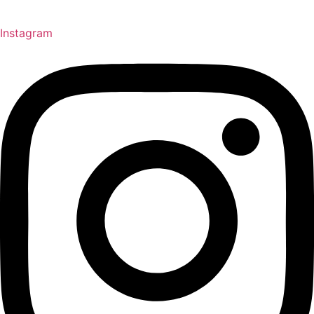
Instagram