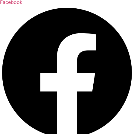
Facebook