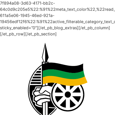
7f894a08-3d63-4171-bb2c-
64c0d9c205e5%22:%91%22meta_text_color%22,%22read_
611a5e06-1945-46ed-921a-
19456edf12f6%22:%91%22active_filterable_category_text
sticky_enabled=”0″][/et_pb_blog_extras][/et_pb_column]
[/et_pb_row][/et_pb_section]