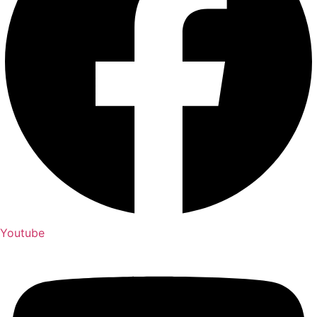
Youtube