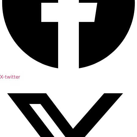
X-twitter