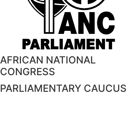
AFRICAN NATIONAL
CONGRESS
PARLIAMENTARY CAUCUS