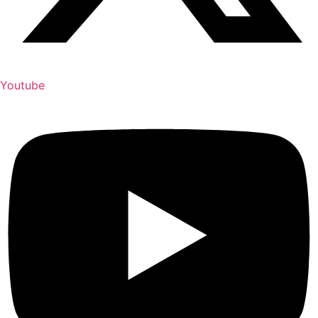
Youtube