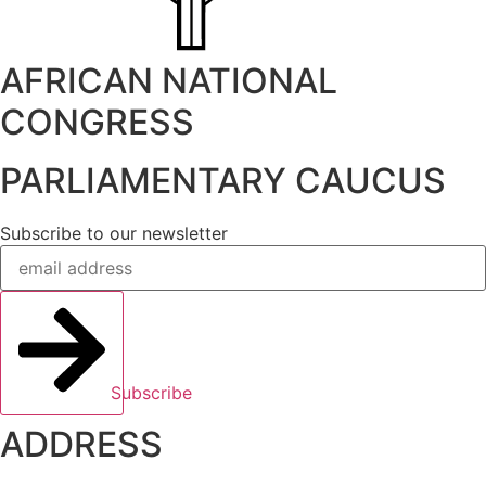
AFRICAN NATIONAL
CONGRESS
PARLIAMENTARY CAUCUS
Subscribe to our newsletter
Subscribe
ADDRESS