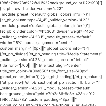
f986c7dda78a%22:%91%22background_color%22%93}”]
[et_pb_row _builder_version=”4.23″
_module_preset=”default” global_colors_info=”{}”]
[et_pb_column type=”4_4″ _builder_version=”4.23″
_module_preset=”default” global_colors_info=”{}”]
[et_pb_divider color=”#ffc303″ divider_weight=”4px”
_builder_version=”4.23.1″ _module_preset=”default”
width=”16%” module_alignment=”center”
custom_margin=”||0px|||” global_colors_info=”{}”]
[/et_pb_divider][et_pb_heading title=”Media Statements”
_builder_version=”4.23″ _module_preset=”default”
title_font=”|700|||||||” title_text_align=”center”
title_text_color=”#00a650″ title_font_size=”40px”
global_colors_info=”{}”][/et_pb_heading][/et_pb_column]
[/et_pb_row][/et_pb_section][et_pb_section fb_built=”1″
_builder_version=”4.26.1″ _module_preset=”default”
background_color=”gcid-e7fb2a66-8e3e-428a-a012-
f986c7dda78a” custom_padding=”3px|||||”
global_colors_info=”{%22gcid-e7fb2a66-8e3e-428a-