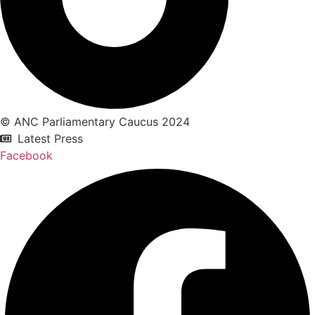
© ANC Parliamentary Caucus 2024
Latest Press
Facebook