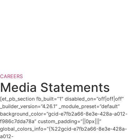
CAREERS
Media Statements
[et_pb_section fb_built=”1″ disabled_on=”off|off|off”
_builder_version=”4.26.1″ _module_preset=”default”
background_color=”gcid-e7fb2a66-8e3e-428a-a012-
f986c7dda78a” custom_padding=”||0px|||”
global_colors_info=”{%22gcid-e7fb2a66-8e3e-428a-
a012-