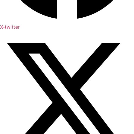
X-twitter