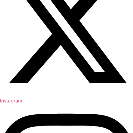
Instagram