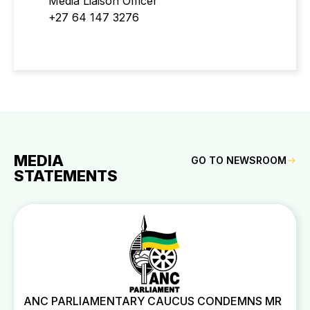
Media Liaison Officer
+27 64 147 3276
MEDIA
GO TO NEWSROOM
STATEMENTS
ANC PARLIAMENTARY CAUCUS CONDEMNS MR