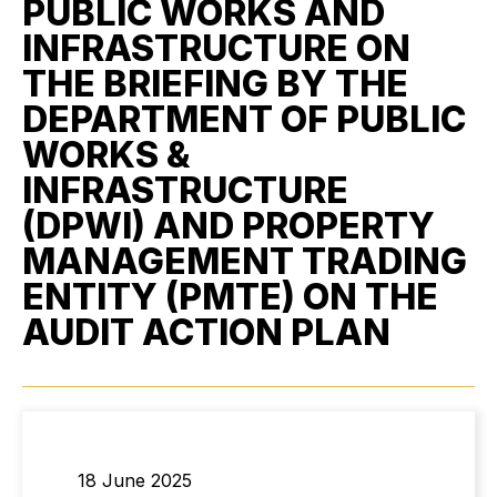
PUBLIC WORKS AND
INFRASTRUCTURE ON
THE BRIEFING BY THE
DEPARTMENT OF PUBLIC
WORKS &
INFRASTRUCTURE
(DPWI) AND PROPERTY
MANAGEMENT TRADING
ENTITY (PMTE) ON THE
AUDIT ACTION PLAN
18 June 2025