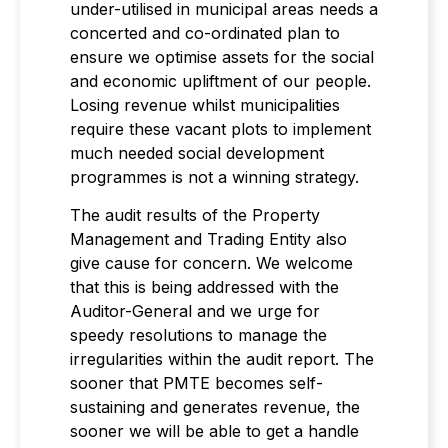
under-utilised in municipal areas needs a
concerted and co-ordinated plan to
ensure we optimise assets for the social
and economic upliftment of our people.
Losing revenue whilst municipalities
require these vacant plots to implement
much needed social development
programmes is not a winning strategy.
The audit results of the Property
Management and Trading Entity also
give cause for concern. We welcome
that this is being addressed with the
Auditor-General and we urge for
speedy resolutions to manage the
irregularities within the audit report. The
sooner that PMTE becomes self-
sustaining and generates revenue, the
sooner we will be able to get a handle