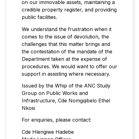
on our immovable assets, maintaining a
credible property register, and providing
public facilities.
We understand the frustration when it
comes to the issue of devolution, the
challenges that this matter brings and
the contestation of the mandate of the
Department taken at the expense of
procedures. We would want to offer our
support in assisting where necessary.
Issued by the Whip of the ANC Study
Group on Public Works and
Infrastructure, Cde Nomgqibelo Ethel
Nkosi
For enquiries, please contact:
Cde Hlengiwe Hadebe