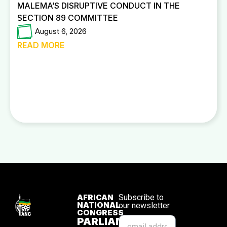
MALEMA’S DISRUPTIVE CONDUCT IN THE
SECTION 89 COMMITTEE
August 6, 2026
READ MORE
AFRICAN
Subscribe to
NATIONAL
our newsletter
CONGRESS
PARLIAMENTARY