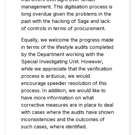
management. This digitisation process is
long overdue given the problems in the
past with the hacking of Sage and lack
of controls in terms of procurement.
Equally, we welcome the progress made
in terms of the lifestyle audits completed
by the Department working with the
Special Investigating Unit. However,
while we appreciate that the verification
process is arduous, we would
encourage speedier resolution of this
process. In addition, we would like to
have more information on what
corrective measures are in place to deal
with cases where the audits have shown
inconsistencies and the outcomes of
such cases, where identified.