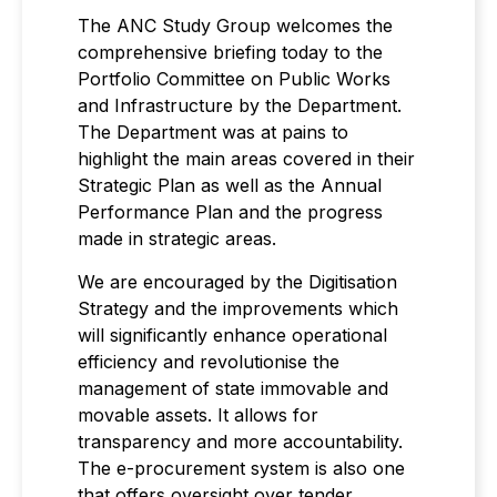
The ANC Study Group welcomes the
comprehensive briefing today to the
Portfolio Committee on Public Works
and Infrastructure by the Department.
The Department was at pains to
highlight the main areas covered in their
Strategic Plan as well as the Annual
Performance Plan and the progress
made in strategic areas.
We are encouraged by the Digitisation
Strategy and the improvements which
will significantly enhance operational
efficiency and revolutionise the
management of state immovable and
movable assets. It allows for
transparency and more accountability.
The e-procurement system is also one
that offers oversight over tender