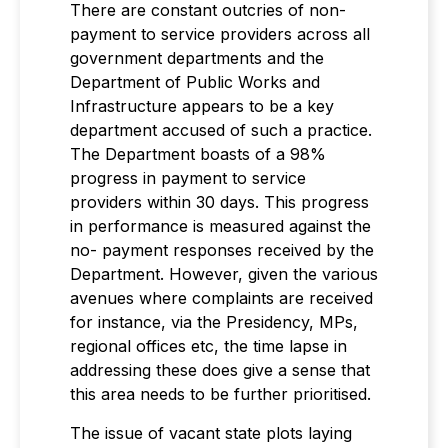
There are constant outcries of non-
payment to service providers across all
government departments and the
Department of Public Works and
Infrastructure appears to be a key
department accused of such a practice.
The Department boasts of a 98%
progress in payment to service
providers within 30 days. This progress
in performance is measured against the
no- payment responses received by the
Department. However, given the various
avenues where complaints are received
for instance, via the Presidency, MPs,
regional offices etc, the time lapse in
addressing these does give a sense that
this area needs to be further prioritised.
The issue of vacant state plots laying