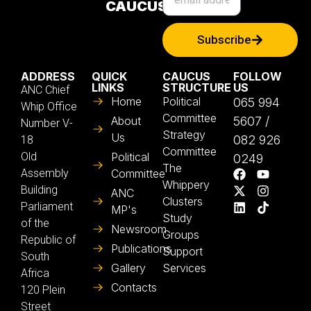
CAUCUS
Subscribe
ADDRESS
QUICK
CAUCUS
FOLLOW
LINKS
STRUCTURE
US
ANC Chief
Home
Political
065 994
Whip Office
Committee
About
5607 /
Number V-
Strategy
Us
082 926
18
Committee
Old
Political
0249
The
Assembly
Committee
Whippery
Building
ANC
Clusters
Parliament
MP's
Study
of the
Newsroom
Groups
Republic of
Publications
Support
South
Gallery
Services
Africa
Contacts
120 Plein
Street