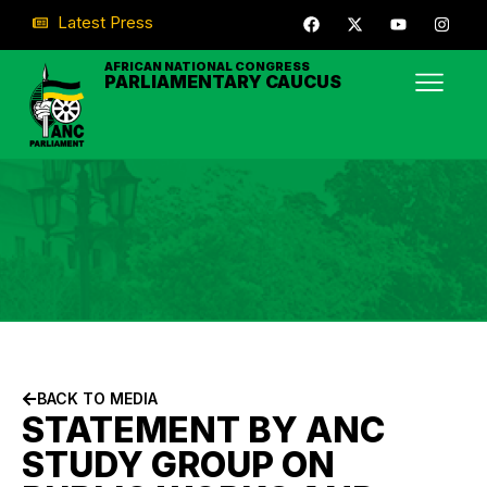
Latest Press
AFRICAN NATIONAL CONGRESS
PARLIAMENTARY CAUCUS
BACK TO MEDIA
STATEMENT BY ANC
STUDY GROUP ON