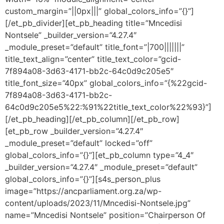
custom_margin=”||0px|||” global_colors_info=”{}”]
[/et_pb_divider][et_pb_heading title=”Mncedisi
Nontsele” _builder_version=”4.27.4″
_module_preset=”default” title_font=”|700|||||||”
title_text_align=”center” title_text_color=”gcid-
7f894a08-3d63-4171-bb2c-64c0d9c205e5″
title_font_size=”40px” global_colors_info=”{%22gcid-
7f894a08-3d63-4171-bb2c-
64c0d9c205e5%22:%91%22title_text_color%22%93}”]
[/et_pb_heading][/et_pb_column][/et_pb_row]
[et_pb_row _builder_version=”4.27.4″
_module_preset=”default” locked=”off”
global_colors_info=”{}”][et_pb_column type=”4_4″
_builder_version=”4.27.4″ _module_preset=”default”
global_colors_info=”{}”][s4s_person_plus
image=”https://ancparliament.org.za/wp-
content/uploads/2023/11/Mncedisi-Nontsele.jpg”
name=”Mncedisi Nontsele” position=”Chairperson Of