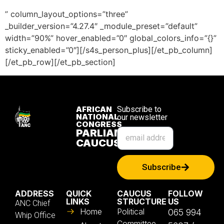
” column_layout_options=”three”
_builder_version=”4.27.4″ _module_preset=”default”
width=”90%” hover_enabled=”0″ global_colors_info=”{}”
sticky_enabled=”0″][/s4s_person_plus][/et_pb_column]
[/et_pb_row][/et_pb_section]
AFRICAN
Subscribe to
NATIONAL
our newsletter
CONGRESS
PARLIAMENTARY
CAUCUS
Subscribe
ADDRESS
QUICK
CAUCUS
FOLLOW
LINKS
STRUCTURE
US
ANC Chief
Home
Political
065 994
Whip Office
Committee