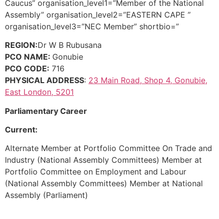
Caucus” organisation_level1=”Member of the National
Assembly” organisation_level2=”EASTERN CAPE ”
organisation_level3=”NEC Member” shortbio=”
REGION:
Dr W B Rubusana
PCO NAME:
Gonubie
PCO CODE:
716
PHYSICAL ADDRESS
:
23 Main Road, Shop 4, Gonubie,
East London, 5201
Parliamentary Career
Current:
Alternate Member at Portfolio Committee On Trade and
Industry (National Assembly Committees) Member at
Portfolio Committee on Employment and Labour
(National Assembly Committees) Member at National
Assembly (Parliament)