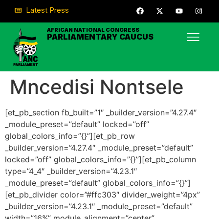
Latest Press
AFRICAN NATIONAL CONGRESS
PARLIAMENTARY CAUCUS
Mncedisi Nontsele
[et_pb_section fb_built=”1″ _builder_version=”4.27.4″
_module_preset=”default” locked=”off”
global_colors_info=”{}”][et_pb_row
_builder_version=”4.27.4″ _module_preset=”default”
locked=”off” global_colors_info=”{}”][et_pb_column
type=”4_4″ _builder_version=”4.23.1″
_module_preset=”default” global_colors_info=”{}”]
[et_pb_divider color=”#ffc303″ divider_weight=”4px”
_builder_version=”4.23.1″ _module_preset=”default”
width=”16%” module_alignment=”center”