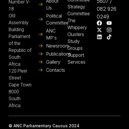
About
5607 /
Number V-
Strategy
Us
082 926
18
Committee
Old
Political
0249
The
Assembly
Committee
Whippery
Building
ANC
Clusters
Parliament
MP's
Study
of the
Newsroom
Groups
Republic of
Publications
Support
South
Gallery
Services
Africa
Contacts
120 Plein
Street
Cape Town
8000
South
Africa
© ANC Parliamentary Caucus 2024