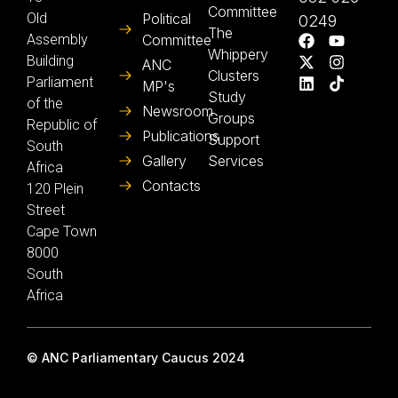
Committee
Old
Political
0249
The
Assembly
Committee
Whippery
Building
ANC
Clusters
Parliament
MP's
Study
of the
Newsroom
Groups
Republic of
Publications
Support
South
Gallery
Services
Africa
Contacts
120 Plein
Street
Cape Town
8000
South
Africa
© ANC Parliamentary Caucus 2024