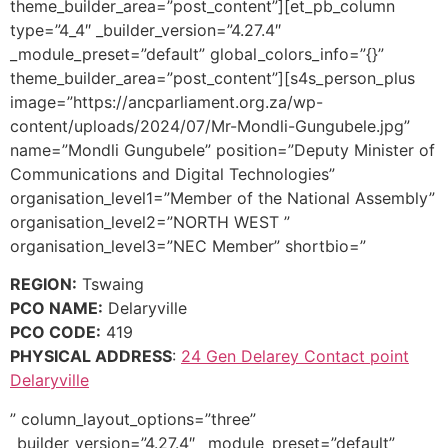
theme_builder_area=”post_content”][et_pb_column
type=”4_4″ _builder_version=”4.27.4″
_module_preset=”default” global_colors_info=”{}”
theme_builder_area=”post_content”][s4s_person_plus
image=”https://ancparliament.org.za/wp-
content/uploads/2024/07/Mr-Mondli-Gungubele.jpg”
name=”Mondli Gungubele” position=”Deputy Minister of
Communications and Digital Technologies”
organisation_level1=”Member of the National Assembly”
organisation_level2=”NORTH WEST ”
organisation_level3=”NEC Member” shortbio=”
REGION:
Tswaing
PCO NAME:
Delaryville
PCO CODE:
419
PHYSICAL ADDRESS
:
24 Gen Delarey Contact point
Delaryville
” column_layout_options=”three”
_builder_version=”4.27.4″ _module_preset=”default”