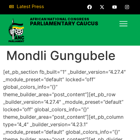
Latest Press
AFRICAN NATIONAL CONGRESS
PARLIAMENTARY CAUCUS
Mondli Gungubele
[et_pb_section fb_built=”1″ _builder_version=”4.27.4″
_module_preset=”default” locked=”off”
global_colors_info=”{}”
theme_builder_area=”post_content”][et_pb_row
_builder_version=”4.27.4″ _module_preset=”default”
locked=”off” global_colors_info=”{}”
theme_builder_area=”post_content”][et_pb_column
type=”4_4″ _builder_version=”4.23.1″
_module_preset=”default” global_colors_info=”{}”
theme_builder_area=”post_content”][et_pb_divider