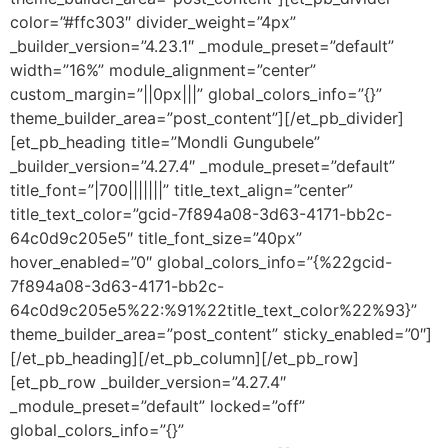
color=”#ffc303″ divider_weight=”4px”
_builder_version=”4.23.1″ _module_preset=”default”
width=”16%” module_alignment=”center”
custom_margin=”||0px|||” global_colors_info=”{}”
theme_builder_area=”post_content”][/et_pb_divider]
[et_pb_heading title=”Mondli Gungubele”
_builder_version=”4.27.4″ _module_preset=”default”
title_font=”|700|||||||” title_text_align=”center”
title_text_color=”gcid-7f894a08-3d63-4171-bb2c-
64c0d9c205e5″ title_font_size=”40px”
hover_enabled=”0″ global_colors_info=”{%22gcid-
7f894a08-3d63-4171-bb2c-
64c0d9c205e5%22:%91%22title_text_color%22%93}”
theme_builder_area=”post_content” sticky_enabled=”0″]
[/et_pb_heading][/et_pb_column][/et_pb_row]
[et_pb_row _builder_version=”4.27.4″
_module_preset=”default” locked=”off”
global_colors_info=”{}”