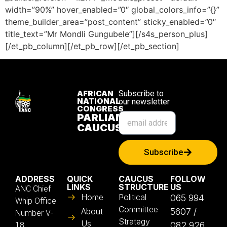
width=”90%” hover_enabled=”0″ global_colors_info=”{}”
theme_builder_area=”post_content” sticky_enabled=”0″
title_text=”Mr Mondli Gungubele”][/s4s_person_plus]
[/et_pb_column][/et_pb_row][/et_pb_section]
AFRICAN
Subscribe to
NATIONAL
our newsletter
CONGRESS
PARLIAMENTARY
CAUCUS
Subscribe
ADDRESS
QUICK
CAUCUS
FOLLOW
LINKS
STRUCTURE
US
ANC Chief
Home
Political
065 994
Whip Office
Committee
About
5607 /
Number V-
Strategy
Us
082 926
18