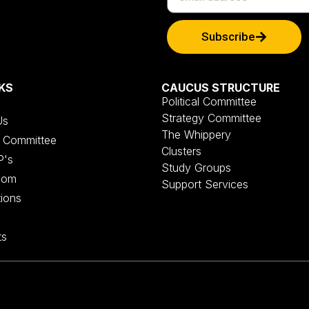
Subscribe
KS
CAUCUS STRUCTURE
Political Committee
Strategy Committee
Us
The Whippery
al Committee
Clusters
P's
Study Groups
oom
Support Services
tions
ts