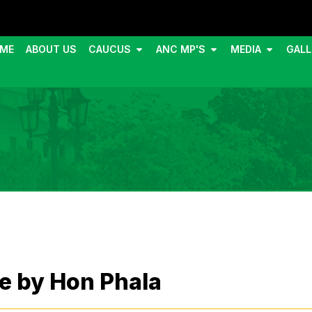
ME
ABOUT US
CAUCUS
ANC MP'S
MEDIA
GALL
e by Hon Phala