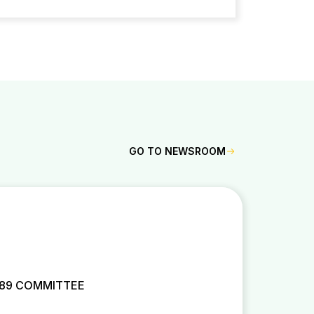
GO TO NEWSROOM
 89 COMMITTEE