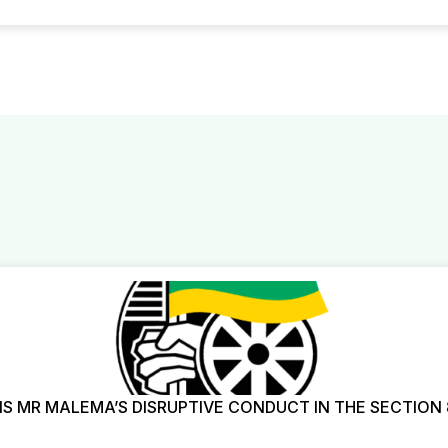
 MR MALEMA’S DISRUPTIVE CONDUCT IN THE SECTION