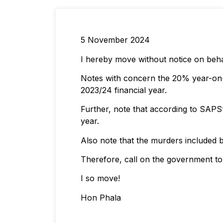
5 November 2024
I hereby move without notice on beha
Notes with concern the 20% year-on-ye
2023/24 financial year.
Further, note that according to SAPS’
year.
Also note that the murders included bo
Therefore, call on the government to 
I so move!
Hon Phala