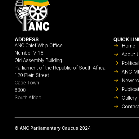
ADDRESS
QUICK LIN
ANC Chief Whip Office
Home
Number V-18
About 
Old Assembly Building
Politic
Parliament of the Republic of South Africa
ANC M
120 Plein Street
Newsr
Cape Town
Publica
8000
South Africa
Gallery
Contac
© ANC Parliamentary Caucus 2024