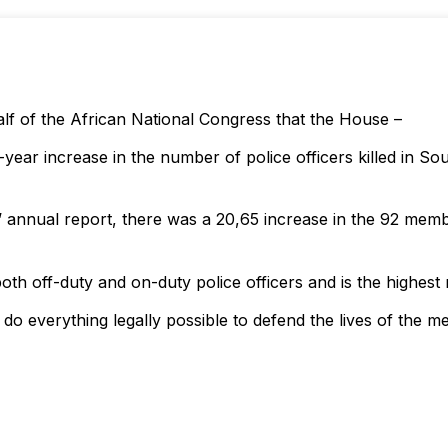
lf of the African National Congress that the House –
ar increase in the number of police officers killed in Sou
 annual report, there was a 20,65 increase in the 92 membe
th off-duty and on-duty police officers and is the highest 
do everything legally possible to defend the lives of the 