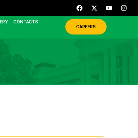
ERY
CONTACTS
CAREERS