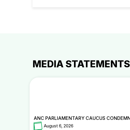
MEDIA STATEMENTS
ANC PARLIAMENTARY CAUCUS CONDEMNS
August 6, 2026