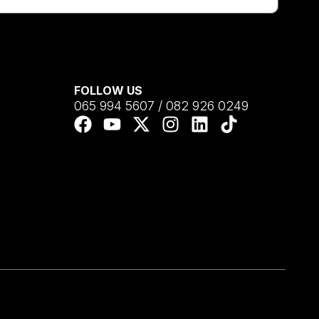
FOLLOW US
065 994 5607 / 082 926 0249