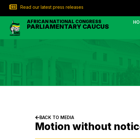
Read our latest press releases
AFRICAN NATIONAL CONGRESS
HO
PARLIAMENTARY CAUCUS
BACK TO MEDIA
Motion without notic