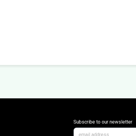
Subscribe to our newsletter