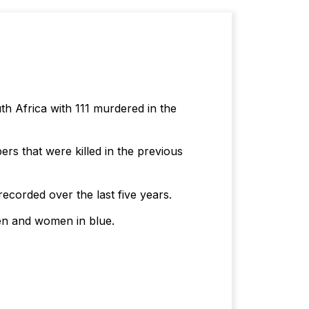
th Africa with 111 murdered in the
rs that were killed in the previous
recorded over the last five years.
men and women in blue.