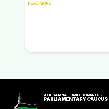
READ MORE
AFRICAN NATIONAL CONGRESS
PARLIAMENTARY CAUCUS