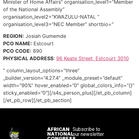
Minister of Home Affairs” organisation_level1=”Member
of the National Assembly”
organisation_level2=”KWAZULU-NATAL ”
organisation_level3=”NEC Member” shortbio=”
REGION:
Josiah Gumemde
PCO NAME:
Estcourt
PCO CODE:
890
PHYSICAL ADDRESS
:
96 Keate Street, Estcourt 3010
” column_layout_options=”three”
_builder_version=”4.27.4″ _module_preset=”default”
width=”90%” hover_enabled=”0″ global_colors_info=”{}”
sticky_enabled=”0″][/s4s_person_plus][/et_pb_column]
[/et_pb_row][/et_pb_section]
AFRICAN
Subscribe to
NATIONAL
our newsletter
CONGRESS