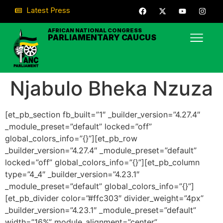
Latest Press
AFRICAN NATIONAL CONGRESS
PARLIAMENTARY CAUCUS
Njabulo Bheka Nzuza
[et_pb_section fb_built=”1″ _builder_version=”4.27.4″
_module_preset=”default” locked=”off”
global_colors_info=”{}”][et_pb_row
_builder_version=”4.27.4″ _module_preset=”default”
locked=”off” global_colors_info=”{}”][et_pb_column
type=”4_4″ _builder_version=”4.23.1″
_module_preset=”default” global_colors_info=”{}”]
[et_pb_divider color=”#ffc303″ divider_weight=”4px”
_builder_version=”4.23.1″ _module_preset=”default”
width=”16%” module_alignment=”center”