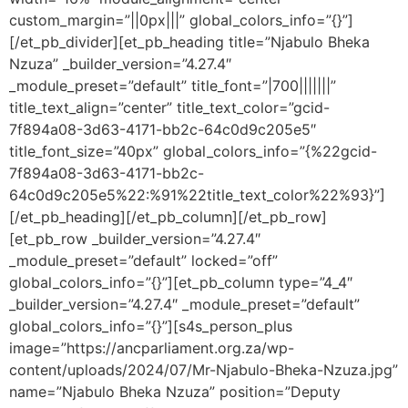
custom_margin=”||0px|||” global_colors_info=”{}”]
[/et_pb_divider][et_pb_heading title=”Njabulo Bheka
Nzuza” _builder_version=”4.27.4″
_module_preset=”default” title_font=”|700|||||||”
title_text_align=”center” title_text_color=”gcid-
7f894a08-3d63-4171-bb2c-64c0d9c205e5″
title_font_size=”40px” global_colors_info=”{%22gcid-
7f894a08-3d63-4171-bb2c-
64c0d9c205e5%22:%91%22title_text_color%22%93}”]
[/et_pb_heading][/et_pb_column][/et_pb_row]
[et_pb_row _builder_version=”4.27.4″
_module_preset=”default” locked=”off”
global_colors_info=”{}”][et_pb_column type=”4_4″
_builder_version=”4.27.4″ _module_preset=”default”
global_colors_info=”{}”][s4s_person_plus
image=”https://ancparliament.org.za/wp-
content/uploads/2024/07/Mr-Njabulo-Bheka-Nzuza.jpg”
name=”Njabulo Bheka Nzuza” position=”Deputy