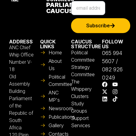
PARLIAMENTARY
CAUCUS
Subscribe
ADDRESS
QUICK
CAUCUS
FOLLOW
LINKS
STRUCTURE
US
ANC Chief
Home
Political
065 994
Whip Office
Committee
About
5607 /
Number V-
Strategy
Us
082 926
18
Committee
Old
Political
0249
The
Assembly
Committee
Whippery
Building
ANC
Clusters
Parliament
MP's
Study
of the
Newsroom
Groups
Republic of
Publications
Support
South
Gallery
Services
Africa
Contacts
120 Plein