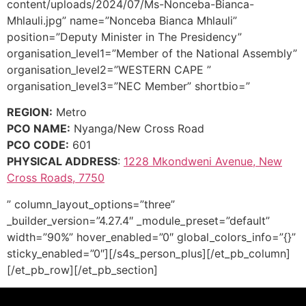
content/uploads/2024/07/Ms-Nonceba-Bianca-
Mhlauli.jpg” name=”Nonceba Bianca Mhlauli”
position=”Deputy Minister in The Presidency”
organisation_level1=”Member of the National Assembly”
organisation_level2=”WESTERN CAPE ”
organisation_level3=”NEC Member” shortbio=”
REGION:
Metro
PCO NAME:
Nyanga/New Cross Road
PCO CODE:
601
PHYSICAL ADDRESS
:
1228 Mkondweni Avenue, New
Cross Roads, 7750
” column_layout_options=”three”
_builder_version=”4.27.4″ _module_preset=”default”
width=”90%” hover_enabled=”0″ global_colors_info=”{}”
sticky_enabled=”0″][/s4s_person_plus][/et_pb_column]
[/et_pb_row][/et_pb_section]