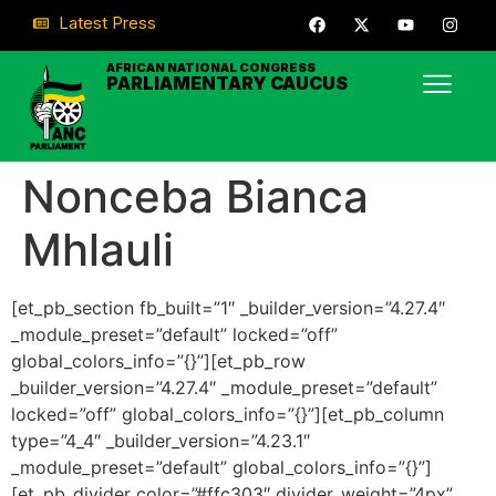
Latest Press
AFRICAN NATIONAL CONGRESS
PARLIAMENTARY CAUCUS
Nonceba Bianca
Mhlauli
[et_pb_section fb_built=”1″ _builder_version=”4.27.4″
_module_preset=”default” locked=”off”
global_colors_info=”{}”][et_pb_row
_builder_version=”4.27.4″ _module_preset=”default”
locked=”off” global_colors_info=”{}”][et_pb_column
type=”4_4″ _builder_version=”4.23.1″
_module_preset=”default” global_colors_info=”{}”]
[et_pb_divider color=”#ffc303″ divider_weight=”4px”