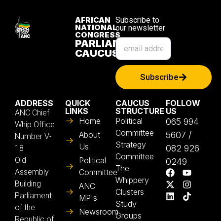
AFRICAN
Subscribe to
NATIONAL
our newsletter
CONGRESS
PARLIAMENTARY
CAUCUS
Subscribe
ADDRESS
QUICK
CAUCUS
FOLLOW
LINKS
STRUCTURE
US
ANC Chief
Home
Political
065 994
Whip Office
Committee
About
5607 /
Number V-
Strategy
Us
082 926
18
Committee
Old
Political
0249
The
Assembly
Committee
Whippery
Building
ANC
Clusters
Parliament
MP's
Study
of the
Newsroom
Groups
Republic of