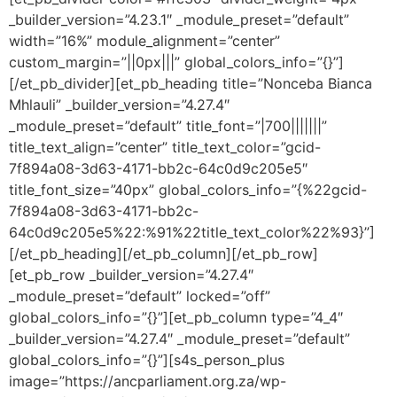
_builder_version=”4.23.1″ _module_preset=”default”
width=”16%” module_alignment=”center”
custom_margin=”||0px|||” global_colors_info=”{}”]
[/et_pb_divider][et_pb_heading title=”Nonceba Bianca
Mhlauli” _builder_version=”4.27.4″
_module_preset=”default” title_font=”|700|||||||”
title_text_align=”center” title_text_color=”gcid-
7f894a08-3d63-4171-bb2c-64c0d9c205e5″
title_font_size=”40px” global_colors_info=”{%22gcid-
7f894a08-3d63-4171-bb2c-
64c0d9c205e5%22:%91%22title_text_color%22%93}”]
[/et_pb_heading][/et_pb_column][/et_pb_row]
[et_pb_row _builder_version=”4.27.4″
_module_preset=”default” locked=”off”
global_colors_info=”{}”][et_pb_column type=”4_4″
_builder_version=”4.27.4″ _module_preset=”default”
global_colors_info=”{}”][s4s_person_plus
image=”https://ancparliament.org.za/wp-