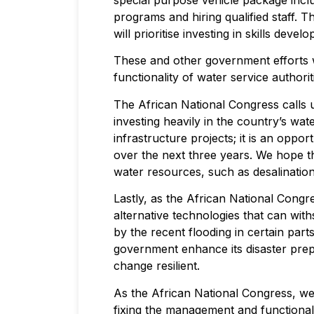
special purpose vehicle package includ
programs and hiring qualified staff. 
will prioritise investing in skills de
These and other government efforts 
functionality of water service authori
The African National Congress calls 
investing heavily in the country’s w
infrastructure projects; it is an oppo
over the next three years. We hope t
water resources, such as desalination
Lastly, as the African National Cong
alternative technologies that can wi
by the recent flooding in certain part
government enhance its disaster pre
change resilient.
As the African National Congress, we 
fixing the management and functionalit