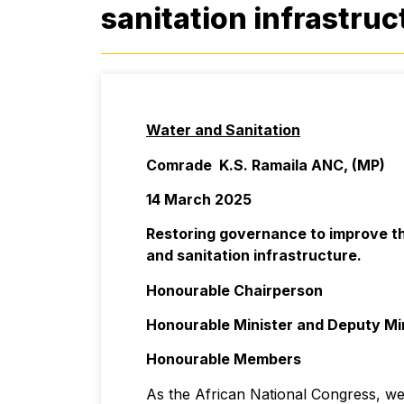
sanitation infrastruc
Water and Sanitation
Comrade K.S. Ramaila ANC, (MP)
14 March 2025
Restoring governance to improve th
and sanitation infrastructure.
Honourable Chairperson
Honourable Minister and Deputy Mi
Honourable Members
As the African National Congress, we 