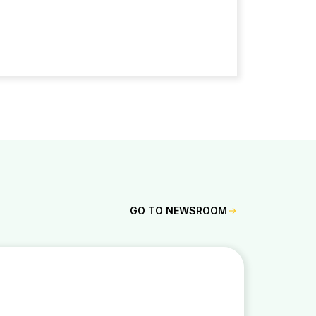
GO TO NEWSROOM