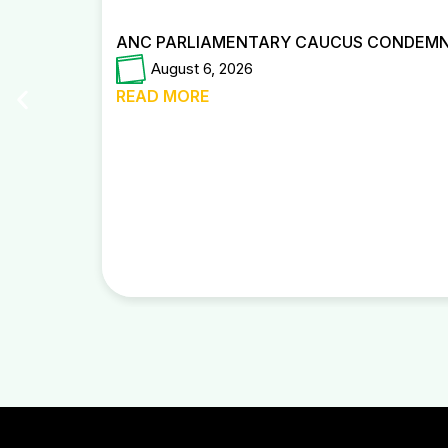
ANC PARLIAMENTARY CAUCUS CONDEMNS
August 6, 2026
READ MORE