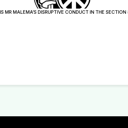
 MR MALEMA’S DISRUPTIVE CONDUCT IN THE SECTION