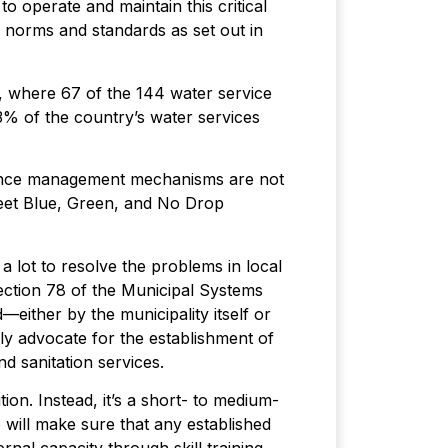
to operate and maintain this critical
l norms and standards as set out in
, where 67 of the 144 water service
73% of the country’s water services
quence management mechanisms are not
 meet Blue, Green, and No Drop
 a lot to resolve the problems in local
Section 78 of the Municipal Systems
either by the municipality itself or
ly advocate for the establishment of
nd sanitation services.
ion. Instead, it’s a short- to medium-
 will make sure that any established