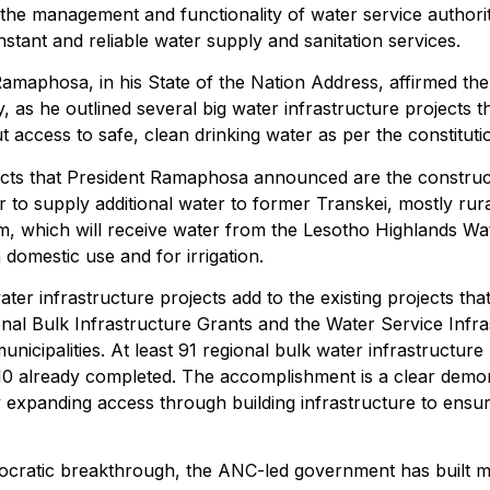
he management and functionality of water service authorit
nstant and reliable water supply and sanitation services.
maphosa, in his State of the Nation Address, affirmed th
y, as he outlined several big water infrastructure projects t
access to safe, clean drinking water as per the constitutio
ects that President Ramaphosa announced are the construct
to supply additional water to former Transkei, mostly rura
 which will receive water from the Lesotho Highlands Wate
 domestic use and for irrigation.
er infrastructure projects add to the existing projects tha
al Bulk Infrastructure Grants and the Water Service Infras
municipalities. At least 91 regional bulk water infrastructur
 10 already completed. The accomplishment is a clear demo
by expanding access through building infrastructure to ensu
mocratic breakthrough, the ANC-led government has built m