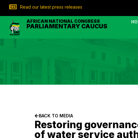
Read our latest press releases
AFRICAN NATIONAL CONGRESS
HO
PARLIAMENTARY CAUCUS
BACK TO MEDIA
Restoring governanc
of water service auth