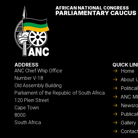
AFRICAN NATIONAL CONGRESS
PARLIAMENTARY CAUCUS
ADDRESS
QUICK LIN
ANC Chief Whip Office
Home
Number V-18
About 
Old Assembly Building
Politic
Parliament of the Republic of South Africa
ANC M
120 Plein Street
Newsr
Cape Town
Publica
8000
South Africa
Gallery
Contac