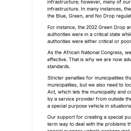
infrastructure; however, many of our l
infrastructure. In many instances, th
the Blue, Green, and No Drop regulat
For instance, the 2022 Green Drop an
authorities were in a critical state 
authorities were either critical or poor
As the African National Congress, w
effective. That is why we are now advo
standards.
Stricter penalties for municipalities 
municipalities, but we also need to l
Act, which lets the municipality and 
by a service provider from outside th
a special purpose vehicle in situation
Our support for creating a special pur
term way to deal with the problems th