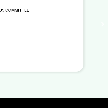
 89 COMMITTEE