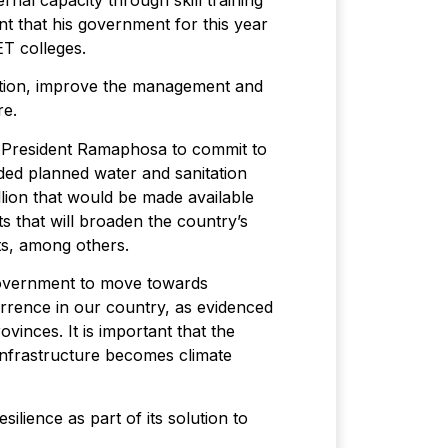
rnal capacity through skill training
t that his government for this year
ET colleges.
ation, improve the management and
re.
y President Ramaphosa to commit to
ded planned water and sanitation
llion that would be made available
 that will broaden the country’s
ts, among others.
 government to move towards
urrence in our country, as evidenced
vinces. It is important that the
infrastructure becomes climate
lience as part of its solution to