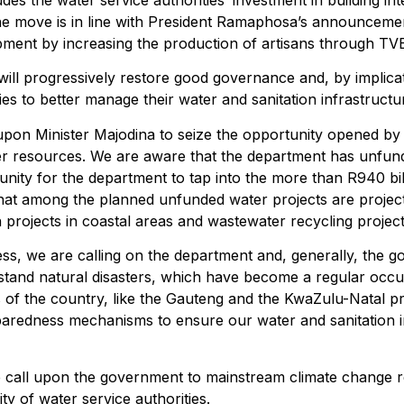
es the water service authorities’ investment in building inte
The move is in line with President Ramaphosa’s announcemen
velopment by increasing the production of artisans through TV
will progressively restore good governance and, by implic
ties to better manage their water and sanitation infrastructu
upon Minister Majodina to seize the opportunity opened b
ater resources. We are aware that the department has unfun
rtunity for the department to tap into the more than R940 bi
hat among the planned unfunded water projects are projects
 projects in coastal areas and wastewater recycling projec
ress, we are calling on the department and, generally, the
thstand natural disasters, which have become a regular occ
s of the country, like the Gauteng and the KwaZulu-Natal pro
paredness mechanisms to ensure our water and sanitation 
call upon the government to mainstream climate change resi
y of water service authorities.