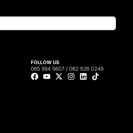
FOLLOW US
065 994 5607 / 082 926 0249