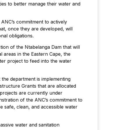
ies to better manage their water and
e ANC’s commitment to actively
hat, once they are developed, will
nal obligations.
ion of the Ntabelanga Dam that will
l areas in the Eastern Cape, the
r project to feed into the water
t the department is implementing
tructure Grants that are allocated
e projects are currently under
nstration of the ANC’s commitment to
re safe, clean, and accessible water
assive water and sanitation