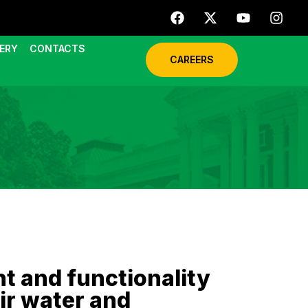
ERY
CONTACTS
CAREERS
 and functionality
ir water and