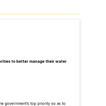
ities to better manage their water
he government’s top priority so as to