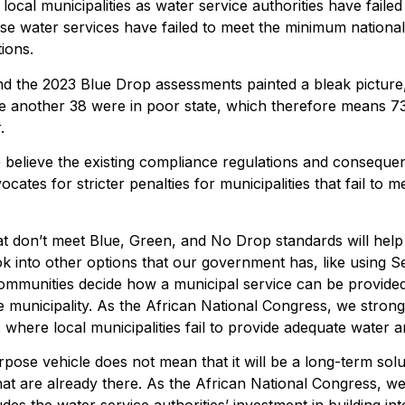
ocal municipalities as water service authorities have failed 
ese water services have failed to meet the minimum nationa
ions.
d the 2023 Blue Drop assessments painted a bleak picture
while another 38 were in poor state, which therefore means 
.
e believe the existing compliance regulations and conse
cates for stricter penalties for municipalities that fail to
that don’t meet Blue, Green, and No Drop standards will help
ook into other options that our government has, like using 
communities decide how a municipal service can be provided—
e municipality. As the African National Congress, we strong
s where local municipalities fail to provide adequate water a
pose vehicle does not mean that it will be a long-term solut
at are already there. As the African National Congress, we