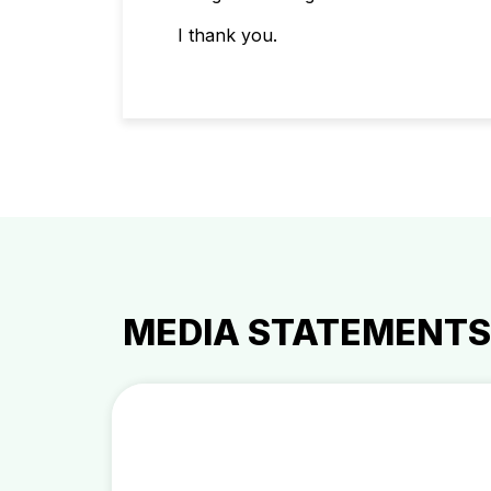
I thank you.
MEDIA STATEMENTS