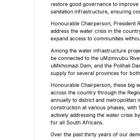
restore good governance to improve t
sanitation infrastructure, ensuring co
Honourable Chairperson, President Ra
address the water crisis in the countr
expand access to communities without 
Among the water infrastructure proj
be connected to the uMzimvubu River 
uMkhomazi Dam, and the Polihali Dam,
supply for several provinces for both
Honourable Chairperson, these big wat
across the country through the Region
annually to district and metropolitan 
construction at various phases, with
actively addressing the water crisis 
for all South Africans.
Over the past thirty years of our de