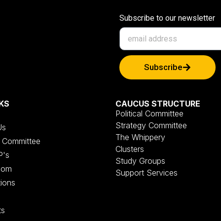
Subscribe to our newsletter
Subscribe
KS
CAUCUS STRUCTURE
Political Committee
Strategy Committee
Us
The Whippery
al Committee
Clusters
P's
Study Groups
oom
Support Services
tions
ts