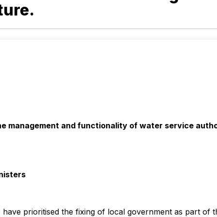
ture.
e management and functionality of water service author
nisters
have prioritised the fixing of local government as part of t