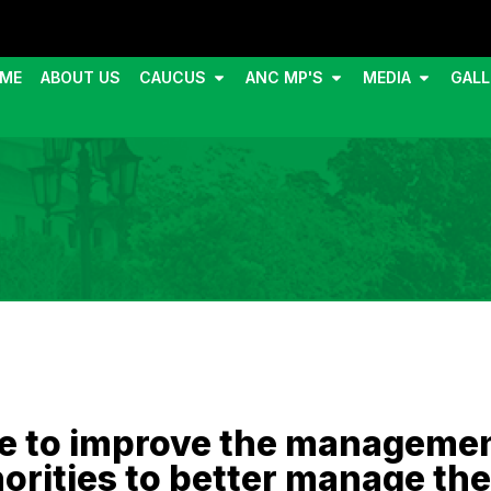
ME
ABOUT US
CAUCUS
ANC MP'S
MEDIA
GALL
e to improve the management
orities to better manage the