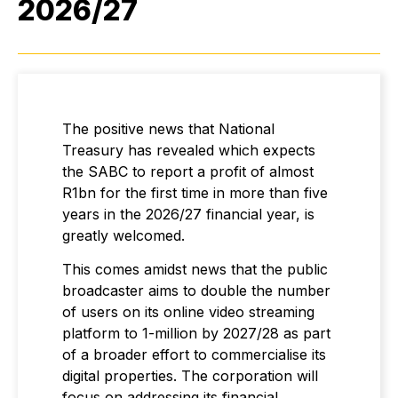
2026/27
The positive news that National
Treasury has revealed which expects
the SABC to report a profit of almost
R1bn for the first time in more than five
years in the 2026/27 financial year, is
greatly welcomed.
This comes amidst news that the public
broadcaster aims to double the number
of users on its online video streaming
platform to 1-million by 2027/28 as part
of a broader effort to commercialise its
digital properties. The corporation will
focus on addressing its financial