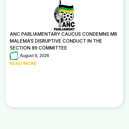
ANC PARLIAMENTARY CAUCUS CONDEMNS MR
MALEMA’S DISRUPTIVE CONDUCT IN THE
SECTION 89 COMMITTEE
August 6, 2026
READ MORE