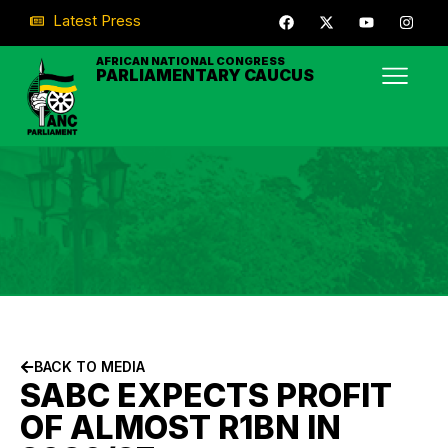
Latest Press
AFRICAN NATIONAL CONGRESS
PARLIAMENTARY CAUCUS
BACK TO MEDIA
SABC EXPECTS PROFIT
OF ALMOST R1BN IN