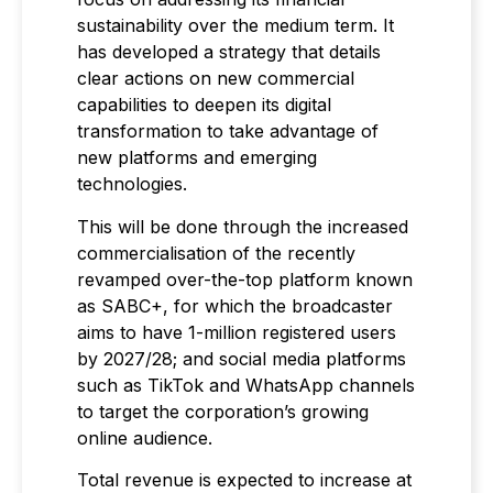
sustainability over the medium term. It
has developed a strategy that details
clear actions on new commercial
capabilities to deepen its digital
transformation to take advantage of
new platforms and emerging
technologies.
This will be done through the increased
commercialisation of the recently
revamped over-the-top platform known
as SABC+, for which the broadcaster
aims to have 1-million registered users
by 2027/28; and social media platforms
such as TikTok and WhatsApp channels
to target the corporation’s growing
online audience.
Total revenue is expected to increase at