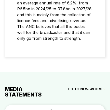
an average annual rate of 6.2%, from
R6.5bn in 2024/25 to R7.8bn in 2027/28,
and this is mainly from the collection of
licence fees and advertising revenue.
The ANC believes that all this bodes
well for the broadcaster and that it can
only go from strength to strength.
MEDIA
GO TO NEWSROOM
STATEMENTS