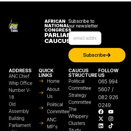
AFRICAN
Subscribe to
NATIONAL
our newsletter
CONGRESS
PARLIAMENTARY
CAUCUS
Subscribe
ADDRESS
QUICK
CAUCUS
FOLLOW
LINKS
STRUCTURE
US
ANC Chief
Home
Political
065 994
Whip Office
Committee
About
5607 /
Number V-
Strategy
Us
082 926
18
Committee
Old
Political
0249
The
Assembly
Committee
Whippery
Building
ANC
Clusters
Parliament
MP's
Study