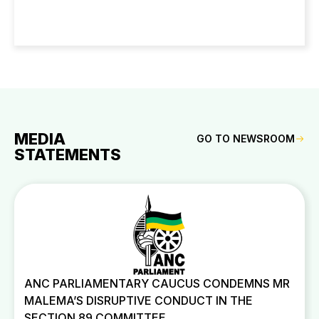
MEDIA
GO TO NEWSROOM
STATEMENTS
ANC PARLIAMENTARY CAUCUS CONDEMNS MR
MALEMA’S DISRUPTIVE CONDUCT IN THE
SECTION 89 COMMITTEE