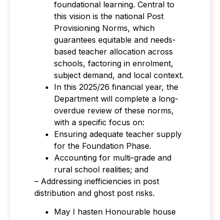
foundational learning. Central to
this vision is the national Post
Provisioning Norms, which
guarantees equitable and needs-
based teacher allocation across
schools, factoring in enrolment,
subject demand, and local context.
In this 2025/26 financial year, the
Department will complete a long-
overdue review of these norms,
with a specific focus on:
Ensuring adequate teacher supply
for the Foundation Phase.
Accounting for multi-grade and
rural school realities; and
– Addressing inefficiencies in post
distribution and ghost post risks.
May I hasten Honourable house