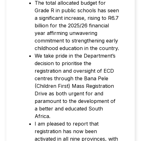
The total allocated budget for
Grade R in public schools has seen
a significant increase, rising to R6.7
billion for the 2025/26 financial
year affirming unwavering
commitment to strengthening early
childhood education in the country.
We take pride in the Department’s
decision to prioritise the
registration and oversight of ECD
centres through the Bana Pele
(Children First) Mass Registration
Drive as both urgent for and
paramount to the development of
a better and educated South
Africa.
I am pleased to report that
registration has now been
activated in all nine provinces, with