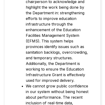
chairperson to acknowledge and
highlight the work being done by
the Department in: strengthening
efforts to improve education
infrastructure through the
enhancement of the Education
Facilities Management System
(EFMS). This system helps
provinces identify issues such as
sanitation backlogs, overcrowding,
and temporary structures.
Additionally, the Department is
working to ensure the Education
Infrastructure Grant is effectively
used for improved delivery.
We cannot grow public confidence
in our system without being honest
about performance. The recent
inclusion of real-time data,