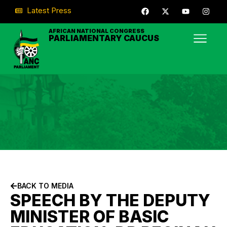
Latest Press
AFRICAN NATIONAL CONGRESS
PARLIAMENTARY CAUCUS
BACK TO MEDIA
SPEECH BY THE DEPUTY
MINISTER OF BASIC