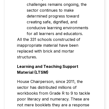
challenges remains ongoing, the
sector continues to make
determined progress toward
creating safe, dignified, and
conducive learning environments
for all learners and educators.
All the 331 schools constructed of
inappropriate material have been
replaced with brick and mortar
structures.
Learning and Teaching Support
Material (LTSM)
House Chairperson, since 2011, the
sector has distributed millions of
workbooks from Grade R to 9 to tackle
poor literacy and numeracy. These are
not mere booklets they are a response