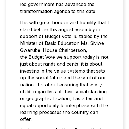
led government has advanced the
transformation agenda to this date.
It is with great honour and humility that I
stand before this august assembly in
support of Budget Vote 16 tabled by the
Minister of Basic Education Ms. Siviwe
Gwarube. House Chairperson,
the Budget Vote we support today is not
just about rands and cents, it is about
investing in the value systems that sets
up the social fabric and the soul of our
nation. It is about ensuring that every
child, regardless of their social standing
or geographic location, has a fair and
equal opportunity to interphase with the
learning processes the country can
offer.