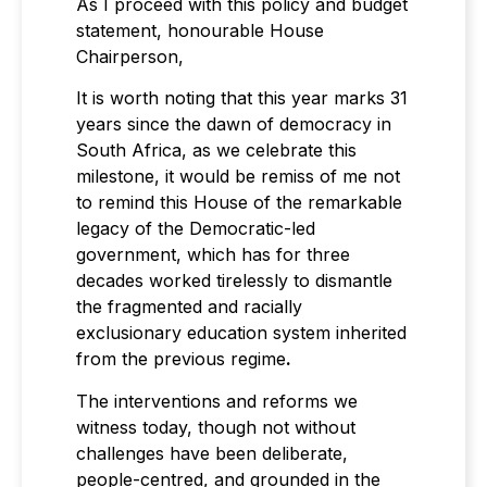
As I proceed with this policy and budget
statement, honourable House
Chairperson,
It is worth noting that this year marks 31
years since the dawn of democracy in
South Africa, as we celebrate this
milestone, it would be remiss of me not
to remind this House of the remarkable
legacy of the Democratic-led
government, which has for three
decades worked tirelessly to dismantle
the fragmented and racially
exclusionary education system inherited
from the previous regime
.
The interventions and reforms we
witness today, though not without
challenges have been deliberate,
people-centred, and grounded in the