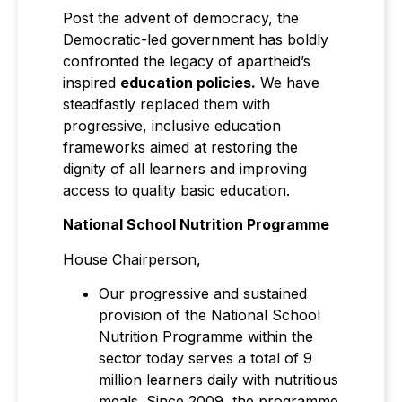
Post the advent of democracy, the
Democratic-led government has boldly
confronted the legacy of apartheid’s
inspired
education policies
.
We have
steadfastly replaced them with
progressive, inclusive education
frameworks aimed at restoring the
dignity of all learners and improving
access to quality basic education.
National School Nutrition Programme
House Chairperson,
Our progressive and sustained
provision of the National School
Nutrition Programme within the
sector today serves a total of 9
million learners daily with nutritious
meals. Since 2009, the programme