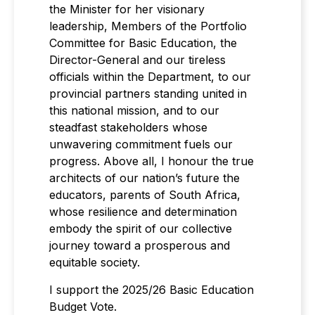
the Minister for her visionary
leadership, Members of the Portfolio
Committee for Basic Education, the
Director-General and our tireless
officials within the Department, to our
provincial partners standing united in
this national mission, and to our
steadfast stakeholders whose
unwavering commitment fuels our
progress. Above all, I honour the true
architects of our nation’s future the
educators, parents of South Africa,
whose resilience and determination
embody the spirit of our collective
journey toward a prosperous and
equitable society.
I support the 2025/26 Basic Education
Budget Vote.