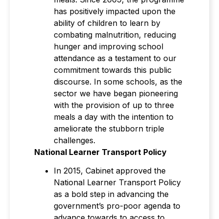
has positively impacted upon the
ability of children to learn by
combating malnutrition, reducing
hunger and improving school
attendance as a testament to our
commitment towards this public
discourse. In some schools, as the
sector we have began pioneering
with the provision of up to three
meals a day with the intention to
ameliorate the stubborn triple
challenges.
National Learner Transport Policy
In 2015, Cabinet approved the
National Learner Transport Policy
as a bold step in advancing the
government’s pro-poor agenda to
advance towards to access to