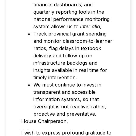
financial dashboards, and
quarterly reporting tools in the
national performance monitoring
system allows us to
inter alia;
Track provincial grant spending
and monitor classroom-to-learner
ratios, flag delays in textbook
delivery and follow up on
infrastructure backlogs and
insights available in real time for
timely intervention.
We must continue to invest in
transparent and accessible
information systems, so that
oversight is not reactive; rather,
proactive and preventative.
House Chairperson,
I wish to express profound gratitude to