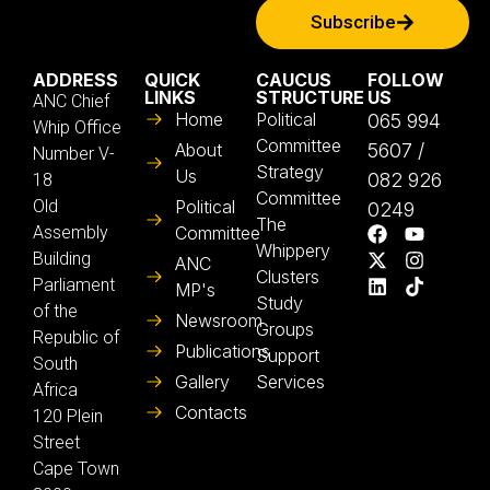
Subscribe
ADDRESS
QUICK
CAUCUS
FOLLOW
LINKS
STRUCTURE
US
ANC Chief
Home
Political
065 994
Whip Office
Committee
About
5607 /
Number V-
Strategy
Us
082 926
18
Committee
Old
Political
0249
The
Assembly
Committee
Whippery
Building
ANC
Clusters
Parliament
MP's
Study
of the
Newsroom
Groups
Republic of
Publications
Support
South
Gallery
Services
Africa
Contacts
120 Plein
Street
Cape Town