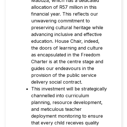
Mabuza, which has a dedicated
allocation of R57 million in this
financial year. This reflects our
unwavering commitment to
preserving cultural heritage while
advancing inclusive and effective
education. House Chair, indeed,
the doors of learning and culture
as encapsulated in the Freedom
Charter is at the centre stage and
guides our endeavours in the
provision of the public service
delivery social contract.
This investment will be strategically
channelled into curriculum
planning, resource development,
and meticulous teacher
deployment monitoring to ensure
that every child receives quality