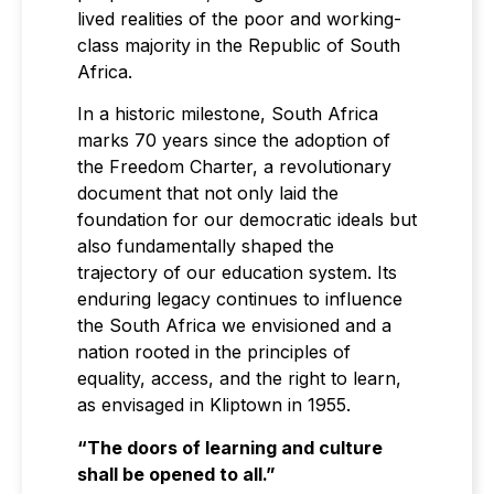
lived realities of the poor and working-
class majority in the Republic of South
Africa.
In a historic milestone, South Africa
marks 70 years since the adoption of
the Freedom Charter, a revolutionary
document that not only laid the
foundation for our democratic ideals but
also fundamentally shaped the
trajectory of our education system. Its
enduring legacy continues to influence
the South Africa we envisioned and a
nation rooted in the principles of
equality, access, and the right to learn,
as envisaged in Kliptown in 1955.
“The doors of learning and culture
shall be opened to all.”