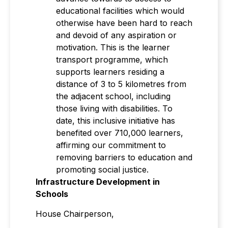
educational facilities which would
otherwise have been hard to reach
and devoid of any aspiration or
motivation. This is the learner
transport programme, which
supports learners residing a
distance of 3 to 5 kilometres from
the adjacent school, including
those living with disabilities. To
date, this inclusive initiative has
benefited over 710,000 learners,
affirming our commitment to
removing barriers to education and
promoting social justice.
Infrastructure Development in
Schools
House Chairperson,