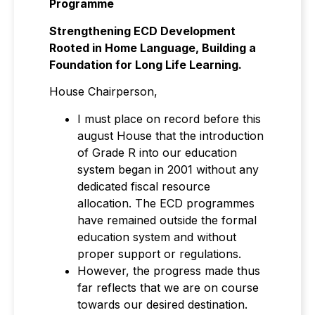
Programme
Strengthening ECD Development
Rooted in Home Language, Building a
Foundation for Long Life Learning.
House Chairperson,
I must place on record before this
august House that the introduction
of Grade R into our education
system began in 2001 without any
dedicated fiscal resource
allocation. The ECD programmes
have remained outside the formal
education system and without
proper support or regulations.
However, the progress made thus
far reflects that we are on course
towards our desired destination.