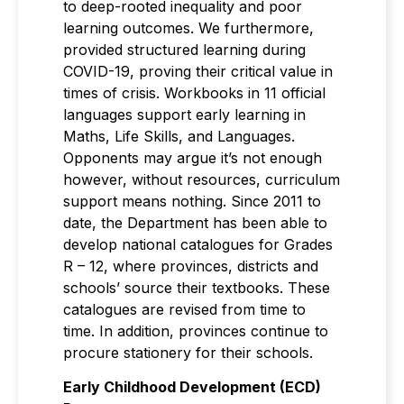
to deep-rooted inequality and poor
learning outcomes. We furthermore,
provided structured learning during
COVID-19, proving their critical value in
times of crisis. Workbooks in 11 official
languages support early learning in
Maths, Life Skills, and Languages.
Opponents may argue it’s not enough
however, without resources, curriculum
support means nothing. Since 2011 to
date, the Department has been able to
develop national catalogues for Grades
R – 12, where provinces, districts and
schools’ source their textbooks. These
catalogues are revised from time to
time. In addition, provinces continue to
procure stationery for their schools.
Early Childhood Development (ECD)