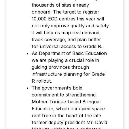
thousands of sites already
onboard. The target to register
10,000 ECD centres this year will
not only improve quality and safety
it will help us map real demand,
track coverage, and plan better
for universal access to Grade R.
As Department of Basic Education
we are playing a crucial role in
guiding provinces through
infrastructure planning for Grade
R rollout.
The government’s bold
commitment to strengthening
Mother Tongue-based Bilingual
Education, which occupied space
rent free in the heart of the late
former deputy president Mr. David