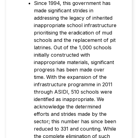
Since 1994, this government has
made significant strides in
addressing the legacy of inherited
inappropriate school infrastructure
prioritising the eradication of mud
schools and the replacement of pit
latrines. Out of the 1,000 schools
initially constructed with
inappropriate materials, significant
progress has been made over
time. With the expansion of the
infrastructure programme in 2011
through ASIDI, 510 schools were
identified as inappropriate. We
acknowledge the determined
efforts and strides made by the
sector; this number has since been
reduced to 331 and counting. While
the complete elimination of such