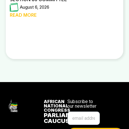
August 6, 2026
READ MORE
AFRICAN
Subscribe to
NATIONAL
our newsletter
CONGRESS
PARLIAMENTARY
CAUCUS