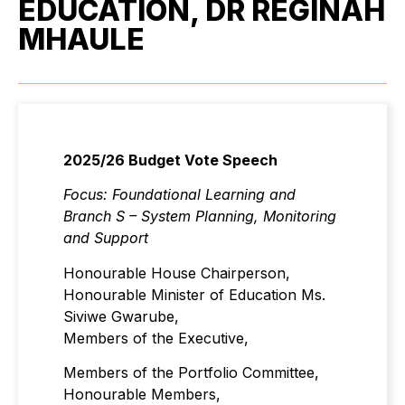
EDUCATION, DR REGINAH
MHAULE
2025/26 Budget Vote Speech
Focus: Foundational Learning and
Branch S – System Planning, Monitoring
and Support
Honourable House Chairperson,
Honourable Minister of Education Ms.
Siviwe Gwarube,
Members of the Executive,
Members of the Portfolio Committee,
Honourable Members,