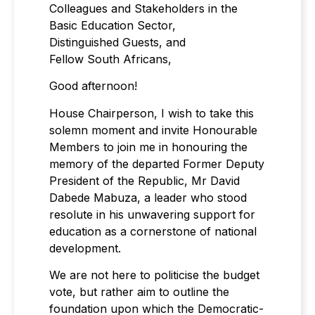
Colleagues and Stakeholders in the
Basic Education Sector,
Distinguished Guests, and
Fellow South Africans,
Good afternoon!
House Chairperson, I wish to take this
solemn moment and invite Honourable
Members to join me in honouring the
memory of the departed Former Deputy
President of the Republic, Mr David
Dabede Mabuza, a leader who stood
resolute in his unwavering support for
education as a cornerstone of national
development.
We are not here to politicise the budget
vote, but rather aim to outline the
foundation upon which the Democratic-