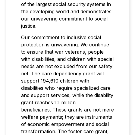
of the largest social security systems in
the developing world and demonstrates
our unwavering commitment to social
justice.
Our commitment to inclusive social
protection is unwavering. We continue
to ensure that war veterans, people
with disabilities, and children with special
needs are not excluded from our safety
net. The care dependency grant will
support 194,610 children with
disabilities who require specialized care
and support services, while the disability
grant reaches 1.1 million
beneficiaries. These grants are not mere
welfare payments; they are instruments
of economic empowerment and social
transformation. The foster care grant,