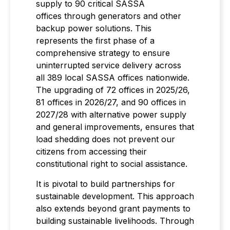
supply to 90 critical SASSA
offices through generators and other
backup power solutions. This
represents the first phase of a
comprehensive strategy to ensure
uninterrupted service delivery across
all 389 local SASSA offices nationwide.
The upgrading of 72 offices in 2025/26,
81 offices in 2026/27, and 90 offices in
2027/28 with alternative power supply
and general improvements, ensures that
load shedding does not prevent our
citizens from accessing their
constitutional right to social assistance.
It is pivotal to build partnerships for
sustainable development. This approach
also extends beyond grant payments to
building sustainable livelihoods. Through