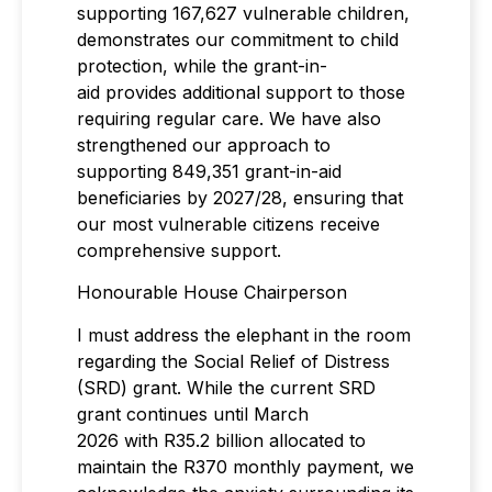
supporting 167,627 vulnerable children,
demonstrates our commitment to child
protection, while the grant-in-
aid provides additional support to those
requiring regular care. We have also
strengthened our approach to
supporting 849,351 grant-in-aid
beneficiaries by 2027/28, ensuring that
our most vulnerable citizens receive
comprehensive support.
Honourable House Chairperson
I must address the elephant in the room
regarding the Social Relief of Distress
(SRD) grant. While the current SRD
grant continues until March
2026 with R35.2 billion allocated to
maintain the R370 monthly payment, we