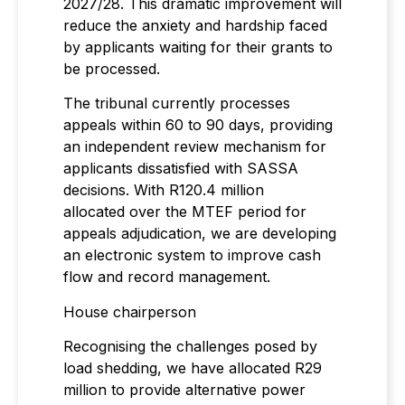
2027/28. This dramatic improvement will
reduce the anxiety and hardship faced
by applicants waiting for their grants to
be processed.
The tribunal currently processes
appeals within 60 to 90 days, providing
an independent review mechanism for
applicants dissatisfied with SASSA
decisions. With R120.4 million
allocated over the MTEF period for
appeals adjudication, we are developing
an electronic system to improve cash
flow and record management.
House chairperson
Recognising the challenges posed by
load shedding, we have allocated R29
million to provide alternative power