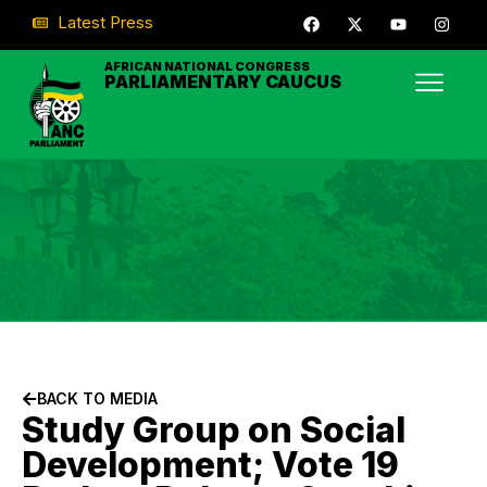
Latest Press
AFRICAN NATIONAL CONGRESS
PARLIAMENTARY CAUCUS
BACK TO MEDIA
Study Group on Social
Development; Vote 19