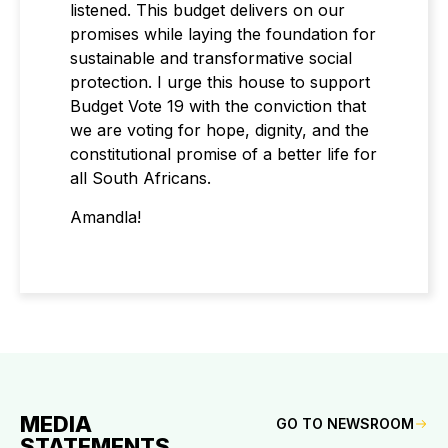
listened. This budget delivers on our
promises while laying the foundation for
sustainable and transformative social
protection. I urge this house to support
Budget Vote 19 with the conviction that
we are voting for hope, dignity, and the
constitutional promise of a better life for
all South Africans.
Amandla!
MEDIA
GO TO NEWSROOM
STATEMENTS