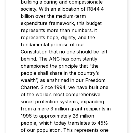
building a caring and compassionate
society. With an allocation of R844.4
billion over the medium-term
expenditure framework, this budget
represents more than numbers; it
represents hope, dignity, and the
fundamental promise of our
Constitution that no one should be left
behind. The ANC has consistently
championed the principle that “the
people shall share in the country’s
wealth”, as enshrined in our Freedom
Charter. Since 1994, we have built one
of the world’s most comprehensive
social protection systems, expanding
from a mere 3 million grant recipients in
1996 to approximately 28 million
people, which today translates to 45%
of our population. This represents one