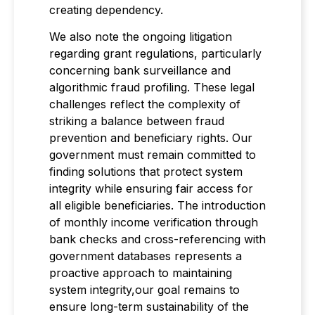
creating dependency.
We also note the ongoing litigation
regarding grant regulations, particularly
concerning bank surveillance and
algorithmic fraud profiling. These legal
challenges reflect the complexity of
striking a balance between fraud
prevention and beneficiary rights. Our
government must remain committed to
finding solutions that protect system
integrity while ensuring fair access for
all eligible beneficiaries. The introduction
of monthly income verification through
bank checks and cross-referencing with
government databases represents a
proactive approach to maintaining
system integrity,our goal remains to
ensure long-term sustainability of the