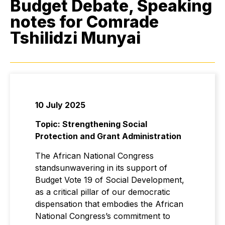
Budget Debate, Speaking
notes for Comrade
Tshilidzi Munyai
10 July 2025
Topic: Strengthening Social
Protection and Grant Administration
The African National Congress
standsunwavering in its support of
Budget Vote 19 of Social Development,
as a critical pillar of our democratic
dispensation that embodies the African
National Congress’s commitment to