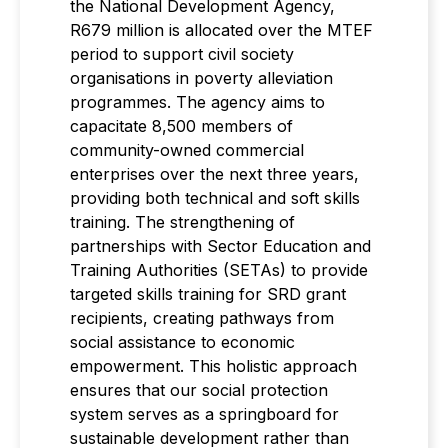
the National Development Agency,
R679 million is allocated over the MTEF
period to support civil society
organisations in poverty alleviation
programmes. The agency aims to
capacitate 8,500 members of
community-owned commercial
enterprises over the next three years,
providing both technical and soft skills
training. The strengthening of
partnerships with Sector Education and
Training Authorities (SETAs) to provide
targeted skills training for SRD grant
recipients, creating pathways from
social assistance to economic
empowerment. This holistic approach
ensures that our social protection
system serves as a springboard for
sustainable development rather than