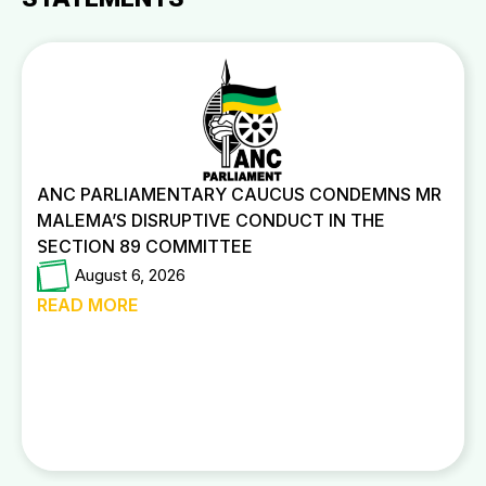
ANC PARLIAMENTARY CAUCUS CONDEMNS MR
MALEMA’S DISRUPTIVE CONDUCT IN THE
SECTION 89 COMMITTEE
August 6, 2026
READ MORE