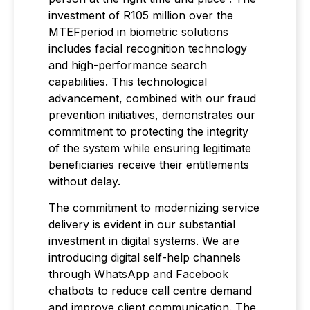
investment of R105 million over the
MTEFperiod in biometric solutions
includes facial recognition technology
and high-performance search
capabilities. This technological
advancement, combined with our fraud
prevention initiatives, demonstrates our
commitment to protecting the integrity
of the system while ensuring legitimate
beneficiaries receive their entitlements
without delay.
The commitment to modernizing service
delivery is evident in our substantial
investment in digital systems. We are
introducing digital self-help channels
through WhatsApp and Facebook
chatbots to reduce call centre demand
and improve client communication. The