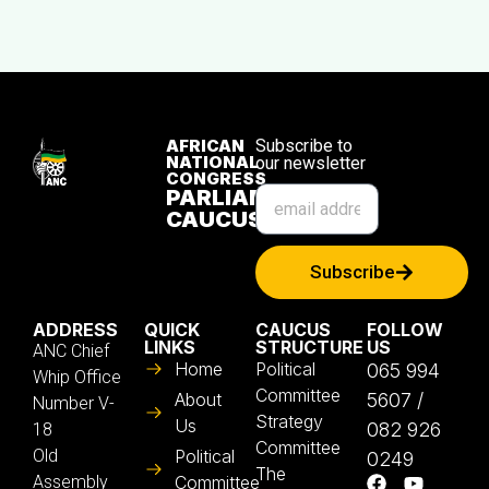
AFRICAN
Subscribe to
NATIONAL
our newsletter
CONGRESS
PARLIAMENTARY
CAUCUS
Subscribe
ADDRESS
QUICK
CAUCUS
FOLLOW
LINKS
STRUCTURE
US
ANC Chief
Home
Political
065 994
Whip Office
Committee
About
5607 /
Number V-
Strategy
Us
082 926
18
Committee
Old
Political
0249
The
Assembly
Committee