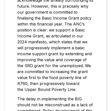
acknowledge the anxiety surrounding its
future. However, this is precisely why
our government is committed to
finalising the Basic Income Grant policy
within this financial year. The ANC’s
position is clear: we support a Basic
Income Grant, as articulated in our
2024 manifesto, which states that we
will progressively implement a basic
income support grant by extending and
improving the value and coverage of
the SRD grant for the unemployed. We
are committed to increasing the grant
value first to the food poverty line of
R760, then progressively toward
the Upper Bound Poverty Line.
The delay in implementing the BIG
should not be misconstrued as a lack of
commitment. Policy development of this