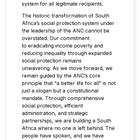
system for all legitimate recipients.
The historic transformation of South
Africa’s social protection system under
the leadership of the ANC cannot be
overstated. Our commitment
to eradicating income poverty and
reducing inequality through expanded
social protection remains
unwavering. As we move forward, we
remain guided by the ANC’s core
principle that “a better life for all” is not
just a slogan but a constitutional
mandate. Through comprehensive
social protection, efficient
administration, and strategic
partnerships, we are building a South
Africa where no one is left behind. The
people have spoken, and we have