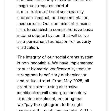
magnitude requires careful
consideration of fiscal sustainability,
economic impact, and implementation
mechanisms. Our commitment remains
firm: to establish a comprehensive basic
income support system that will serve
as a permanent foundation for poverty
eradication.
The integrity of our social grants system
is non-negotiable. We have implemented
robust biometric verification systems to
strengthen beneficiary authentication
and reduce fraud. From May 2025, all
grant recipients using alternative
identification will undergo mandatory
biometric enrolment, ensuring that
we “pay the right grant to the right
person at the right time and place”. The