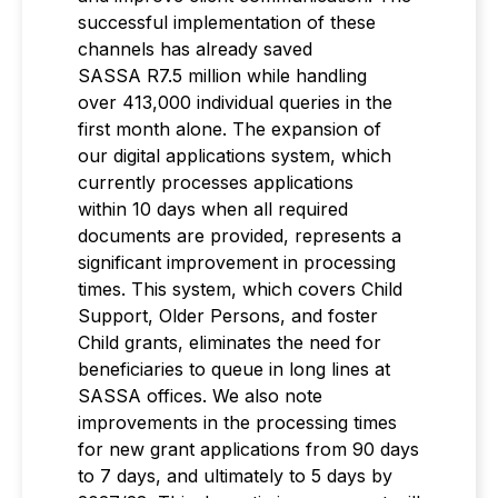
successful implementation of these
channels has already saved
SASSA R7.5 million while handling
over 413,000 individual queries in the
first month alone. The expansion of
our digital applications system, which
currently processes applications
within 10 days when all required
documents are provided, represents a
significant improvement in processing
times. This system, which covers Child
Support, Older Persons, and foster
Child grants, eliminates the need for
beneficiaries to queue in long lines at
SASSA offices. We also note
improvements in the processing times
for new grant applications from 90 days
to 7 days, and ultimately to 5 days by