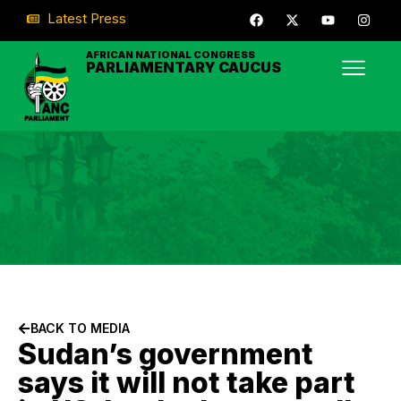
Latest Press
AFRICAN NATIONAL CONGRESS
PARLIAMENTARY CAUCUS
BACK TO MEDIA
Sudan’s government
says it will not take part