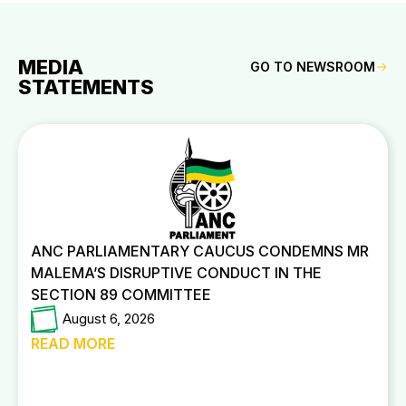
MEDIA
GO TO NEWSROOM
STATEMENTS
ANC PARLIAMENTARY CAUCUS CONDEMNS MR
MALEMA’S DISRUPTIVE CONDUCT IN THE
SECTION 89 COMMITTEE
August 6, 2026
READ MORE