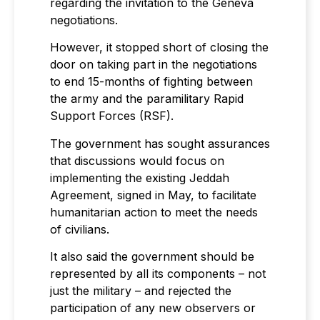
regarding the invitation to the Geneva
negotiations.
However, it stopped short of closing the
door on taking part in the negotiations
to end 15-months of fighting between
the army and the paramilitary Rapid
Support Forces (RSF).
The government has sought assurances
that discussions would focus on
implementing the existing Jeddah
Agreement, signed in May, to facilitate
humanitarian action to meet the needs
of civilians.
It also said the government should be
represented by all its components – not
just the military – and rejected the
participation of any new observers or