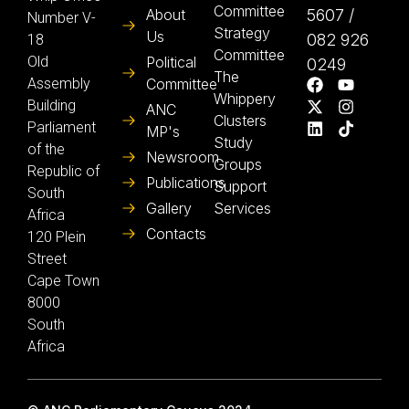
Committee
About
5607 /
Number V-
Strategy
Us
082 926
18
Committee
Old
Political
0249
The
Assembly
Committee
Whippery
Building
ANC
Clusters
Parliament
MP's
Study
of the
Newsroom
Groups
Republic of
Publications
Support
South
Gallery
Services
Africa
Contacts
120 Plein
Street
Cape Town
8000
South
Africa