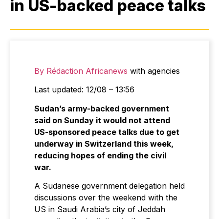
in US-backed peace talks
By Rédaction Africanews
with agencies
Last updated: 12/08 – 13:56
Sudan’s army-backed government
said on Sunday it would not attend
US-sponsored peace talks due to get
underway in Switzerland this week,
reducing hopes of ending the civil
war.
A Sudanese government delegation held
discussions over the weekend with the
US in Saudi Arabia’s city of Jeddah