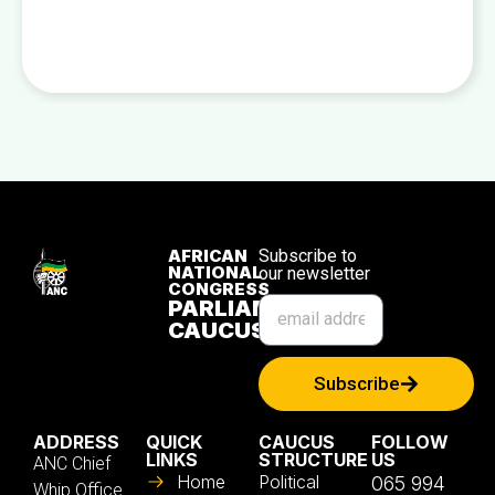
AFRICAN
Subscribe to
NATIONAL
our newsletter
CONGRESS
PARLIAMENTARY
CAUCUS
Subscribe
ADDRESS
QUICK
CAUCUS
FOLLOW
LINKS
STRUCTURE
US
ANC Chief
Home
Political
065 994
Whip Office