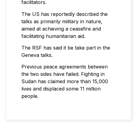
facilitators.
The US has reportedly described the
talks as primarily military in nature,
aimed at achieving a ceasefire and
facilitating humanitarian aid.
The RSF has said it be take part in the
Geneva talks.
Previous peace agreements between
the two sides have failed. Fighting in
Sudan has claimed more than 15,000
lives and displaced some 11 million
people.