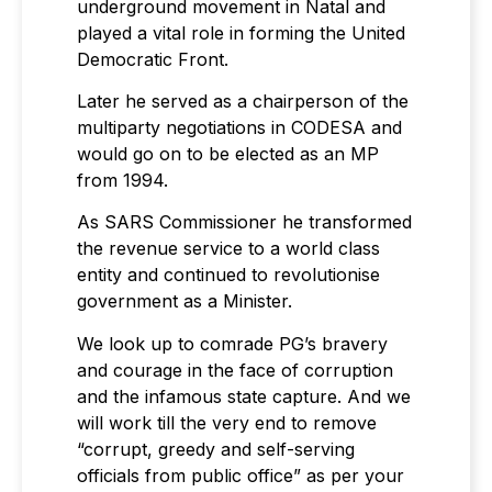
underground movement in Natal and
played a vital role in forming the United
Democratic Front.
Later he served as a chairperson of the
multiparty negotiations in CODESA and
would go on to be elected as an MP
from 1994.
As SARS Commissioner he transformed
the revenue service to a world class
entity and continued to revolutionise
government as a Minister.
We look up to comrade PG’s bravery
and courage in the face of corruption
and the infamous state capture. And we
will work till the very end to remove
“corrupt, greedy and self-serving
officials from public office” as per your