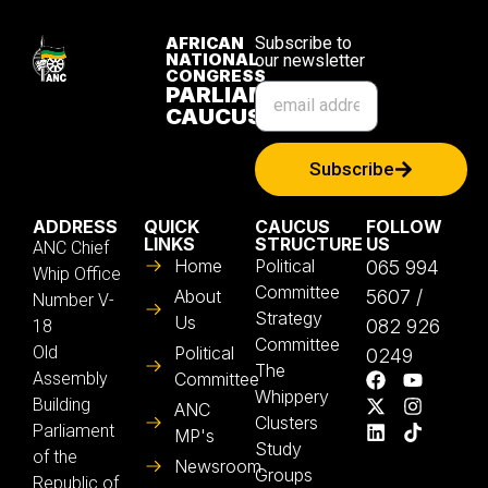
AFRICAN
Subscribe to
NATIONAL
our newsletter
CONGRESS
PARLIAMENTARY
CAUCUS
Subscribe
ADDRESS
QUICK
CAUCUS
FOLLOW
LINKS
STRUCTURE
US
ANC Chief
Home
Political
065 994
Whip Office
Committee
About
5607 /
Number V-
Strategy
Us
082 926
18
Committee
Old
Political
0249
The
Assembly
Committee
Whippery
Building
ANC
Clusters
Parliament
MP's
Study
of the
Newsroom
Groups
Republic of