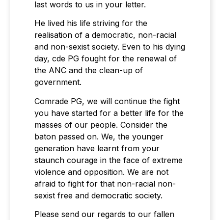
last words to us in your letter.
He lived his life striving for the
realisation of a democratic, non-racial
and non-sexist society. Even to his dying
day, cde PG fought for the renewal of
the ANC and the clean-up of
government.
Comrade PG, we will continue the fight
you have started for a better life for the
masses of our people. Consider the
baton passed on. We, the younger
generation have learnt from your
staunch courage in the face of extreme
violence and opposition. We are not
afraid to fight for that non-racial non-
sexist free and democratic society.
Please send our regards to our fallen