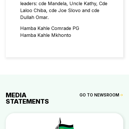
leaders: cde Mandela, Uncle Kathy, Cde
Laloo Chiba, cde Joe Slovo and cde
Dullah Omar.
Hamba Kahle Comrade PG
Hamba Kahle Mkhonto
MEDIA
GO TO NEWSROOM
STATEMENTS