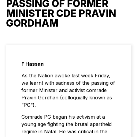
PASSING OF FORMER
MINISTER CDE PRAVIN
GORDHAM
F Hassan
As the Nation awoke last week Friday,
we learnt with sadness of the passing of
former Minister and activist comrade
Pravin Gordhan (colloquially known as
“PG”).
Comrade PG began his activism at a
young age fighting the brutal apartheid
regime in Natal. He was critical in the