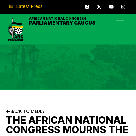
Latest Press
AFRICAN NATIONAL CONGRESS
PARLIAMENTARY CAUCUS
BACK TO MEDIA
THE AFRICAN NATIONAL
CONGRESS MOURNS THE