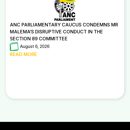
ANC PARLIAMENTARY CAUCUS CONDEMNS MR
MALEMA’S DISRUPTIVE CONDUCT IN THE
SECTION 89 COMMITTEE
August 6, 2026
READ MORE