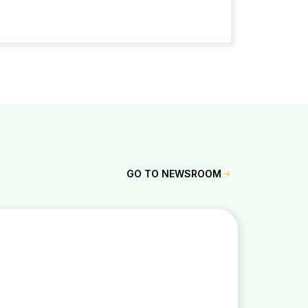
GO TO NEWSROOM