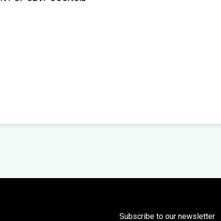
Subscribe to our newsletter