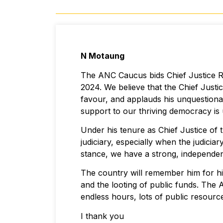
N Motaung
The ANC Caucus bids Chief Justice Ra
2024. We believe that the Chief Justic
favour, and applauds his unquestiona
support to our thriving democracy 
Under his tenure as Chief Justice of
judiciary, especially when the judici
stance, we have a strong, independent
The country will remember him for h
and the looting of public funds. Th
endless hours, lots of public resour
I thank you