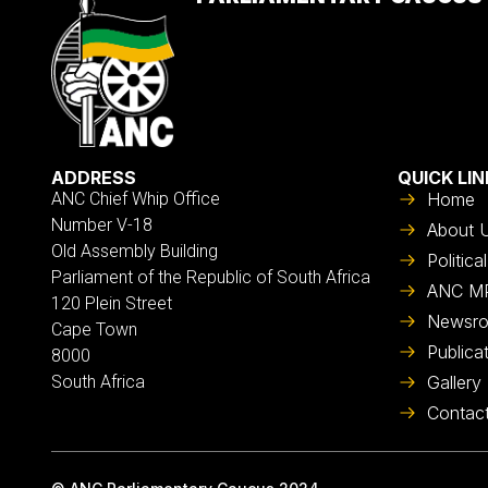
ADDRESS
QUICK LIN
ANC Chief Whip Office
Home
Number V-18
About 
Old Assembly Building
Politic
Parliament of the Republic of South Africa
ANC M
120 Plein Street
Newsr
Cape Town
Publica
8000
South Africa
Gallery
Contac