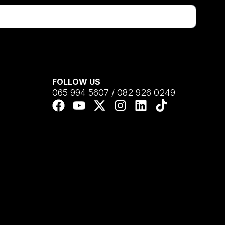
FOLLOW US
065 994 5607 / 082 926 0249