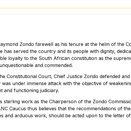
ymond Zondo farewell as his tenure at the helm of the Co
e has served the country and its people with dignity, dedica
ble loyalty to the South African constitution as the supre
is unquestionable and commended.
 the Constitutional Court, Chief Justice Zondo defended an
ary was under immense attack with the objective of weakening
 and functioning judiciary.
is sterling work as the Chairperson of the Zondo Commissi
e ANC Caucus thus believes that the recommendations of t
ces and arduous work, should be acted upon to the letter o