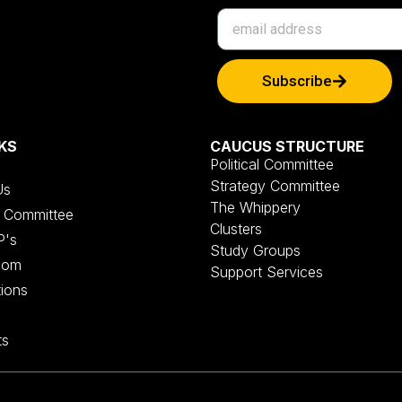
Subscribe
KS
CAUCUS STRUCTURE
Political Committee
Strategy Committee
Us
The Whippery
al Committee
Clusters
P's
Study Groups
oom
Support Services
tions
ts