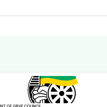
NT OF GBVF COUNCIL