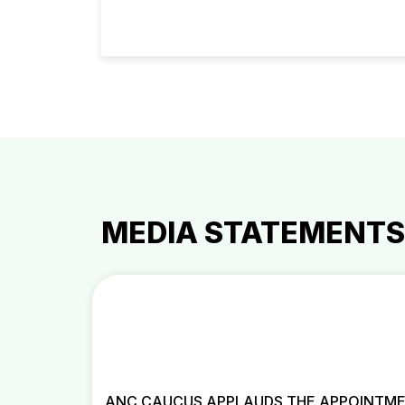
MEDIA STATEMENTS
ANC CAUCUS APPLAUDS THE APPOINTME