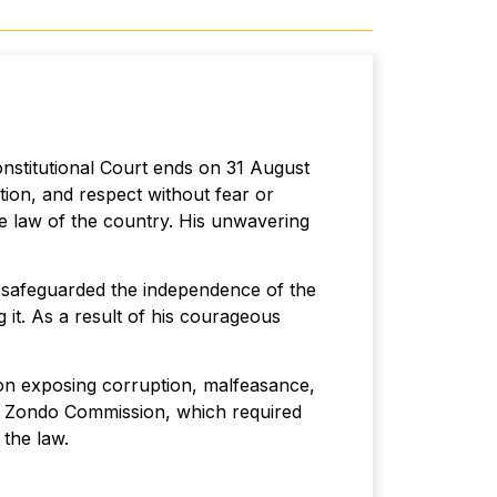
nstitutional Court ends on 31 August
tion, and respect without fear or
me law of the country. His unwavering
d safeguarded the independence of the
 it. As a result of his courageous
on exposing corruption, malfeasance,
he Zondo Commission, which required
f the law.