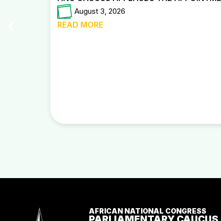
August 3, 2026
READ MORE
AFRICAN NATIONAL CONGRESS
PARLIAMENTARY CAUCUS