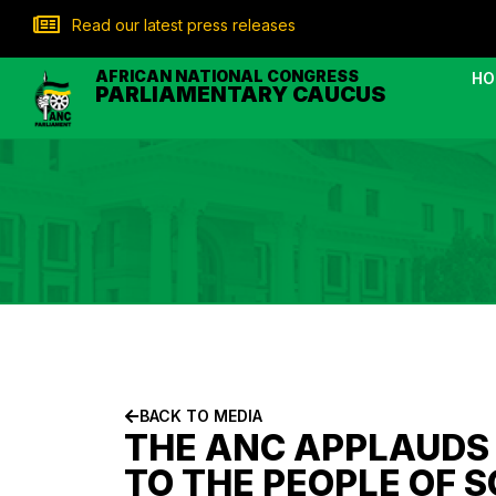
Read our latest press releases
AFRICAN NATIONAL CONGRESS
HO
PARLIAMENTARY CAUCUS
BACK TO MEDIA
THE ANC APPLAUDS 
TO THE PEOPLE OF 