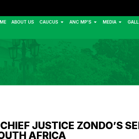
ME
ABOUT US
CAUCUS
ANC MP'S
MEDIA
GALL
CHIEF JUSTICE ZONDO’S SE
SOUTH AFRICA