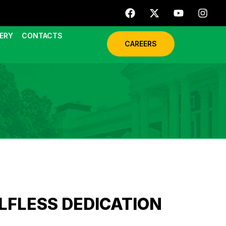
ERY
CONTACTS
CAREERS
LFLESS DEDICATION