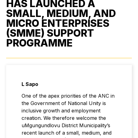
HAS LAUNCHED A
SMALL, MEDIUM, AND
MICRO ENTERPRISES
(SMME) SUPPORT
PROGRAMME
L Sapo
One of the apex priorities of the ANC in
the Government of National Unity is
inclusive growth and employment
creation. We therefore welcome the
uMgungundlovu District Municipality’s
recent launch of a small, medium, and