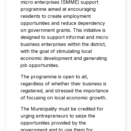
micro enterprises (SMME) support
programme aimed at encouraging
residents to create employment
opportunities and reduce dependency
on government grants. This initiative is
designed to support informal and micro
business enterprises within the district,
with the goal of stimulating local
economic development and generating
job opportunities.
The programme is open to all,
regardless of whether their business is
registered, and stressed the importance
of focusing on local economic growth.
The Municipality must be credited for
urging entrepreneurs to seize the
opportunities provided by the
government and to use them for