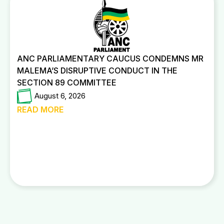
ANC PARLIAMENTARY CAUCUS CONDEMNS MR
MALEMA’S DISRUPTIVE CONDUCT IN THE
SECTION 89 COMMITTEE
August 6, 2026
READ MORE