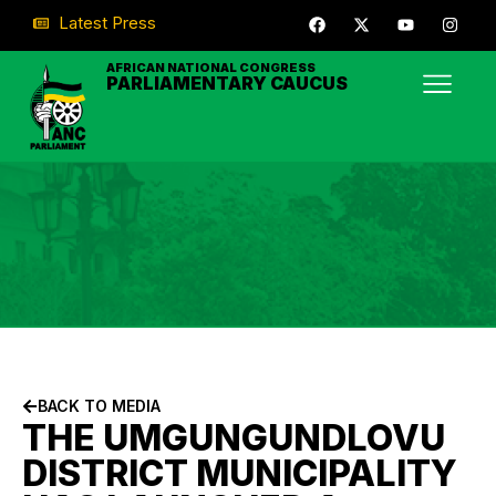
Latest Press
AFRICAN NATIONAL CONGRESS
PARLIAMENTARY CAUCUS
BACK TO MEDIA
THE UMGUNGUNDLOVU
DISTRICT MUNICIPALITY