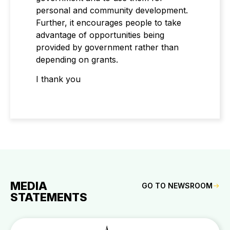
personal and community development.
Further, it encourages people to take
advantage of opportunities being
provided by government rather than
depending on grants.
I thank you
MEDIA
GO TO NEWSROOM
STATEMENTS