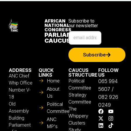
AFRICAN
Subscribe to
NATIONAL
our newsletter
CONGRESS
PARLIAMENTARY
CAUCUS
Subscribe
ADDRESS
QUICK
CAUCUS
FOLLOW
LINKS
STRUCTURE
US
ANC Chief
Home
Political
065 994
Whip Office
Committee
About
5607 /
Number V-
Strategy
Us
082 926
18
Committee
Old
Political
0249
The
Assembly
Committee
Whippery
Building
ANC
Clusters
Parliament
MP's
Study