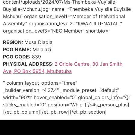
content/uploads/2024/07/Ms-Thembeka-Vuyisile-
Buyisile-Mchunu.jpg” name=”Thembeka Vuyisile Buyisile
Mchunu” organisation_level1=”Member of theNational
Assembly” organisation_level2=”KWAZULU-NATAL ”
organisation_level3=”NEC Member” shortbio=”
REGION:
Musa Dladla
PCO NAME:
Malalazi
PCO CODE:
839
PHYSICAL ADDRESS
:
2 Oriole Centre, 30 Jan Smith
Ave, PO Box 5954, Mtubatuba
” column_layout_options=”three”
_builder_version=”4.27.4″ _module_preset=”default”
width=”90%” hover_enabled=”0″ global_colors_info=”{}”
sticky_enabled=”0″ position=”Whip”][/s4s_person_plus]
[/et_pb_column][/et_pb_row][/et_pb_section]