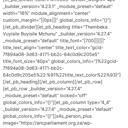
_builder_version=”4.23.1″ _module_preset=”default”
width=”16%” module_alignment=”center”
custom_margin=”||0px|||” global_colors_info=”{}”]
[/et_pb_divider][et_pb_heading title=”Thembeka
Vuyisile Buyisile Mchunu” _builder_version=”4.27.4″
_module_preset=”default” title_font=”|700|||||||”
title_text_align=”center” title_text_color=”gcid-
7f894a08-3d63-4171-bb2c-64c0d9c205e5″
title_font_size=”40px” global_colors_info=”{%22gcid-
7f894a08-3d63-4171-bb2c-
64c0d9c205e5%22:%91%22title_text_color%22%93}”]
[/et_pb_heading][/et_pb_column][/et_pb_row]
[et_pb_row _builder_version=”4.27.4″
_module_preset=”default” locked=”off”
global_colors_info=”{}”][et_pb_column type=”4_4″
_builder_version=”4.27.4″ _module_preset=”default”
global_colors_info=”{}”][s4s_person_plus
image=”https://ancparliament.org.za/wp-