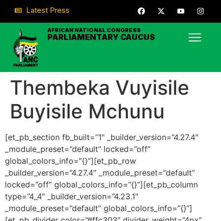
Latest Press
AFRICAN NATIONAL CONGRESS
PARLIAMENTARY CAUCUS
Thembeka Vuyisile
Buyisile Mchunu
[et_pb_section fb_built=”1″ _builder_version=”4.27.4″
_module_preset=”default” locked=”off”
global_colors_info=”{}”][et_pb_row
_builder_version=”4.27.4″ _module_preset=”default”
locked=”off” global_colors_info=”{}”][et_pb_column
type=”4_4″ _builder_version=”4.23.1″
_module_preset=”default” global_colors_info=”{}”]
[et_pb_divider color=”#ffc303″ divider_weight=”4px”