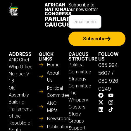
AFRICAN
Subscribe to
NATIONAL
our newsletter
CONGRESS
PARLIAMENTARY
CAUCUS
Subscribe
ADDRESS
QUICK
CAUCUS
FOLLOW
LINKS
STRUCTURE
US
ANC Chief
Home
Political
065 994
Whip Office
Committee
About
5607 /
Number V-
Strategy
Us
082 926
18
Committee
Old
Political
0249
The
Assembly
Committee
Whippery
Building
ANC
Clusters
Parliament
MP's
Study
of the
Newsroom
Groups
Republic of
Publications
Support
South