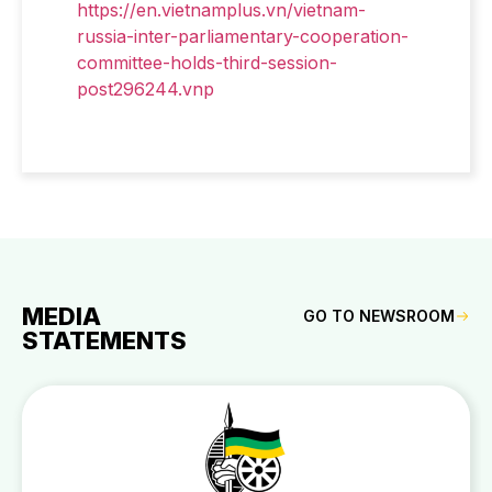
https://en.vietnamplus.vn/vietnam-
russia-inter-parliamentary-cooperation-
committee-holds-third-session-
post296244.vnp
MEDIA
GO TO NEWSROOM
STATEMENTS