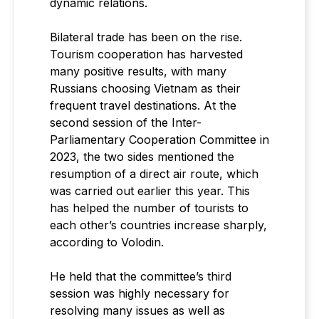
dynamic relations.
Bilateral trade has been on the rise.
Tourism cooperation has harvested
many positive results, with many
Russians choosing Vietnam as their
frequent travel destinations. At the
second session of the Inter-
Parliamentary Cooperation Committee in
2023, the two sides mentioned the
resumption of a direct air route, which
was carried out earlier this year. This
has helped the number of tourists to
each other’s countries increase sharply,
according to Volodin.
He held that the committee’s third
session was highly necessary for
resolving many issues as well as