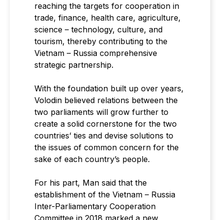
reaching the targets for cooperation in
trade, finance, health care, agriculture,
science – technology, culture, and
tourism, thereby contributing to the
Vietnam – Russia comprehensive
strategic partnership.
With the foundation built up over years,
Volodin believed relations between the
two parliaments will grow further to
create a solid cornerstone for the two
countries’ ties and devise solutions to
the issues of common concern for the
sake of each country’s people.
For his part, Man said that the
establishment of the Vietnam – Russia
Inter-Parliamentary Cooperation
Committee in 2018 marked a new