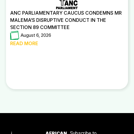
ANC PARLIAMENTARY CAUCUS CONDEMNS MR
MALEMA’S DISRUPTIVE CONDUCT IN THE
SECTION 89 COMMITTEE
August 6, 2026
READ MORE
AFRICAN
Subscribe to