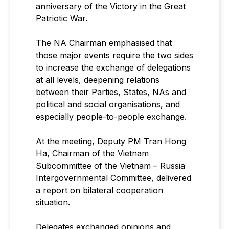
anniversary of the Victory in the Great
Patriotic War.
The NA Chairman emphasised that
those major events require the two sides
to increase the exchange of delegations
at all levels, deepening relations
between their Parties, States, NAs and
political and social organisations, and
especially people-to-people exchange.
At the meeting, Deputy PM Tran Hong
Ha, Chairman of the Vietnam
Subcommittee of the Vietnam – Russia
Intergovernmental Committee, delivered
a report on bilateral cooperation
situation.
Delegates exchanged opinions and