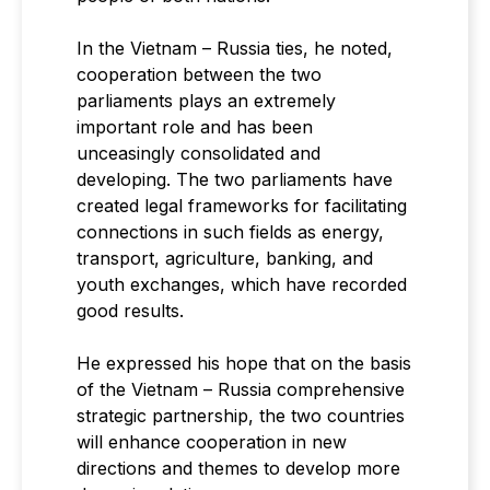
In the Vietnam – Russia ties, he noted,
cooperation between the two
parliaments plays an extremely
important role and has been
unceasingly consolidated and
developing. The two parliaments have
created legal frameworks for facilitating
connections in such fields as energy,
transport, agriculture, banking, and
youth exchanges, which have recorded
good results.
He expressed his hope that on the basis
of the Vietnam – Russia comprehensive
strategic partnership, the two countries
will enhance cooperation in new
directions and themes to develop more