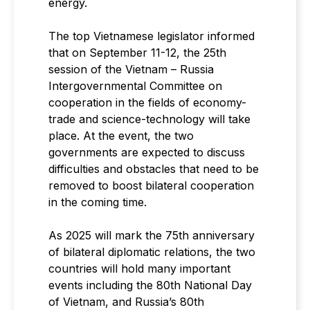
energy.
The top Vietnamese legislator informed
that on September 11-12, the 25th
session of the Vietnam – Russia
Intergovernmental Committee on
cooperation in the fields of economy-
trade and science-technology will take
place. At the event, the two
governments are expected to discuss
difficulties and obstacles that need to be
removed to boost bilateral cooperation
in the coming time.
As 2025 will mark the 75th anniversary
of bilateral diplomatic relations, the two
countries will hold many important
events including the 80th National Day
of Vietnam, and Russia’s 80th