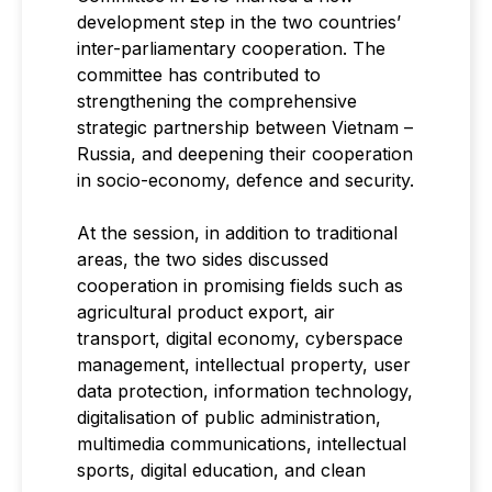
development step in the two countries’
inter-parliamentary cooperation. The
committee has contributed to
strengthening the comprehensive
strategic partnership between Vietnam –
Russia, and deepening their cooperation
in socio-economy, defence and security.
At the session, in addition to traditional
areas, the two sides discussed
cooperation in promising fields such as
agricultural product export, air
transport, digital economy, cyberspace
management, intellectual property, user
data protection, information technology,
digitalisation of public administration,
multimedia communications, intellectual
sports, digital education, and clean