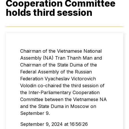
Cooperation Committee
holds third session
Chairman of the Vietnamese National
Assembly (NA) Tran Thanh Man and
Chairman of the State Duma of the
Federal Assembly of the Russian
Federation Vyacheslav Victorovich
Volodin co-chaired the third session of
the Inter-Parliamentary Cooperation
Committee between the Vietnamese NA
and the State Duma in Moscow on
September 9.
September 9, 2024 at 16:56:26