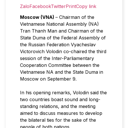
Zalo
Facebook
Twitter
Print
Copy link
Moscow (VNA)
– Chairman of the
Vietnamese National Assembly (NA)
Tran Thanh Man and Chairman of the
State Duma of the Federal Assembly of
the Russian Federation Vyacheslav
Victorovich Volodin co-chaired the third
session of the Inter-Parliamentary
Cooperation Committee between the
Vietnamese NA and the State Duma in
Moscow on September 9.
In his opening remarks, Volodin said the
two countries boast sound and long-
standing relations, and the meeting
aimed to discuss measures to develop
the bilateral ties for the sake of the
people of both nations.