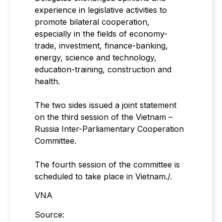
experience in legislative activities to
promote bilateral cooperation,
especially in the fields of economy-
trade, investment, finance-banking,
energy, science and technology,
education-training, construction and
health.
The two sides issued a joint statement
on the third session of the Vietnam –
Russia Inter-Parliamentary Cooperation
Committee.
The fourth session of the committee is
scheduled to take place in Vietnam./.
VNA
Source: