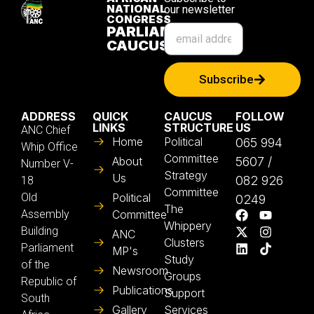
NATIONAL
our newsletter
CONGRESS
PARLIAMENTARY
CAUCUS
Subscribe
ADDRESS
QUICK
CAUCUS
FOLLOW
LINKS
STRUCTURE
US
ANC Chief
Home
Political
065 994
Whip Office
Committee
About
5607 /
Number V-
Strategy
Us
082 926
18
Committee
Old
Political
0249
The
Assembly
Committee
Whippery
Building
ANC
Clusters
Parliament
MP's
Study
of the
Newsroom
Groups
Republic of
Publications
Support
South
Gallery
Services