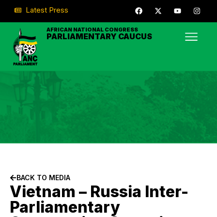
Latest Press
AFRICAN NATIONAL CONGRESS
PARLIAMENTARY CAUCUS
BACK TO MEDIA
Vietnam – Russia Inter-
Parliamentary