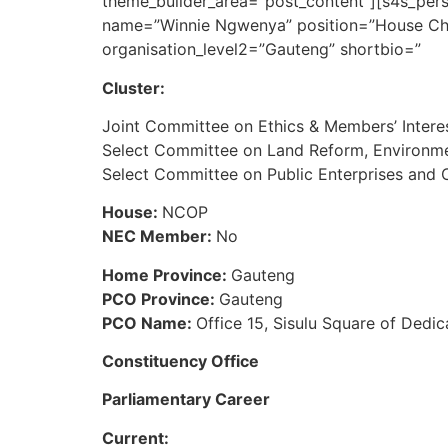
theme_builder_area=”post_content”][s4s_pers
name=”Winnie Ngwenya” position=”House Chai
organisation_level2=”Gauteng” shortbio=”
Cluster:
Joint Committee on Ethics & Members’ Intere
Select Committee on Land Reform, Environme
Select Committee on Public Enterprises an
House:
NCOP
NEC Member:
No
Home Province:
Gauteng
PCO Province:
Gauteng
PCO Name:
Office 15, Sisulu Square of Dedic
Constituency Office
Parliamentary Career
Current: