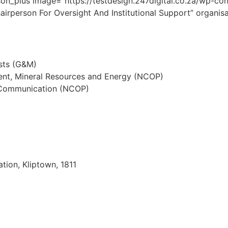
on_plus image=”https://testdesign.247digital.co.za/wp-c
rperson For Oversight And Institutional Support” organis
sts (G&M)
nt, Mineral Resources and Energy (NCOP)
d Communication (NCOP)
ation, Kliptown, 1811