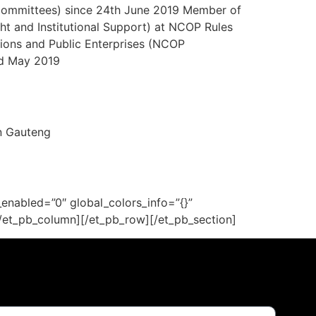
Committees) since 24th June 2019 Member of
t and Institutional Support) at NCOP Rules
ons and Public Enterprises (NCOP
rd May 2019
n Gauteng
enabled=”0″ global_colors_info=”{}”
[/et_pb_column][/et_pb_row][/et_pb_section]