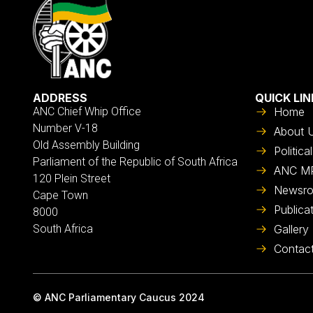
ADDRESS
QUICK LIN
ANC Chief Whip Office
Home
Number V-18
About 
Old Assembly Building
Politic
Parliament of the Republic of South Africa
ANC M
120 Plein Street
Newsr
Cape Town
Publica
8000
South Africa
Gallery
Contac
© ANC Parliamentary Caucus 2024