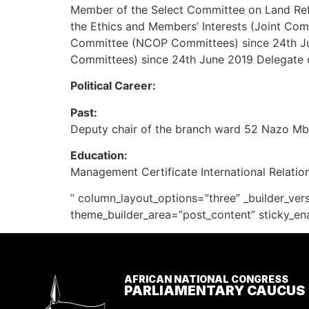
Member of the Select Committee on Land Re
the Ethics and Members’ Interests (Joint Com
Committee (NCOP Committees) since 24th Ju
Committees) since 24th June 2019 Delegate o
Political Career:
Past:
Deputy chair of the branch ward 52 Nazo 
Education:
Management Certificate International Relations
” column_layout_options=”three” _builder_ver
theme_builder_area=”post_content” sticky_en
AFRICAN NATIONAL CONGRESS
PARLIAMENTARY CAUCUS