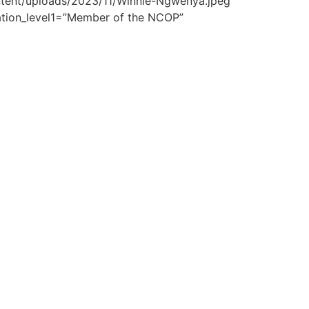
ontent/uploads/2023/11/Winnie-Ngwenya.jpeg”
ation_level1=”Member of the NCOP”