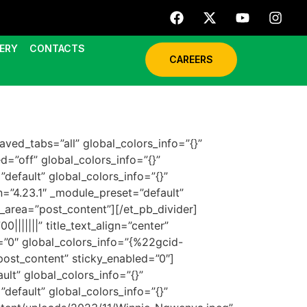
ERY
CONTACTS
CAREERS
aved_tabs=”all” global_colors_info=”{}”
d=”off” global_colors_info=”{}”
default” global_colors_info=”{}”
n=”4.23.1″ _module_preset=”default”
_area=”post_content”][/et_pb_divider]
||||||” title_text_align=”center”
”0″ global_colors_info=”{%22gcid-
st_content” sticky_enabled=”0″]
lt” global_colors_info=”{}”
default” global_colors_info=”{}”