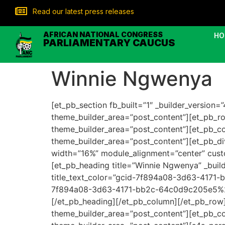
Read our latest press releases
AFRICAN NATIONAL CONGRESS
HO
PARLIAMENTARY CAUCUS
Winnie Ngwenya
[et_pb_section fb_built=”1″ _builder_version
theme_builder_area=”post_content”][et_pb_row
theme_builder_area=”post_content”][et_pb_col
theme_builder_area=”post_content”][et_pb_div
width=”16%” module_alignment=”center” custo
[et_pb_heading title=”Winnie Ngwenya” _builder
title_text_color=”gcid-7f894a08-3d63-4171-
7f894a08-3d63-4171-bb2c-64c0d9c205e5%22:
[/et_pb_heading][/et_pb_column][/et_pb_row][
theme_builder_area=”post_content”][et_pb_col