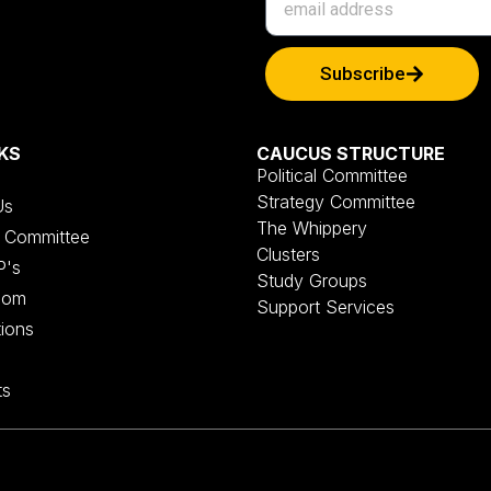
Subscribe
KS
CAUCUS STRUCTURE
Political Committee
Strategy Committee
Us
The Whippery
al Committee
Clusters
P's
Study Groups
oom
Support Services
tions
ts