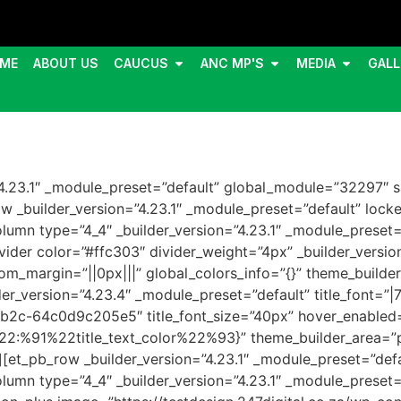
ME
ABOUT US
CAUCUS
ANC MP'S
MEDIA
GALL
=”4.23.1″ _module_preset=”default” global_module=”32297″ s
 _builder_version=”4.23.1″ _module_preset=”default” locke
umn type=”4_4″ _builder_version=”4.23.1″ _module_preset=”
ider color=”#ffc303″ divider_weight=”4px” _builder_versio
m_margin=”||0px|||” global_colors_info=”{}” theme_builder
_version=”4.23.4″ _module_preset=”default” title_font=”|700|
bb2c-64c0d9c205e5″ title_font_size=”40px” hover_enabled=
%91%22title_text_color%22%93}” theme_builder_area=”po
et_pb_row _builder_version=”4.23.1″ _module_preset=”defau
umn type=”4_4″ _builder_version=”4.23.1″ _module_preset=”