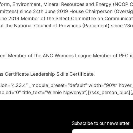
form, Environment, Mineral Resources and Energy (NCOP 
mittees) since 24th June 2019 House Chairperson (Oversigh
ne 2019 Member of the Select Committee on Communicati
f the National Council of Provinces (Parliament) since 23
Mbeni Member of the ANC Womens League Member of PEC i
 Certificate Leadership Skills Certificate.
sion=”4.23.4″ _module_preset=”default” width=”90%” hover_
abled=”0″ title_text=”Winnie Ngwenya”][/s4s_person_plus]
Subscribe to our newsletter