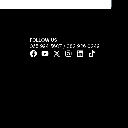
FOLLOW US
065 994 5607 / 082 926 0249