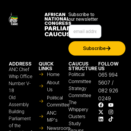
AFRICAN
Subscribe to
NATIONAL
our newsletter
CONGRESS
PARLIAMENTARY
CAUCUS
Subscribe
ADDRESS
QUICK
CAUCUS
FOLLOW
LINKS
STRUCTURE
US
ANC Chief
Home
Political
065 994
Whip Office
Committee
About
5607 /
Number V-
Strategy
Us
082 926
18
Committee
Old
Political
0249
The
Assembly
Committee
Whippery
Building
ANC
Clusters
Parliament
MP's
Study
of the
Newsroom
Groups