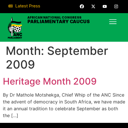
Latest Press
AFRICAN NATIONAL CONGRESS
PARLIAMENTARY CAUCUS
Month:
September
2009
Heritage Month 2009
By Dr Mathole Motshekga, Chief Whip of the ANC Since
the advent of democracy in South Africa, we have made
it an annual tradition to celebrate September as both
the […]