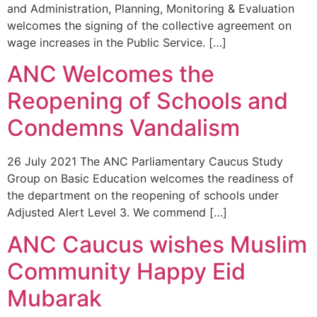
and Administration, Planning, Monitoring & Evaluation
welcomes the signing of the collective agreement on
wage increases in the Public Service. […]
ANC Welcomes the
Reopening of Schools and
Condemns Vandalism
26 July 2021 The ANC Parliamentary Caucus Study
Group on Basic Education welcomes the readiness of
the department on the reopening of schools under
Adjusted Alert Level 3. We commend […]
ANC Caucus wishes Muslim
Community Happy Eid
Mubarak