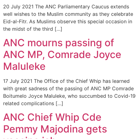
20 July 2021 The ANC Parliamentary Caucus extends
well wishes to the Muslim community as they celebrate
Eid-al-Fitr. As Muslims observe this special occasion in
the midst of the third […]
ANC mourns passing of
ANC MP, Comrade Joyce
Maluleke
17 July 2021 The Office of the Chief Whip has learned
with great sadness of the passing of ANC MP Comrade
Boitumelo Joyce Maluleke, who succumbed to Covid-19
related complications […]
ANC Chief Whip Cde
Pemmy Majodina gets