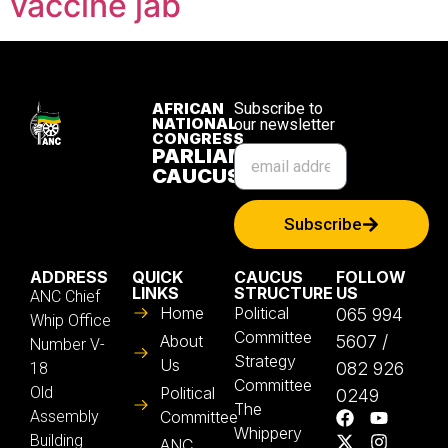
vaccine jab
AFRICAN
Subscribe to
NATIONAL
our newsletter
CONGRESS
PARLIAMENTARY
CAUCUS
Subscribe
ADDRESS
QUICK
CAUCUS
FOLLOW
LINKS
STRUCTURE
US
ANC Chief
Home
Political
065 994
Whip Office
Committee
About
5607 /
Number V-
Strategy
Us
082 926
18
Committee
Old
Political
0249
The
Assembly
Committee
Whippery
Building
ANC