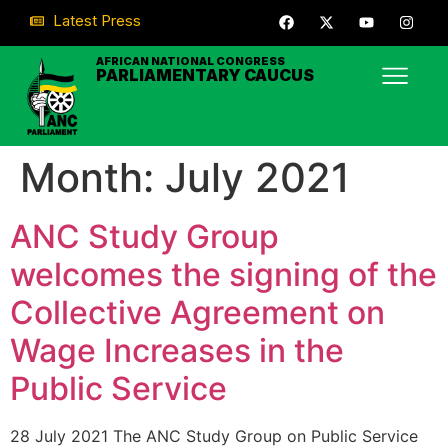
Latest Press
AFRICAN NATIONAL CONGRESS
PARLIAMENTARY CAUCUS
Month:
July 2021
ANC Study Group
welcomes the signing of the
Collective Agreement on
Wage Increases in the
Public Service
28 July 2021 The ANC Study Group on Public Service