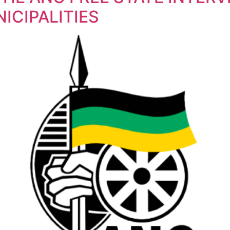
ICIPALITIES