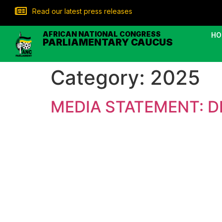
Read our latest press releases
AFRICAN NATIONAL CONGRESS
HO
PARLIAMENTARY CAUCUS
Category:
2025
MEDIA STATEMENT: D