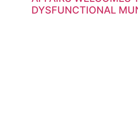
DYSFUNCTIONAL MUN