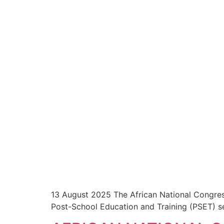
13 August 2025 The African National Congres
Post-School Education and Training (PSET) se