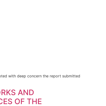
ted with deep concern the report submitted
ORKS AND
CES OF THE