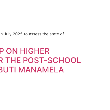
n July 2025 to assess the state of
P ON HIGHER
R THE POST-SCHOOL
 BUTI MANAMELA