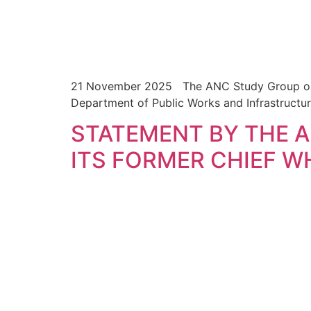
21 November 2025 The ANC Study Group on Pub
Department of Public Works and Infrastructu
STATEMENT BY THE 
ITS FORMER CHIEF W