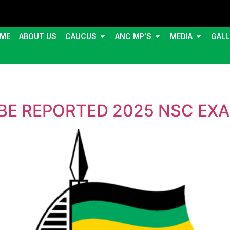
ME
ABOUT US
CAUCUS
ANC MP'S
MEDIA
GALL
BE REPORTED 2025 NSC EX