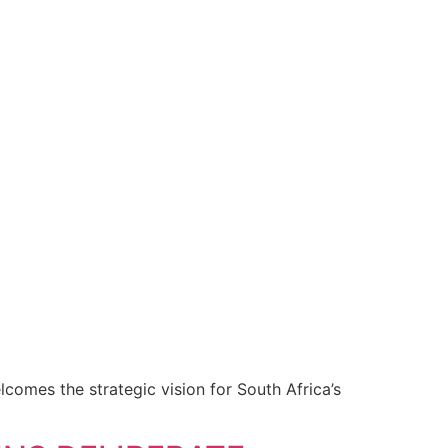
omes the strategic vision for South Africa’s