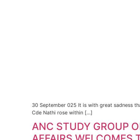
30 September 025 It is with great sadness th
Cde Nathi rose within […]
ANC STUDY GROUP O
AFFAIRS WELCOMES T