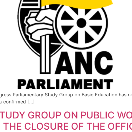
ress Parliamentary Study Group on Basic Education has no
 a confirmed […]
STUDY GROUP ON PUBLIC W
THE CLOSURE OF THE OFFI