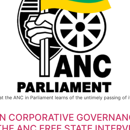
at the ANC in Parliament learns of the untimely passing of
N CORPORATIVE GOVERNAN
HE ANC FREE STATE INTER