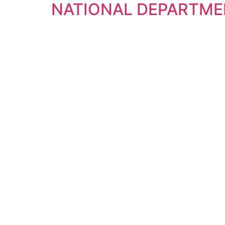
NATIONAL DEPARTME