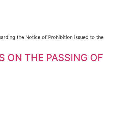
ding the Notice of Prohibition issued to the
 ON THE PASSING OF