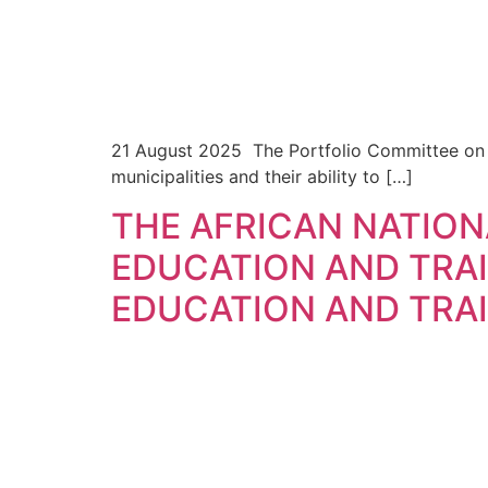
21 August 2025 The Portfolio Committee on CO
municipalities and their ability to […]
THE AFRICAN NATIO
EDUCATION AND TRA
EDUCATION AND TRAI