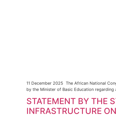
11 December 2025 The African National Cong
by the Minister of Basic Education regarding
STATEMENT BY THE 
INFRASTRUCTURE ON 