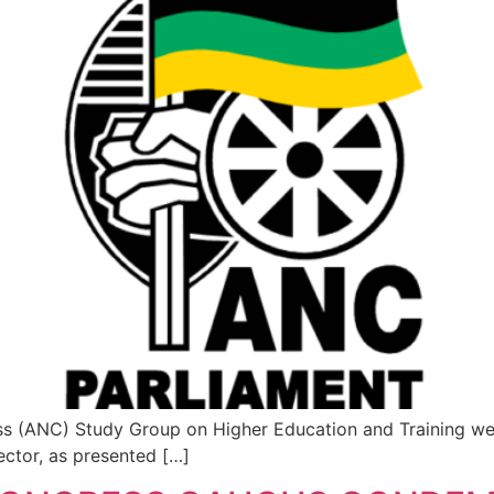
s (ANC) Study Group on Higher Education and Training welc
ctor, as presented […]