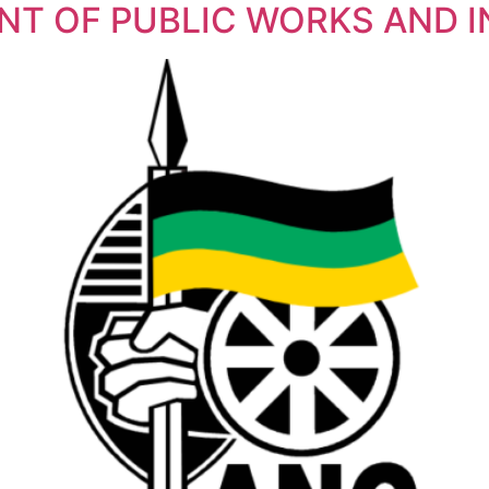
NT OF PUBLIC WORKS AND