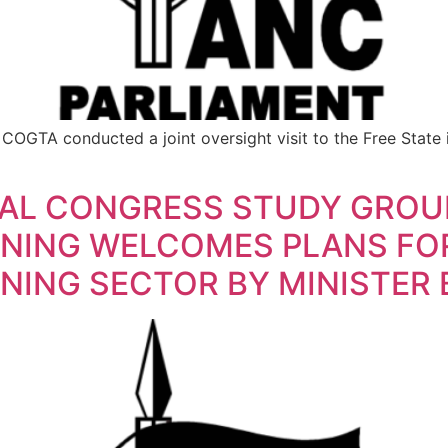
GTA conducted a joint oversight visit to the Free State i
NAL CONGRESS STUDY GROU
INING WELCOMES PLANS FO
NING SECTOR BY MINISTER