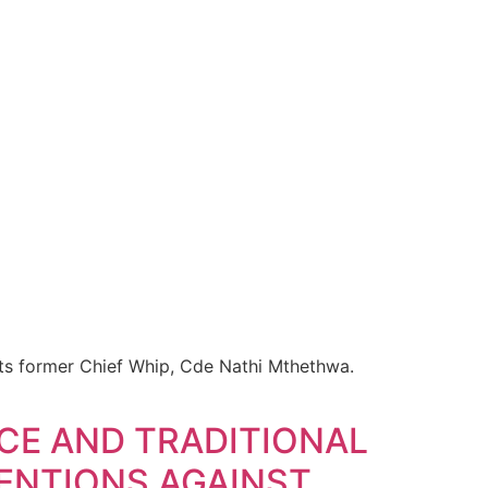
 its former Chief Whip, Cde Nathi Mthethwa.
CE AND TRADITIONAL
VENTIONS AGAINST