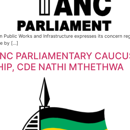
lic Works and Infrastructure expresses its concern regar
re by […]
ANC PARLIAMENTARY CAUCUS
HIP, CDE NATHI MTHETHWA