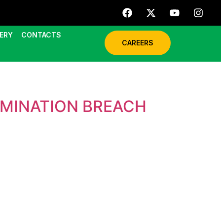
ERY
CONTACTS
CAREERS
AMINATION BREACH