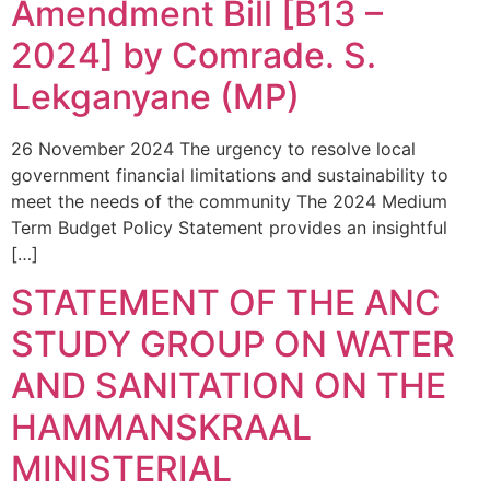
Amendment Bill [B13 –
2024] by Comrade. S.
Lekganyane (MP)
26 November 2024 The urgency to resolve local
government financial limitations and sustainability to
meet the needs of the community The 2024 Medium
Term Budget Policy Statement provides an insightful
[…]
STATEMENT OF THE ANC
STUDY GROUP ON WATER
AND SANITATION ON THE
HAMMANSKRAAL
MINISTERIAL