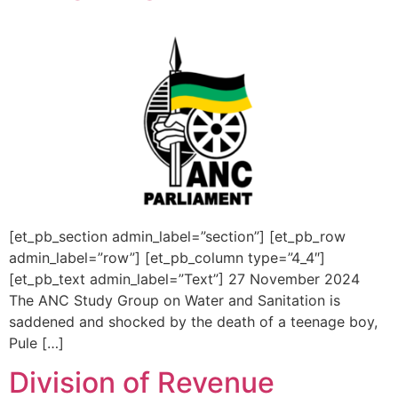
[et_pb_section admin_label=”section”] [et_pb_row
admin_label=”row”] [et_pb_column type=”4_4″]
[et_pb_text admin_label=”Text”] 27 November 2024
The ANC Study Group on Water and Sanitation is
saddened and shocked by the death of a teenage boy,
Pule […]
Division of Revenue