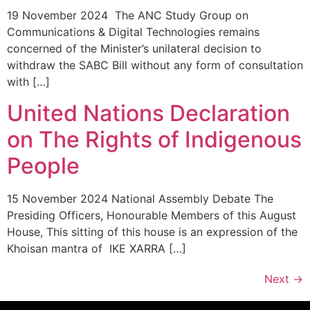
19 November 2024 The ANC Study Group on
Communications & Digital Technologies remains
concerned of the Minister’s unilateral decision to
withdraw the SABC Bill without any form of consultation
with […]
United Nations Declaration
on The Rights of Indigenous
People
15 November 2024 National Assembly Debate The
Presiding Officers, Honourable Members of this August
House, This sitting of this house is an expression of the
Khoisan mantra of IKE XARRA […]
Next
→