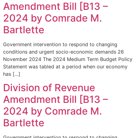
Amendment Bill [B13 –
2024 by Comrade M.
Bartlette
Government intervention to respond to changing
conditions and urgent socio-economic demands 26
November 2024 The 2024 Medium Term Budget Policy
Statement was tabled at a period when our economy
has […]
Division of Revenue
Amendment Bill [B13 –
2024 by Comrade M.
Bartlette
Government intervention to respond to changing