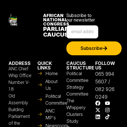
AFRICAN
Subscribe to
NATIONAL
our newsletter
CONGRESS
PARLIAMENTARY
CAUCUS
Subscribe
ADDRESS
QUICK
CAUCUS
FOLLOW
LINKS
STRUCTURE
US
ANC Chief
Home
Political
065 994
Whip Office
Committee
About
5607 /
Number V-
Strategy
Us
082 926
18
Committee
Old
Political
0249
The
Assembly
Committee
Whippery
Building
ANC
Clusters
Parliament
MP's
Study
of the
Newsroom