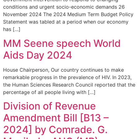
conditions and urgent socio-economic demands 26
November 2024 The 2024 Medium Term Budget Policy
Statement was tabled at a period when our economy
has […]
MM Seene speech World
Aids Day 2024
House Chairperson, Our country continues to make
remarkable progress in the prevalence of HIV. In 2023,
the Human Sciences Research Council reported that the
percentage of all people living with […]
Division of Revenue
Amendment Bill [B13 –
2024] by Comrade. G.