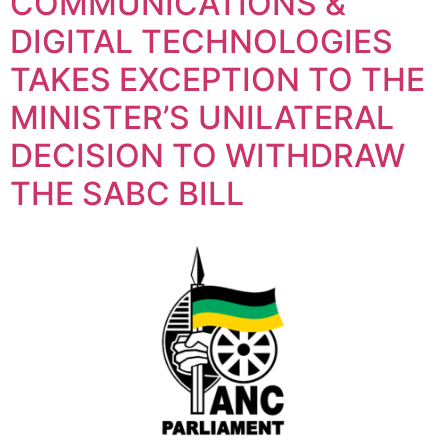
COMMUNICATIONS &
DIGITAL TECHNOLOGIES
TAKES EXCEPTION TO THE
MINISTER’S UNILATERAL
DECISION TO WITHDRAW
THE SABC BILL