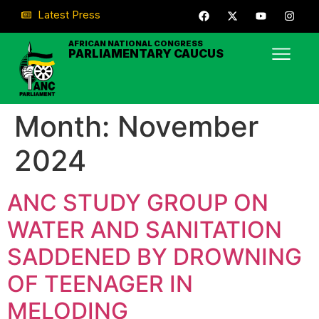
Latest Press
AFRICAN NATIONAL CONGRESS
PARLIAMENTARY CAUCUS
Month:
November
2024
ANC STUDY GROUP ON
WATER AND SANITATION
SADDENED BY DROWNING
OF TEENAGER IN
MELODING