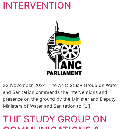
INTERVENTION
22 November 2024 The ANC Study Group on Water
and Sanitation commends the interventions and
presence on the ground by the Minister and Deputy
Ministers of Water and Sanitation to […]
THE STUDY GROUP ON