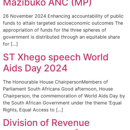
Mazibuko ANC (MP)
26 November 2024 Enhancing accountability of public
funds to attain targeted socioeconomic outcomes The
appropriation of funds for the three spheres of
government is distributed through an equitable share
for […]
ST Xhego speech World
Aids Day 2024
The Honourable House ChairpersonMembers of
Parliament South Africans Good afternoon, House
Chairperson, the commemoration of World Aids Day by
the South African Government under the theme ‘Equal
Rights, Equal Access to […]
Division of Revenue