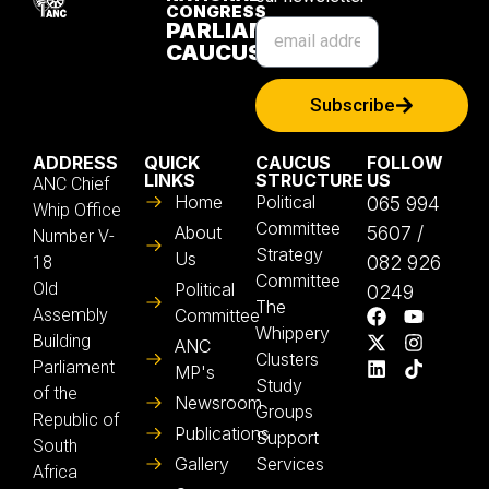
CONGRESS
PARLIAMENTARY
CAUCUS
Subscribe
ADDRESS
QUICK
CAUCUS
FOLLOW
LINKS
STRUCTURE
US
ANC Chief
Home
Political
065 994
Whip Office
Committee
About
5607 /
Number V-
Strategy
Us
082 926
18
Committee
Old
Political
0249
The
Assembly
Committee
Whippery
Building
ANC
Clusters
Parliament
MP's
Study
of the
Newsroom
Groups
Republic of
Publications
Support
South
Gallery
Services
Africa