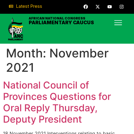
Latest Press
AFRICAN NATIONAL CONGRESS
PARLIAMENTARY CAUCUS
Month:
November
2021
National Council of
Provinces Questions for
Oral Reply Thursday,
Deputy President
18 November 2021 Interventions relating to basic