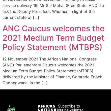
service delivery 19. Mr S J Mohai (Free State: ANC) to
ask the Deputy President: Whether, in light of the
current state of […]
ANC Caucus welcomes the
2021 Medium Term Budget
Policy Statement (MTBPS)
12 November 2021 The African National Congress
(ANC) Parliamentary Caucus welcomes the 2021
Medium Term Budget Policy Statement (MTBPS)
delivered by the Minister of Finance, Comrade Enoch
Godongwana, in the […]
AFRICAN
Subscribe to
NATIONAL
our newsletter