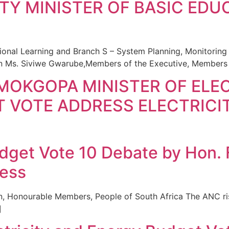
TY MINISTER OF BASIC EDU
onal Learning and Branch S – System Planning, Monitorin
on Ms. Siviwe Gwarube,Members of the Executive, Members 
MOKGOPA MINISTER OF ELEC
 VOTE ADDRESS ELECTRICI
udget Vote 10 Debate by Hon.
ress
n, Honourable Members, People of South Africa The ANC ris
]