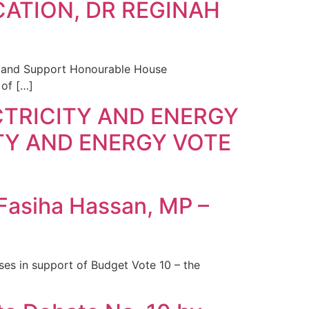
CATION, DR REGINAH
g and Support Honourable House
of […]
TRICITY AND ENERGY
TY AND ENERGY VOTE
 Fasiha Hassan, MP –
es in support of Budget Vote 10 – the