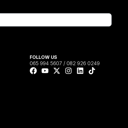
FOLLOW US
065 994 5607 / 082 926 0249