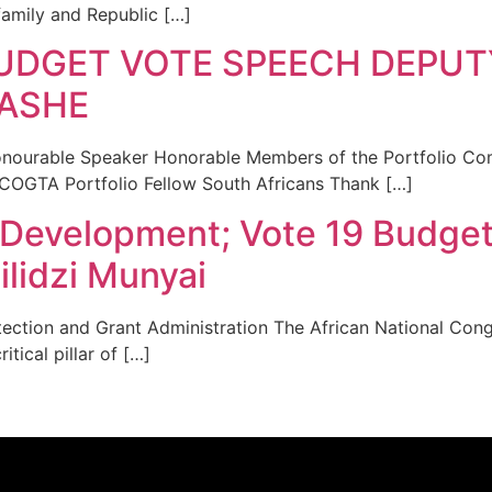
amily and Republic […]
UDGET VOTE SPEECH DEPUT
ASHE
rable Speaker Honorable Members of the Portfolio Comm
 COGTA Portfolio Fellow South Africans Thank […]
 Development; Vote 19 Budge
lidzi Munyai
tection and Grant Administration The African National Cong
tical pillar of […]