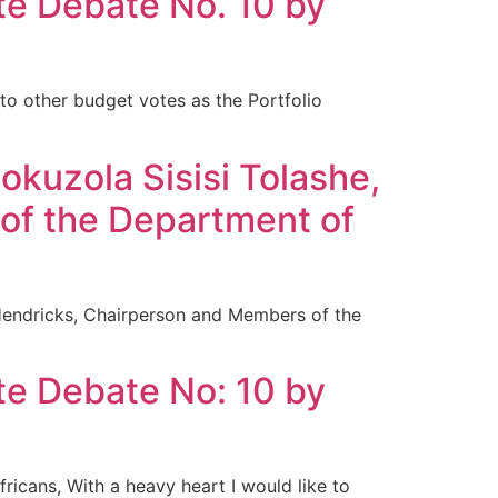
te Debate No. 10 by
to other budget votes as the Portfolio
kuzola Sisisi Tolashe,
 of the Department of
Hendricks, Chairperson and Members of the
te Debate No: 10 by
icans, With a heavy heart I would like to