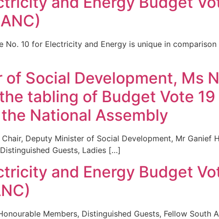
ctricity and Energy Budget Vo
(ANC)
No. 10 for Electricity and Energy is unique in comparison 
 of Social Development, Ms No
the tabling of Budget Vote 19
 the National Assembly
Chair, Deputy Minister of Social Development, Mr Ganief 
Distinguished Guests, Ladies […]
ctricity and Energy Budget Vo
ANC)
onourable Members, Distinguished Guests, Fellow South Afr