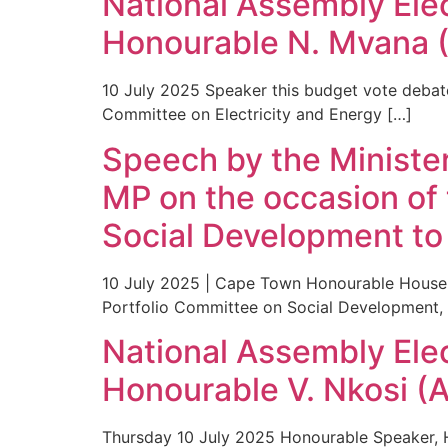
National Assembly Ele
Honourable N. Mvana 
10 July 2025 Speaker this budget vote debate 
Committee on Electricity and Energy […]
Speech by the Minister
MP on the occasion of 
Social Development to
10 July 2025 | Cape Town Honourable House 
Portfolio Committee on Social Development, 
National Assembly Ele
Honourable V. Nkosi (
Thursday 10 July 2025 Honourable Speaker, H