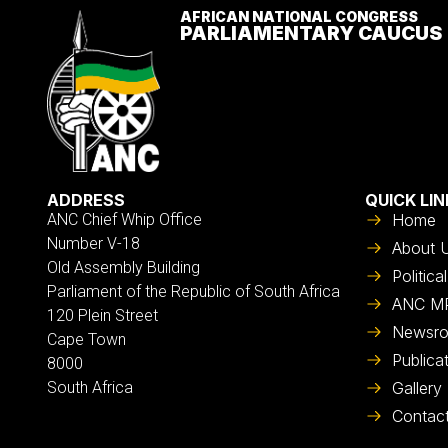
AFRICAN NATIONAL CONGRESS
PARLIAMENTARY CAUCUS
ADDRESS
QUICK LIN
ANC Chief Whip Office
Home
Number V-18
About 
Old Assembly Building
Politic
Parliament of the Republic of South Africa
ANC M
120 Plein Street
Newsr
Cape Town
Publica
8000
South Africa
Gallery
Contac