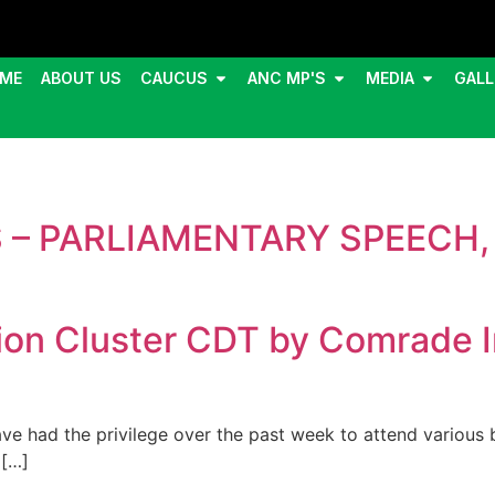
ME
ABOUT US
CAUCUS
ANC MP'S
MEDIA
GALL
 – PARLIAMENTARY SPEECH, 
ion Cluster CDT by Comrade 
 had the privilege over the past week to attend various 
 […]