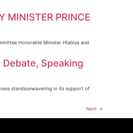
Y MINISTER PRINCE
ittee Honorable Minister Hlabisa and
t Debate, Speaking
ress standsunwavering in its support of
Next
→