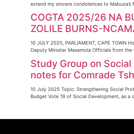
extend my sincere condolences to Mabuza’s f
COGTA 2025/26 NA B
ZOLILE BURNS-NCAM
10 JULY 2025, PARLIAMENT, CAPE TOWN Honou
Deputy Minister Masemola Officials from the
Study Group on Social
notes for Comrade Tshi
10 July 2025 Topic: Strengthening Social Pro
Budget Vote 19 of Social Development, as a cri