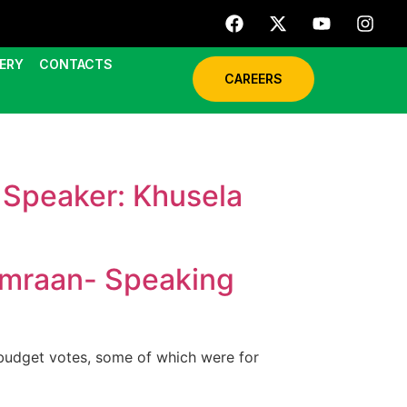
ERY
CONTACTS
CAREERS
Speaker: Khusela
Imraan- Speaking
budget votes, some of which were for