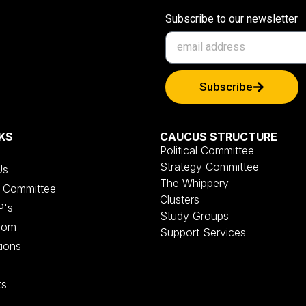
Subscribe to our newsletter
Subscribe
KS
CAUCUS STRUCTURE
Political Committee
Strategy Committee
Us
The Whippery
al Committee
Clusters
P's
Study Groups
oom
Support Services
tions
ts