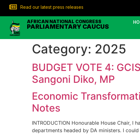
Read our latest press releases
AFRICAN NATIONAL CONGRESS
HO
PARLIAMENTARY CAUCUS
Category:
2025
BUDGET VOTE 4: GCIS
Sangoni Diko, MP
Economic Transformat
Notes
INTRODUCTION Honourable House Chair, I have
departments headed by DA ministers. I could