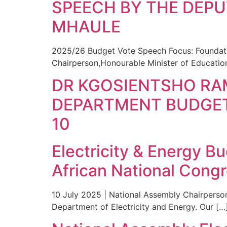
SPEECH BY THE DEPU
MHAULE
2025/26 Budget Vote Speech Focus: Foundati
Chairperson,Honourable Minister of Educati
DR KGOSIENTSHO RA
DEPARTMENT BUDGET
10
Electricity & Energy B
African National Cong
10 July 2025 | National Assembly Chairperso
Department of Electricity and Energy. Our […