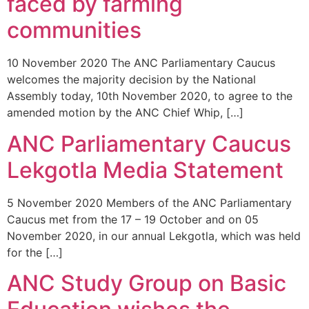
faced by farming
communities
10 November 2020 The ANC Parliamentary Caucus
welcomes the majority decision by the National
Assembly today, 10th November 2020, to agree to the
amended motion by the ANC Chief Whip, […]
ANC Parliamentary Caucus
Lekgotla Media Statement
5 November 2020 Members of the ANC Parliamentary
Caucus met from the 17 – 19 October and on 05
November 2020, in our annual Lekgotla, which was held
for the […]
ANC Study Group on Basic