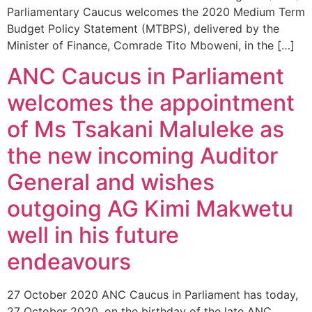
Parliamentary Caucus welcomes the 2020 Medium Term
Budget Policy Statement (MTBPS), delivered by the
Minister of Finance, Comrade Tito Mboweni, in the […]
ANC Caucus in Parliament
welcomes the appointment
of Ms Tsakani Maluleke as
the new incoming Auditor
General and wishes
outgoing AG Kimi Makwetu
well in his future
endeavours
27 October 2020 ANC Caucus in Parliament has today,
27 October 2020, on the birthday of the late ANC