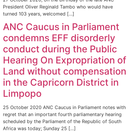
President Oliver Reginald Tambo who would have
turned 103 years, welcomed […]
ANC Caucus in Parliament
condemns EFF disorderly
conduct during the Public
Hearing On Expropriation of
Land without compensation
in the Capricorn District in
Limpopo
25 October 2020 ANC Caucus in Parliament notes with
regret that an important fourth parliamentary hearing
scheduled by the Parliament of the Republic of South
Africa was today; Sunday 25 […]