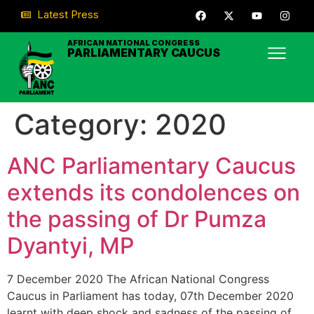
Latest Press
AFRICAN NATIONAL CONGRESS
PARLIAMENTARY CAUCUS
Category:
2020
ANC Parliamentary Caucus
extends its condolences on
the passing of Dr Pumza
Dyantyi, MP
7 December 2020 The African National Congress
Caucus in Parliament has today, 07th December 2020
learnt with deep shock and sadness of the passing of