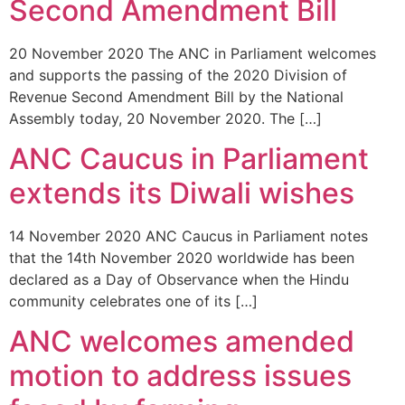
Second Amendment Bill
20 November 2020 The ANC in Parliament welcomes
and supports the passing of the 2020 Division of
Revenue Second Amendment Bill by the National
Assembly today, 20 November 2020. The […]
ANC Caucus in Parliament
extends its Diwali wishes
14 November 2020 ANC Caucus in Parliament notes
that the 14th November 2020 worldwide has been
declared as a Day of Observance when the Hindu
community celebrates one of its […]
ANC welcomes amended
motion to address issues