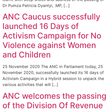
Dr Pumza Patricia Dyantyi, .MP, […]
ANC Caucus successfully
launched 16 Days of
Activism Campaign for No
Violence against Women
and Children
25 November 2020 The ANC in Parliament today, 25
November 2020, successfully launched its 16 days of
Activism Campaign in a Hybrid session to unpack the
various activities that will […]
ANC welcomes the passing
of the Division Of Revenue