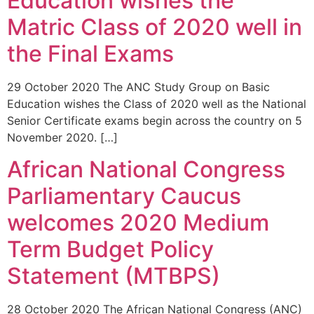
Education wishes the
Matric Class of 2020 well in
the Final Exams
29 October 2020 The ANC Study Group on Basic
Education wishes the Class of 2020 well as the National
Senior Certificate exams begin across the country on 5
November 2020. […]
African National Congress
Parliamentary Caucus
welcomes 2020 Medium
Term Budget Policy
Statement (MTBPS)
28 October 2020 The African National Congress (ANC)