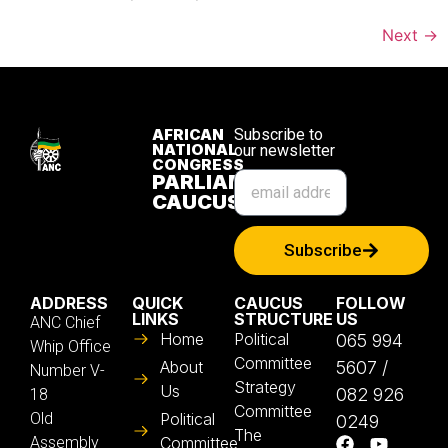
Next
→
AFRICAN
Subscribe to
NATIONAL
our newsletter
CONGRESS
PARLIAMENTARY
CAUCUS
Subscribe
ADDRESS
QUICK
CAUCUS
FOLLOW
LINKS
STRUCTURE
US
ANC Chief
Home
Political
065 994
Whip Office
Committee
About
5607 /
Number V-
Strategy
Us
082 926
18
Committee
Old
Political
0249
The
Assembly
Committee