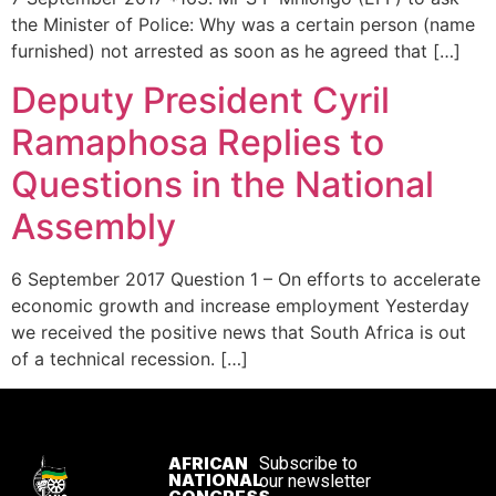
the Minister of Police: Why was a certain person (name
furnished) not arrested as soon as he agreed that […]
Deputy President Cyril
Ramaphosa Replies to
Questions in the National
Assembly
6 September 2017 Question 1 – On efforts to accelerate
economic growth and increase employment Yesterday
we received the positive news that South Africa is out
of a technical recession. […]
AFRICAN
Subscribe to
NATIONAL
our newsletter