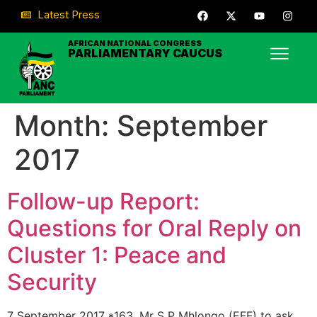
Latest Press
AFRICAN NATIONAL CONGRESS
PARLIAMENTARY CAUCUS
Month:
September
2017
Follow-up Report:
Questions for Oral Reply on
Cluster 1: Peace and
Security
7 September 2017 *163. Mr S P Mhlongo (EFF) to ask