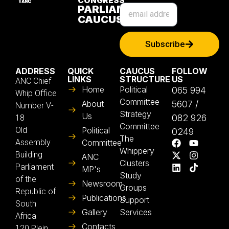
CONGRESS
PARLIAMENTARY
CAUCUS
Subscribe
ADDRESS
QUICK
CAUCUS
FOLLOW
LINKS
STRUCTURE
US
ANC Chief
Home
Political
065 994
Whip Office
Committee
About
5607 /
Number V-
Strategy
Us
082 926
18
Committee
Old
Political
0249
The
Assembly
Committee
Whippery
Building
ANC
Clusters
Parliament
MP's
Study
of the
Newsroom
Groups
Republic of
Publications
Support
South
Gallery
Services
Africa
Contacts
120 Plein